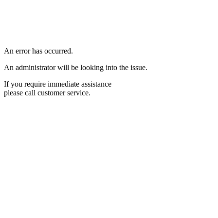
An error has occurred.
An administrator will be looking into the issue.
If you require immediate assistance
please call customer service.