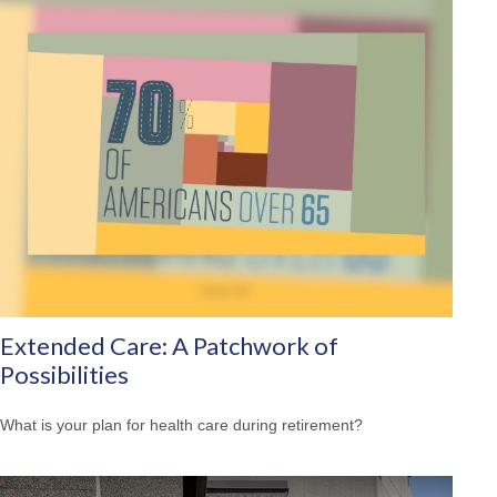
Extended Care: A Patchwork of
Possibilities
What is your plan for health care during retirement?