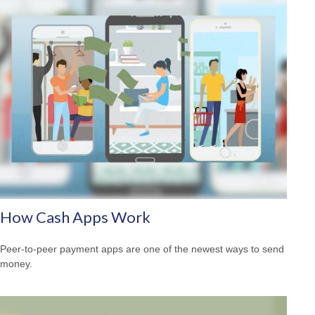
How Cash Apps Work
Peer-to-peer payment apps are one of the newest ways to send
money.