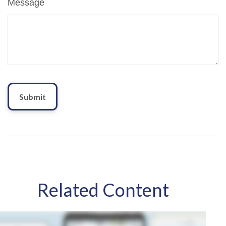
Message
Related Content