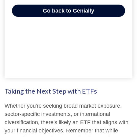
Taking the Next Step with ETFs
Whether you're seeking broad market exposure,
sector-specific investments, or international
diversification, there's likely an ETF that aligns with
your financial objectives. Remember that while