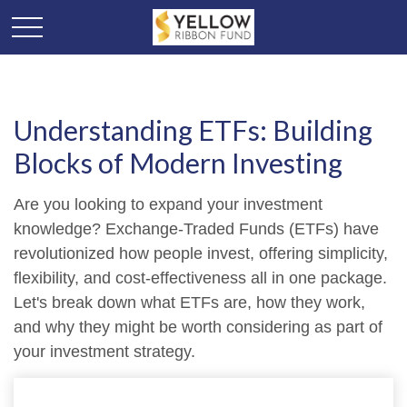
Understanding ETFs: Building
Blocks of Modern Investing
Are you looking to expand your investment
knowledge? Exchange-Traded Funds (ETFs) have
revolutionized how people invest, offering simplicity,
flexibility, and cost-effectiveness all in one package.
Let's break down what ETFs are, how they work,
and why they might be worth considering as part of
your investment strategy.