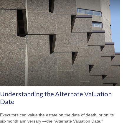
Understanding the Alternate Valuation
Date
Executors can value the estate on the date of death, or on its
six-month anniversary —the “Alternate Valuation Date."