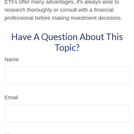
ETFs offer many advantages, it's always wise to
research thoroughly or consult with a financial
professional before making investment decisions.
Have A Question About This
Topic?
Name
Email