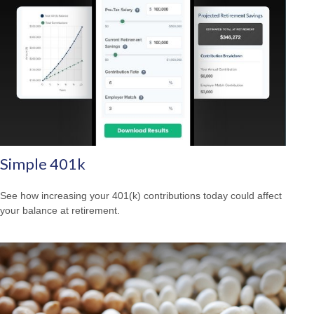
Simple 401k
See how increasing your 401(k) contributions today could affect
your balance at retirement.