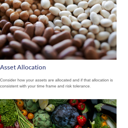
Asset Allocation
Consider how your assets are allocated and if that allocation is
consistent with your time frame and risk tolerance.