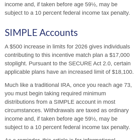
income and, if taken before age 59½, may be
subject to a 10 percent federal income tax penalty.
SIMPLE Accounts
A $500 increase in limits for 2026 gives individuals
contributing to this incentive match plan a $17,000
stoplight. Pursuant to the SECURE Act 2.0, certain
applicable plans have an increased limit of $18,100.
Much like a traditional IRA, once you reach age 73,
you must begin taking required minimum
distributions from a SIMPLE account in most
circumstances. Withdrawals are taxed as ordinary
income and, if taken before age 59½, may be
subject to a 10 percent federal income tax penalty.