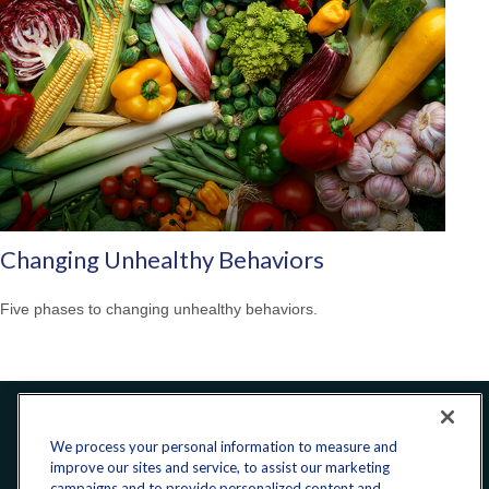
Changing Unhealthy Behaviors
Five phases to changing unhealthy behaviors.
Office:
240-223-1180
We process your personal information to measure and
improve our sites and service, to assist our marketing
campaigns and to provide personalized content and