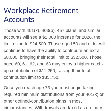
Workplace Retirement
Accounts
Those with 401(k), 403(b), 457 plans, and similar
accounts will see a $1,000 increase for 2026, the
limit rising to $24,500. Those aged 50 and older will
continue to have the ability to contribute an extra
$8,000, bringing their total limit to $32,500. Those
aged 60, 61, 62, and 63 may enjoy a higher catch-
up contribution of $11,250, raising their total
contribution limit to $35,750.
Once you reach age 73 you must begin taking
required minimum distributions from your 401(k) or
other defined-contribution plans in most
circumstances. Withdrawals are taxed as ordinary