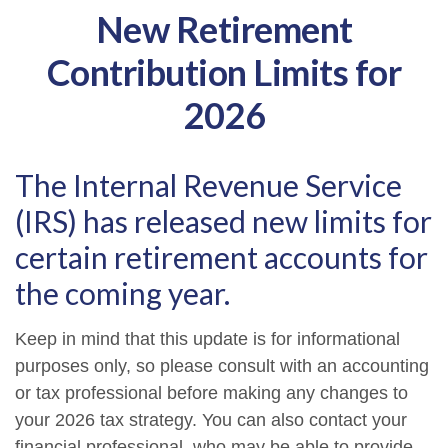
New Retirement
Contribution Limits for
2026
The Internal Revenue Service
(IRS) has released new limits for
certain retirement accounts for
the coming year.
Keep in mind that this update is for informational
purposes only, so please consult with an accounting
or tax professional before making any changes to
your 2026 tax strategy. You can also contact your
financial professional, who may be able to provide