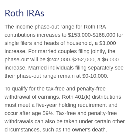
Roth IRAs
The income phase-out range for Roth IRA
contributions increases to $153,000-$168,000 for
single filers and heads of household, a $3,000
increase. For married couples filing jointly, the
phase-out will be $242,000-$252,000, a $6,000
increase. Married individuals filing separately see
their phase-out range remain at $0-10,000.
To qualify for the tax-free and penalty-free
withdrawal of earnings, Roth 401(k) distributions
must meet a five-year holding requirement and
occur after age 59½. Tax-free and penalty-free
withdrawals can also be taken under certain other
circumstances, such as the owner's death.