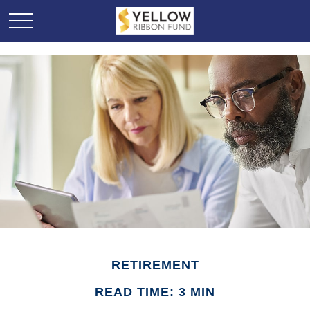
RETIREMENT
READ TIME: 3 MIN