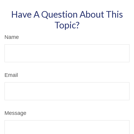
Have A Question About This
Topic?
Name
Email
Message