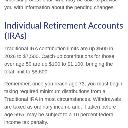
you with information about the pending changes.
Individual Retirement Accounts
(IRAs)
Traditional IRA contribution limits are up $500 in
2026 to $7,500. Catch-up contributions for those
over age 50 are up $100 to $1,100, bringing the
total limit to $8,600.
Remember, once you reach age 73, you must begin
taking required minimum distributions from a
Traditional IRA in most circumstances. Withdrawals
are taxed as ordinary income and, if taken before
age 59½, may be subject to a 10 percent federal
income tax penalty.