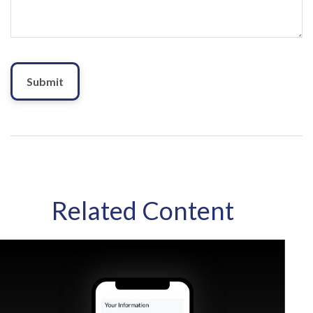
Related Content