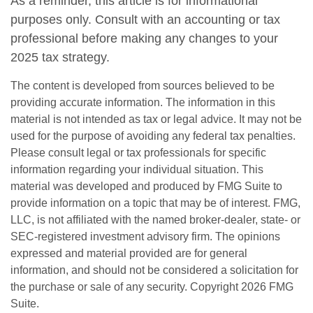
As a reminder, this article is for informational
purposes only. Consult with an accounting or tax
professional before making any changes to your
2025 tax strategy.
The content is developed from sources believed to be
providing accurate information. The information in this
material is not intended as tax or legal advice. It may not be
used for the purpose of avoiding any federal tax penalties.
Please consult legal or tax professionals for specific
information regarding your individual situation. This
material was developed and produced by FMG Suite to
provide information on a topic that may be of interest. FMG,
LLC, is not affiliated with the named broker-dealer, state- or
SEC-registered investment advisory firm. The opinions
expressed and material provided are for general
information, and should not be considered a solicitation for
the purchase or sale of any security. Copyright
2026 FMG
Suite.