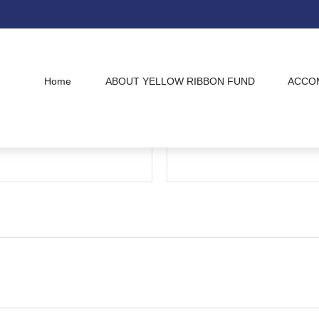
Home
ABOUT YELLOW RIBBON FUND
ACCO
Have A Question?
Email