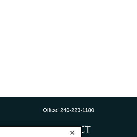
Office:
240-223-1180
CONNECT