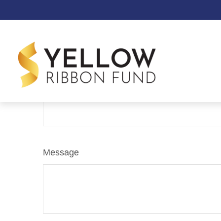
Contact
Name
Message