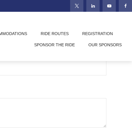
MMODATIONS
RIDE ROUTES
REGISTRATION
SPONSOR THE RIDE
OUR SPONSORS