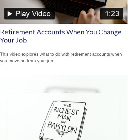
Retirement Accounts When You Change
Your Job
This video explores what to do with retirement accounts when
you move on from your job.