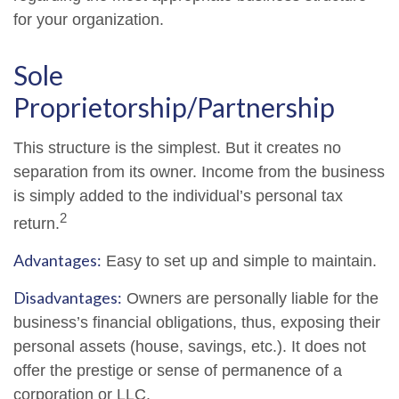
for your organization.
Sole
Proprietorship/Partnership
This structure is the simplest. But it creates no
separation from its owner. Income from the business
is simply added to the individual’s personal tax
2
return.
Advantages:
Easy to set up and simple to maintain.
Disadvantages:
Owners are personally liable for the
business’s financial obligations, thus, exposing their
personal assets (house, savings, etc.). It does not
offer the prestige or sense of permanence of a
corporation or LLC.