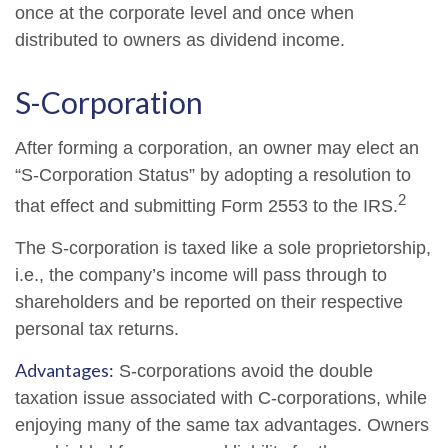
once at the corporate level and once when
distributed to owners as dividend income.
S-Corporation
After forming a corporation, an owner may elect an
“S-Corporation Status” by adopting a resolution to
2
that effect and submitting Form 2553 to the IRS.
The S-corporation is taxed like a sole proprietorship,
i.e., the company’s income will pass through to
shareholders and be reported on their respective
personal tax returns.
Advantages:
S-corporations avoid the double
taxation issue associated with C-corporations, while
enjoying many of the same tax advantages. Owners