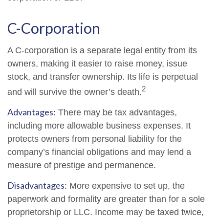
C-Corporation
A C-corporation is a separate legal entity from its
owners, making it easier to raise money, issue
stock, and transfer ownership. Its life is perpetual
2
and will survive the owner’s death.
Advantages:
There may be tax advantages,
including more allowable business expenses. It
protects owners from personal liability for the
company’s financial obligations and may lend a
measure of prestige and permanence.
Disadvantages:
More expensive to set up, the
paperwork and formality are greater than for a sole
proprietorship or LLC. Income may be taxed twice,