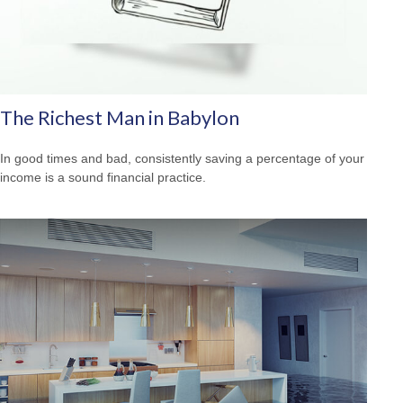
The Richest Man in Babylon
In good times and bad, consistently saving a percentage of your
income is a sound financial practice.