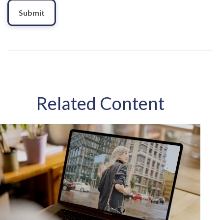
Related Content