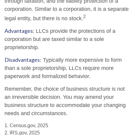
through taxation, and the liability protection of a
corporation. Similar to a corporation, it is a separate
2
legal entity, but there is no stock.
Advantages:
LLCs provide the protections of a
corporation but are taxed similar to a sole
proprietorship.
Disadvantages:
Typically more expensive to form
than a sole proprietorship, LLCs require more
paperwork and formalized behavior.
Remember, the choice of business structure is not
an irreversible decision. You may amend your
business structure to accommodate your changing
needs and circumstances.
1. Census.gov, 2025
2. IRS.gov, 2025