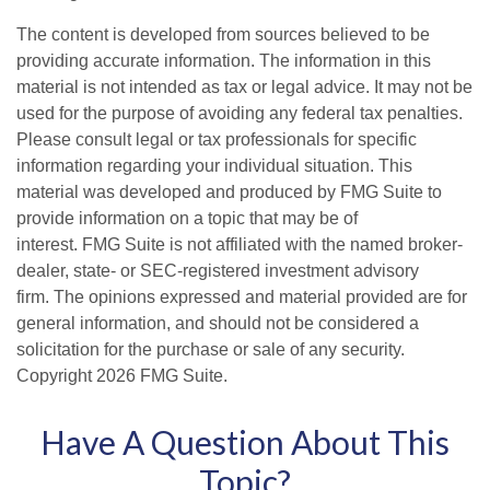
The content is developed from sources believed to be
providing accurate information. The information in this
material is not intended as tax or legal advice. It may not be
used for the purpose of avoiding any federal tax penalties.
Please consult legal or tax professionals for specific
information regarding your individual situation. This
material was developed and produced by FMG Suite to
provide information on a topic that may be of
interest. FMG Suite is not affiliated with the named broker-
dealer, state- or SEC-registered investment advisory
firm. The opinions expressed and material provided are for
general information, and should not be considered a
solicitation for the purchase or sale of any security.
Copyright
2026 FMG Suite.
Have A Question About This
Topic?