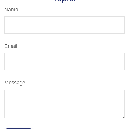
Name
Email
Message