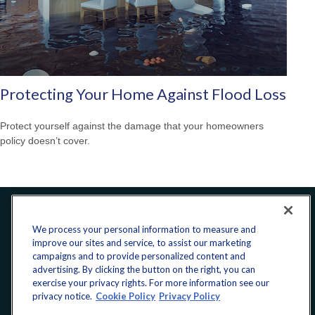
Protecting Your Home Against Flood Loss
Protect yourself against the damage that your homeowners
policy doesn’t cover.
Office:
240-223-1180
We process your personal information to measure and
improve our sites and service, to assist our marketing
CONNECT
campaigns and to provide personalized content and
advertising. By clicking the button on the right, you can
exercise your privacy rights. For more information see our
donate@yellowribbonfund.org
privacy notice.
Cookie Policy
Privacy Policy