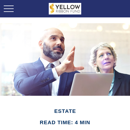
ESTATE
READ TIME: 4 MIN