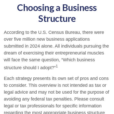
Choosing a Business
Structure
According to the U.S. Census Bureau, there were
over five million new business applications
submitted in 2024 alone. All individuals pursuing the
dream of exercising their entrepreneurial muscles
will face the same question, “Which business
1
structure should I adopt?”
Each strategy presents its own set of pros and cons
to consider. This overview is not intended as tax or
legal advice and may not be used for the purpose of
avoiding any federal tax penalties. Please consult
legal or tax professionals for specific information
regarding the most appropriate business structure