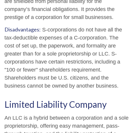
are shielded from personal liability for the
company’s financial obligations. It provides the
prestige of a corporation for small businesses.
Disadvantages:
S-corporations do not have all the
tax-deductible expenses of a C-corporation. The
cost of set up, the paperwork, and formality are
greater than for a sole proprietorship or LLC. S-
corporations have certain restrictions, including a
"100 or fewer" shareholders requirement.
Shareholders must be U.S. citizens, and the
business cannot be owned by another business.
Limited Liability Company
An LLC is a hybrid between a corporation and a sole
proprietorship, offering easy management, pass-