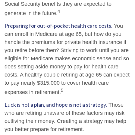
Social Security benefits they are expected to
4
generate in the future.
Preparing for out-of-pocket health care costs.
You
can enroll in Medicare at age 65, but how do you
handle the premiums for private health insurance if
you retire before then? Striving to work until you are
eligible for Medicare makes economic sense and so
does setting aside money to pay for health care
costs. A healthy couple retiring at age 65 can expect
to pay nearly $315,000 to cover health care
5
expenses in retirement.
Luck is not a plan, and hope is not a strategy.
Those
who are retiring unaware of these factors may risk
outliving their money. Creating a strategy may help
you better prepare for retirement.