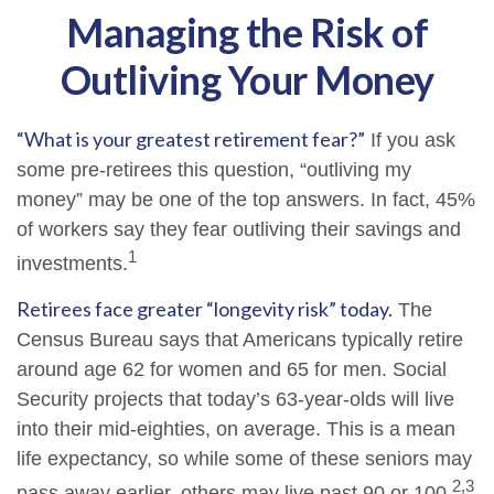
Managing the Risk of
Outliving Your Money
“What is your greatest retirement fear?”
If you ask
some pre-retirees this question, “outliving my
money” may be one of the top answers. In fact, 45%
of workers say they fear outliving their savings and
1
investments.
Retirees face greater “longevity risk” today.
The
Census Bureau says that Americans typically retire
around age 62 for women and 65 for men. Social
Security projects that today’s 63-year-olds will live
into their mid-eighties, on average. This is a mean
life expectancy, so while some of these seniors may
2,3
pass away earlier, others may live past 90 or 100.