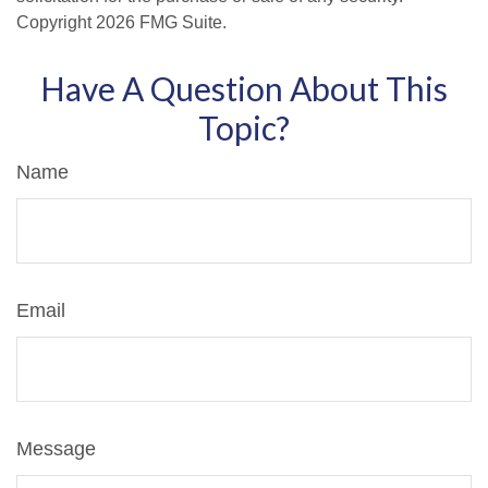
Copyright
2026 FMG Suite.
Have A Question About This
Topic?
Name
Email
Message