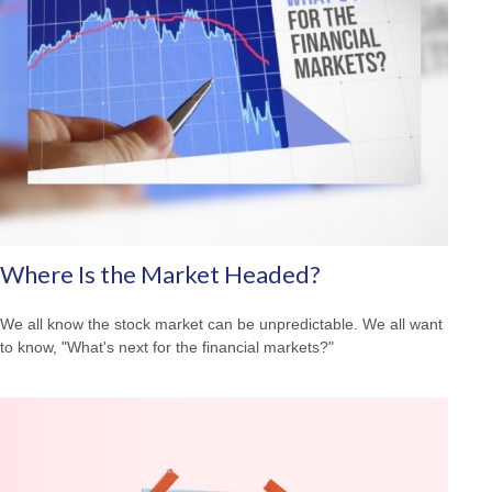
Where Is the Market Headed?
We all know the stock market can be unpredictable. We all want
to know, "What's next for the financial markets?"