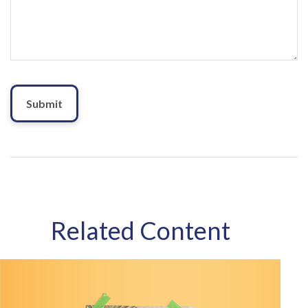
Related Content