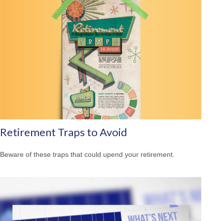
Retirement Traps to Avoid
Beware of these traps that could upend your retirement.