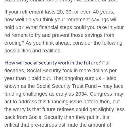
If your retirement lasts 20, 30, or even 40 years,
how well do you think your retirement savings will
hold up? What financial steps could you take in your
retirement to try and prevent those savings from
eroding? As you think ahead, consider the following
possibilities and realities.
How will Social Security work in the future?
For
decades, Social Security took in more dollars per
year than it paid out. That ongoing surplus – also
known as the Social Security Trust Fund – may face
funding challenges as early as 2034. Congress may
act to address this financing issue before then, but
the worry is that future retirees could get slightly less
back from Social Security than they put in. It’s
critical that pre-retirees estimate the amount of