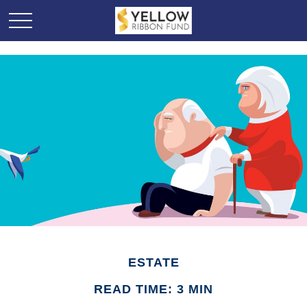
ESTATE
READ TIME: 3 MIN