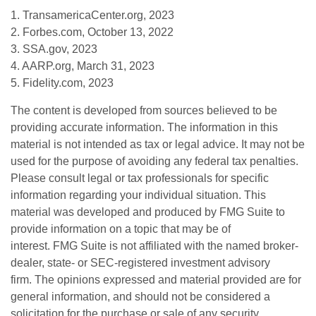
1. TransamericaCenter.org, 2023
2. Forbes.com, October 13, 2022
3. SSA.gov, 2023
4. AARP.org, March 31, 2023
5. Fidelity.com, 2023
The content is developed from sources believed to be
providing accurate information. The information in this
material is not intended as tax or legal advice. It may not be
used for the purpose of avoiding any federal tax penalties.
Please consult legal or tax professionals for specific
information regarding your individual situation. This
material was developed and produced by FMG Suite to
provide information on a topic that may be of
interest. FMG Suite is not affiliated with the named broker-
dealer, state- or SEC-registered investment advisory
firm. The opinions expressed and material provided are for
general information, and should not be considered a
solicitation for the purchase or sale of any security.