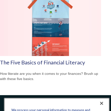
The Five Basics of Financial Literacy
How literate are you when it comes to your finances? Brush up
with these five basics.
Office:
240-223-1180
We process your personal information to measure and