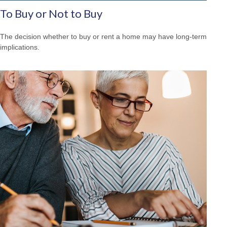
To Buy or Not to Buy
The decision whether to buy or rent a home may have long-term
implications.