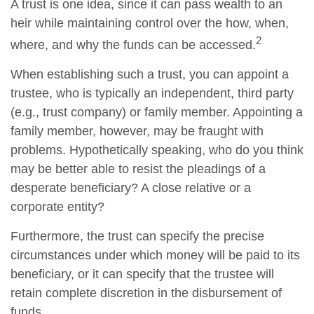
A trust is one idea, since it can pass wealth to an
heir while maintaining control over the how, when,
2
where, and why the funds can be accessed.
When establishing such a trust, you can appoint a
trustee, who is typically an independent, third party
(e.g., trust company) or family member. Appointing a
family member, however, may be fraught with
problems. Hypothetically speaking, who do you think
may be better able to resist the pleadings of a
desperate beneficiary? A close relative or a
corporate entity?
Furthermore, the trust can specify the precise
circumstances under which money will be paid to its
beneficiary, or it can specify that the trustee will
retain complete discretion in the disbursement of
funds.