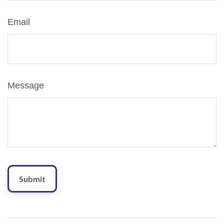
Email
Message