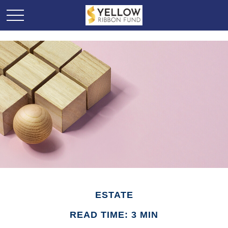
ESTATE
READ TIME: 3 MIN