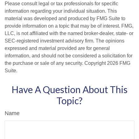
Please consult legal or tax professionals for specific
information regarding your individual situation. This
material was developed and produced by FMG Suite to
provide information on a topic that may be of interest. FMG,
LLC, is not affiliated with the named broker-dealer, state- or
SEC-registered investment advisory firm. The opinions
expressed and material provided are for general
information, and should not be considered a solicitation for
the purchase or sale of any security. Copyright
2026 FMG
Suite.
Have A Question About This
Topic?
Name