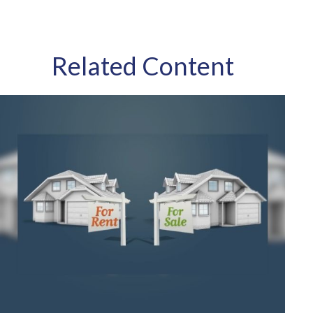
Related Content