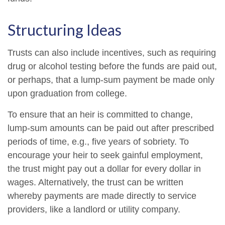
Structuring Ideas
Trusts can also include incentives, such as requiring
drug or alcohol testing before the funds are paid out,
or perhaps, that a lump-sum payment be made only
upon graduation from college.
To ensure that an heir is committed to change,
lump-sum amounts can be paid out after prescribed
periods of time, e.g., five years of sobriety. To
encourage your heir to seek gainful employment,
the trust might pay out a dollar for every dollar in
wages. Alternatively, the trust can be written
whereby payments are made directly to service
providers, like a landlord or utility company.