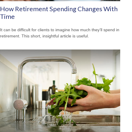
How Retirement Spending Changes With
Time
It can be difficult for clients to imagine how much they’ll spend in
retirement. This short, insightful article is useful.