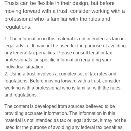
Trusts can be flexible in their design, but before
moving forward with a trust, consider working with a
professional who is familiar with the rules and
regulations.
1. The information in this material is not intended as tax or
legal advice. It may not be used for the purpose of avoiding
any federal tax penalties. Please consult legal or tax
professionals for specific information regarding your
individual situation.
2. Using a trust involves a complex set of tax rules and
regulations. Before moving forward with a trust, consider
working with a professional who is familiar with the rules
and regulations.
The content is developed from sources believed to be
providing accurate information. The information in this
material is not intended as tax or legal advice. It may not be
used for the purpose of avoiding any federal tax penalties.