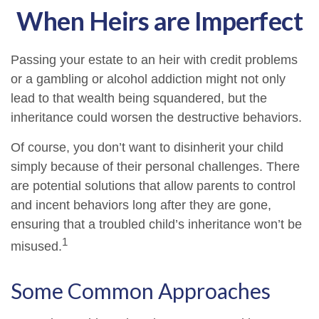
When Heirs are Imperfect
Passing your estate to an heir with credit problems
or a gambling or alcohol addiction might not only
lead to that wealth being squandered, but the
inheritance could worsen the destructive behaviors.
Of course, you don’t want to disinherit your child
simply because of their personal challenges. There
are potential solutions that allow parents to control
and incent behaviors long after they are gone,
ensuring that a troubled child’s inheritance won’t be
1
misused.
Some Common Approaches