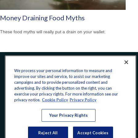
Money Draining Food Myths
These food myths will really put a drain on your wallet.
Office:
240-223-1180
We process your personal information to measure and
improve our sites and service, to assist our marketing
CONNECT
campaigns and to provide personalized content and
advertising. By clicking the button on the right, you can
exercise your privacy rights. For more information see our
donate@yellowribbonfund.org
privacy notice.
Cookie Policy
Privacy Policy
Your Privacy Rights
Copyright 2026 FMG Suite.
Reject All
Accept Cookies