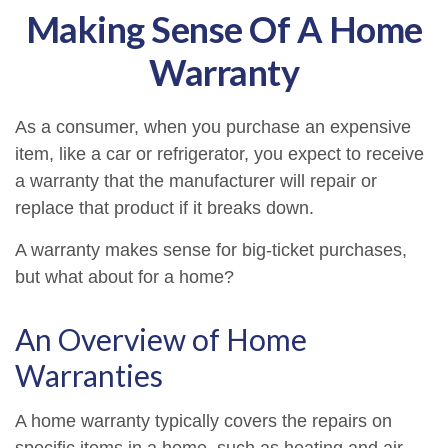
Making Sense Of A Home
Warranty
As a consumer, when you purchase an expensive
item, like a car or refrigerator, you expect to receive
a warranty that the manufacturer will repair or
replace that product if it breaks down.
A warranty makes sense for big-ticket purchases,
but what about for a home?
An Overview of Home
Warranties
A home warranty typically covers the repairs on