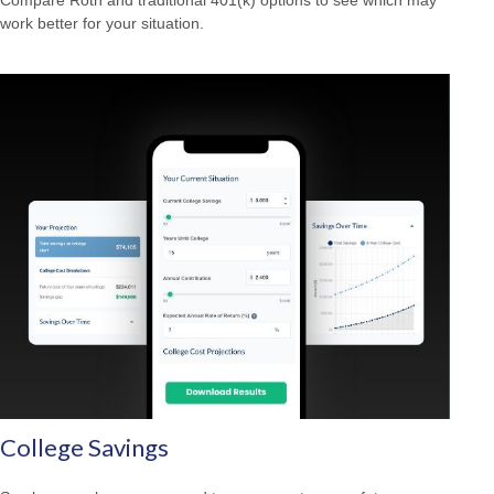
work better for your situation.
College Savings