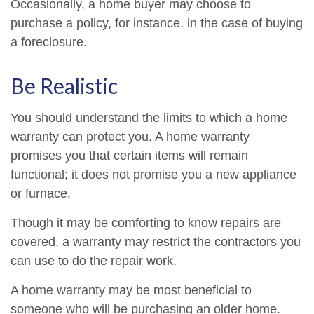
Occasionally, a home buyer may choose to
purchase a policy, for instance, in the case of buying
a foreclosure.
Be Realistic
You should understand the limits to which a home
warranty can protect you. A home warranty
promises you that certain items will remain
functional; it does not promise you a new appliance
or furnace.
Though it may be comforting to know repairs are
covered, a warranty may restrict the contractors you
can use to do the repair work.
A home warranty may be most beneficial to
someone who will be purchasing an older home.