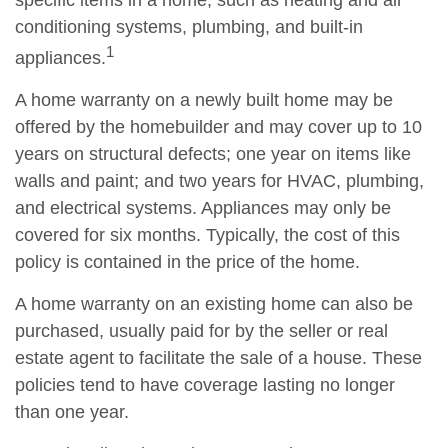
specific items in a home, such as heating and air
conditioning systems, plumbing, and built-in
1
appliances.
A home warranty on a newly built home may be
offered by the homebuilder and may cover up to 10
years on structural defects; one year on items like
walls and paint; and two years for HVAC, plumbing,
and electrical systems. Appliances may only be
covered for six months. Typically, the cost of this
policy is contained in the price of the home.
A home warranty on an existing home can also be
purchased, usually paid for by the seller or real
estate agent to facilitate the sale of a house. These
policies tend to have coverage lasting no longer
than one year.