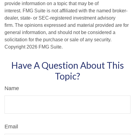
provide information on a topic that may be of
interest. FMG Suite is not affiliated with the named broker-
dealer, state- or SEC-registered investment advisory
firm. The opinions expressed and material provided are for
general information, and should not be considered a
solicitation for the purchase or sale of any security.
Copyright
2026 FMG Suite.
Have A Question About This
Topic?
Name
Email