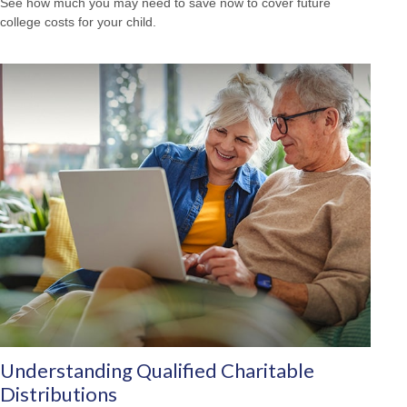
See how much you may need to save now to cover future
college costs for your child.
Understanding Qualified Charitable
Distributions