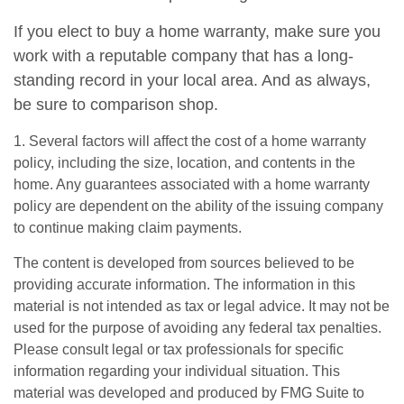
If you elect to buy a home warranty, make sure you
work with a reputable company that has a long-
standing record in your local area. And as always,
be sure to comparison shop.
1. Several factors will affect the cost of a home warranty
policy, including the size, location, and contents in the
home. Any guarantees associated with a home warranty
policy are dependent on the ability of the issuing company
to continue making claim payments.
The content is developed from sources believed to be
providing accurate information. The information in this
material is not intended as tax or legal advice. It may not be
used for the purpose of avoiding any federal tax penalties.
Please consult legal or tax professionals for specific
information regarding your individual situation. This
material was developed and produced by FMG Suite to