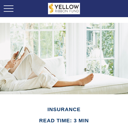
INSURANCE
READ TIME: 3 MIN