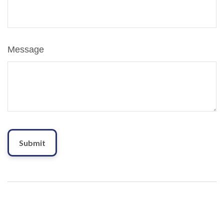
Message