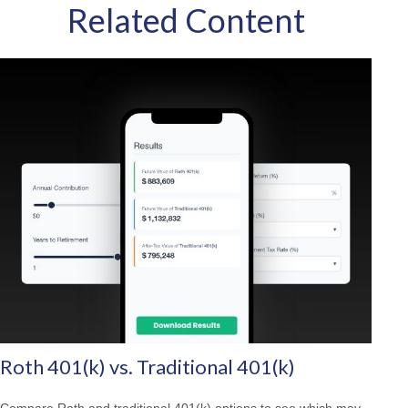
Related Content
Roth 401(k) vs. Traditional 401(k)
Compare Roth and traditional 401(k) options to see which may