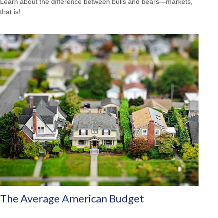
Learn about the difference between bulls and bears—markets,
that is!
The Average American Budget