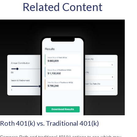
Related Content
Roth 401(k) vs. Traditional 401(k)
Compare Roth and traditional 401(k) options to see which may