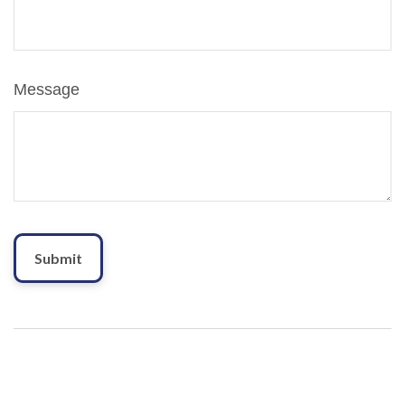
Message