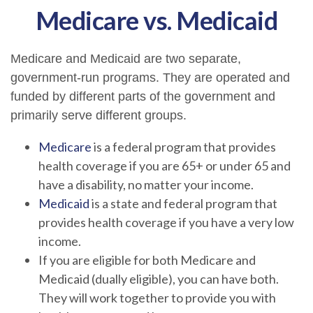
Medicare vs. Medicaid
Medicare and Medicaid are two separate,
government-run programs. They are operated and
funded by different parts of the government and
primarily serve different groups.
Medicare
is a federal program that provides
health coverage if you are 65+ or under 65 and
have a disability, no matter your income.
Medicaid
is a state and federal program that
provides health coverage if you have a very low
income.
If you are eligible for both Medicare and
Medicaid (dually eligible), you can have both.
They will work together to provide you with