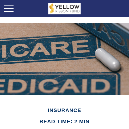
INSURANCE
READ TIME: 2 MIN