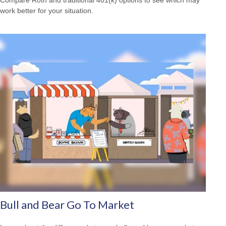
work better for your situation.
Bull and Bear Go To Market