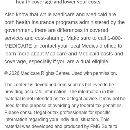
health coverage and lower your costs.
Also know that while Medicare and Medicaid are
both health insurance programs administered by the
government, there are differences in covered
services and cost-sharing. Make sure to call 1-800-
MEDICARE or contact your local Medicaid office to
learn more about Medicare and Medicaid costs and
coverage, especially if you are a dual-eligible.
©
2026 Medicare Rights Center. Used with permission.
The content is developed from sources believed to be
providing accurate information. The information in this
material is not intended as tax or legal advice. It may not be
used for the purpose of avoiding any federal tax penalties.
Please consult legal or tax professionals for specific
information regarding your individual situation. This
material was developed and produced by FMG Suite to