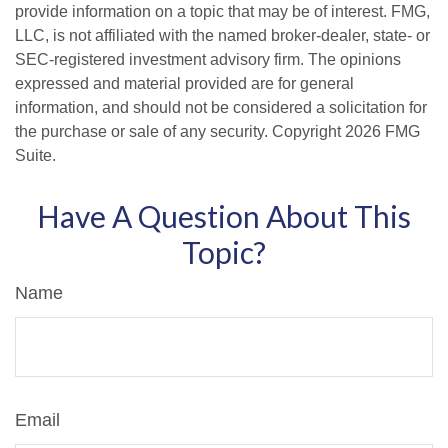
provide information on a topic that may be of interest. FMG,
LLC, is not affiliated with the named broker-dealer, state- or
SEC-registered investment advisory firm. The opinions
expressed and material provided are for general
information, and should not be considered a solicitation for
the purchase or sale of any security. Copyright
2026 FMG
Suite.
Have A Question About This
Topic?
Name
Email