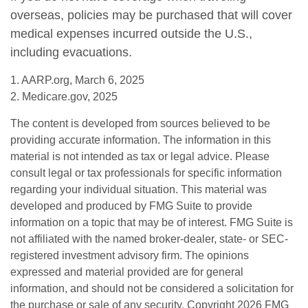
overseas, policies may be purchased that will cover
medical expenses incurred outside the U.S.,
including evacuations.
1. AARP.org, March 6, 2025
2. Medicare.gov, 2025
The content is developed from sources believed to be
providing accurate information. The information in this
material is not intended as tax or legal advice. Please
consult legal or tax professionals for specific information
regarding your individual situation. This material was
developed and produced by FMG Suite to provide
information on a topic that may be of interest. FMG Suite is
not affiliated with the named broker-dealer, state- or SEC-
registered investment advisory firm. The opinions
expressed and material provided are for general
information, and should not be considered a solicitation for
the purchase or sale of any security. Copyright
2026 FMG