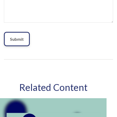
Related Content