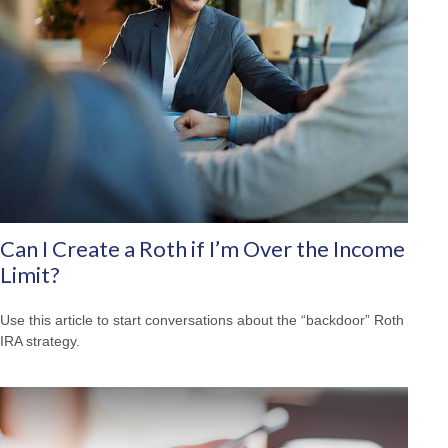
Can I Create a Roth if I’m Over the Income
Limit?
Use this article to start conversations about the “backdoor” Roth
IRA strategy.