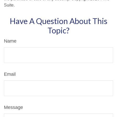
Suite.
Have A Question About This
Topic?
Name
Email
Message