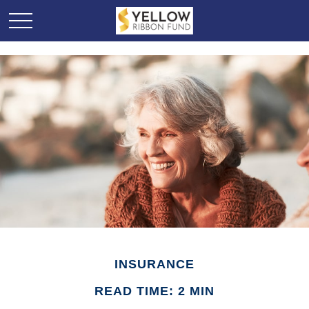
INSURANCE
READ TIME: 2 MIN