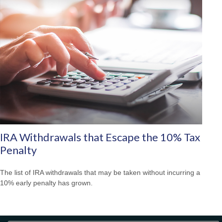
IRA Withdrawals that Escape the 10% Tax
Penalty
The list of IRA withdrawals that may be taken without incurring a
10% early penalty has grown.