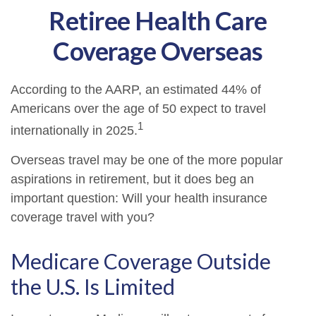
Retiree Health Care
Coverage Overseas
According to the AARP, an estimated 44% of
Americans over the age of 50 expect to travel
1
internationally in 2025.
Overseas travel may be one of the more popular
aspirations in retirement, but it does beg an
important question: Will your health insurance
coverage travel with you?
Medicare Coverage Outside
the U.S. Is Limited