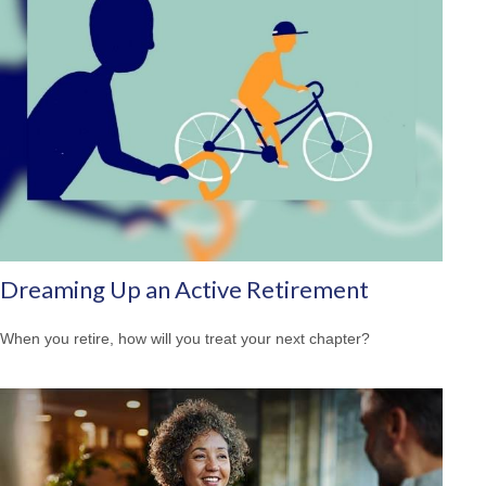
Dreaming Up an Active Retirement
When you retire, how will you treat your next chapter?