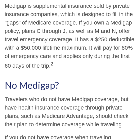
Medigap is supplemental insurance sold by private
insurance companies, which is designed to fill in the
"gaps" of Medicare coverage. If you own a Medigap
policy, plans C through J, as well as M and N, offer
travel emergency coverage. It has a $250 deductible
with a $50,000 lifetime maximum. It will pay for 80%
of emergency care and applies only during the first
2
60 days of the trip.
No Medigap?
Travelers who do not have Medigap coverage, but
have health insurance coverage through private
plans, such as Medicare Advantage, should check
their plan to determine coverage while traveling.
If you do not have coverage when traveling