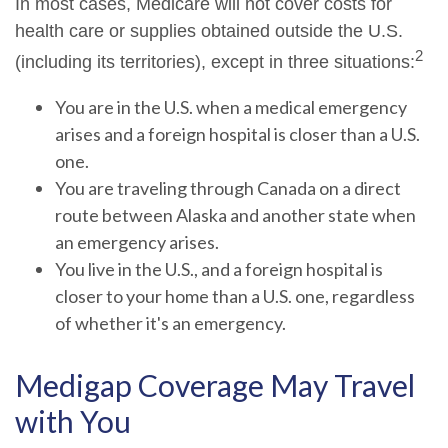
In most cases, Medicare will not cover costs for
health care or supplies obtained outside the U.S.
2
(including its territories), except in three situations:
You are in the U.S. when a medical emergency
arises and a foreign hospital is closer than a U.S.
one.
You are traveling through Canada on a direct
route between Alaska and another state when
an emergency arises.
You live in the U.S., and a foreign hospital is
closer to your home than a U.S. one, regardless
of whether it's an emergency.
Medigap Coverage May Travel
with You