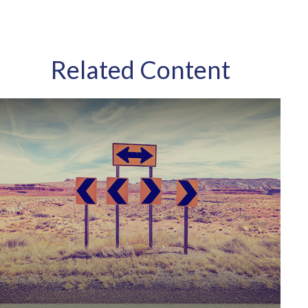
Related Content