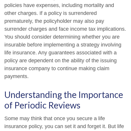
policies have expenses, including mortality and
other charges. If a policy is surrendered
prematurely, the policyholder may also pay
surrender charges and face income tax implications.
You should consider determining whether you are
insurable before implementing a strategy involving
life insurance. Any guarantees associated with a
policy are dependent on the ability of the issuing
insurance company to continue making claim
payments.
Understanding the Importance
of Periodic Reviews
Some may think that once you secure a life
insurance policy, you can set it and forget it. But life