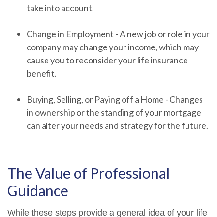
take into account.
Change in Employment - A new job or role in your
company may change your income, which may
cause you to reconsider your life insurance
benefit.
Buying, Selling, or Paying off a Home - Changes
in ownership or the standing of your mortgage
can alter your needs and strategy for the future.
The Value of Professional
Guidance
While these steps provide a general idea of your life