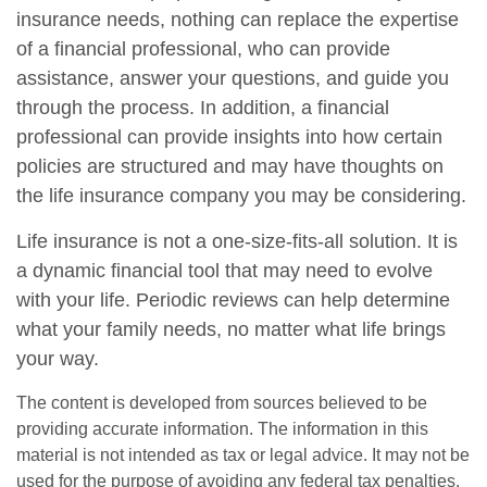
insurance needs, nothing can replace the expertise
of a financial professional, who can provide
assistance, answer your questions, and guide you
through the process. In addition, a financial
professional can provide insights into how certain
policies are structured and may have thoughts on
the life insurance company you may be considering.
Life insurance is not a one-size-fits-all solution. It is
a dynamic financial tool that may need to evolve
with your life. Periodic reviews can help determine
what your family needs, no matter what life brings
your way.
The content is developed from sources believed to be
providing accurate information. The information in this
material is not intended as tax or legal advice. It may not be
used for the purpose of avoiding any federal tax penalties.