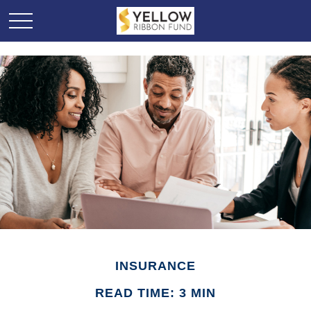
INSURANCE
READ TIME: 3 MIN