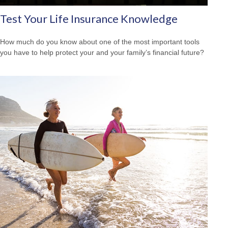
Test Your Life Insurance Knowledge
How much do you know about one of the most important tools
you have to help protect your and your family’s financial future?