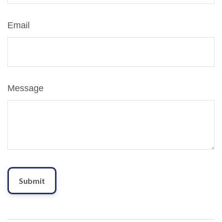
Email
Message