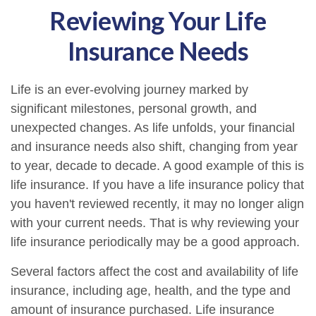
Reviewing Your Life
Insurance Needs
Life is an ever-evolving journey marked by
significant milestones, personal growth, and
unexpected changes. As life unfolds, your financial
and insurance needs also shift, changing from year
to year, decade to decade. A good example of this is
life insurance. If you have a life insurance policy that
you haven't reviewed recently, it may no longer align
with your current needs. That is why reviewing your
life insurance periodically may be a good approach.
Several factors affect the cost and availability of life
insurance, including age, health, and the type and
amount of insurance purchased. Life insurance