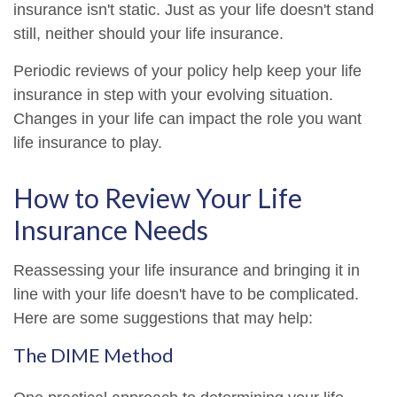
insurance isn't static. Just as your life doesn't stand
still, neither should your life insurance.
Periodic reviews of your policy help keep your life
insurance in step with your evolving situation.
Changes in your life can impact the role you want
life insurance to play.
How to Review Your Life
Insurance Needs
Reassessing your life insurance and bringing it in
line with your life doesn't have to be complicated.
Here are some suggestions that may help:
The DIME Method