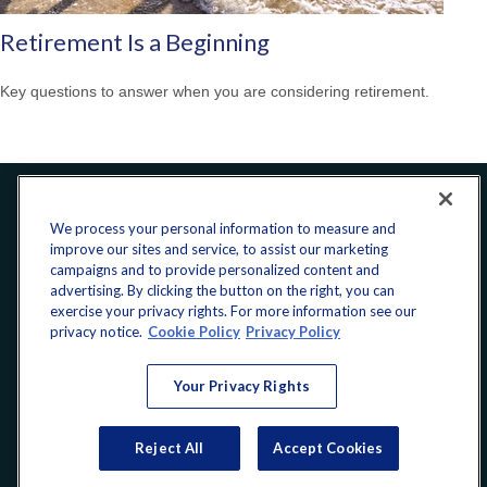
Retirement Is a Beginning
Key questions to answer when you are considering retirement.
Office:
240-223-1180
We process your personal information to measure and
improve our sites and service, to assist our marketing
CONNECT
campaigns and to provide personalized content and
advertising. By clicking the button on the right, you can
exercise your privacy rights. For more information see our
donate@yellowribbonfund.org
privacy notice.
Cookie Policy
Privacy Policy
Your Privacy Rights
Copyright 2026 FMG Suite.
Reject All
Accept Cookies