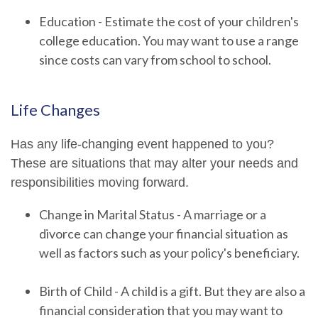
Education - Estimate the cost of your children's
college education. You may want to use a range
since costs can vary from school to school.
Life Changes
Has any life-changing event happened to you?
These are situations that may alter your needs and
responsibilities moving forward.
Change in Marital Status - A marriage or a
divorce can change your financial situation as
well as factors such as your policy's beneficiary.
Birth of Child - A child is a gift. But they are also a
financial consideration that you may want to