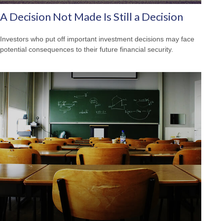
A Decision Not Made Is Still a Decision
Investors who put off important investment decisions may face
potential consequences to their future financial security.