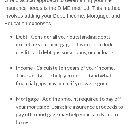
One practical approach to determining your life
insurance needs is the DIME method. This method
involves adding your Debt, Income, Mortgage, and
Education expenses.
Debt - Consider all your outstanding debts,
excluding your mortgage. This could include
credit card debt, personal loans, or car loans.
Income - Calculate ten years of your income.
This can start to help you understand what
financial gaps may occur if you were gone.
Mortgage - Add the amount required to pay off
your mortgage. Using life insurance proceeds to
pay off a mortgage may help your family keep its
home.