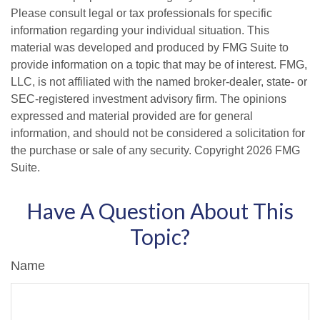
Please consult legal or tax professionals for specific
information regarding your individual situation. This
material was developed and produced by FMG Suite to
provide information on a topic that may be of interest. FMG,
LLC, is not affiliated with the named broker-dealer, state- or
SEC-registered investment advisory firm. The opinions
expressed and material provided are for general
information, and should not be considered a solicitation for
the purchase or sale of any security. Copyright
2026 FMG
Suite.
Have A Question About This
Topic?
Name