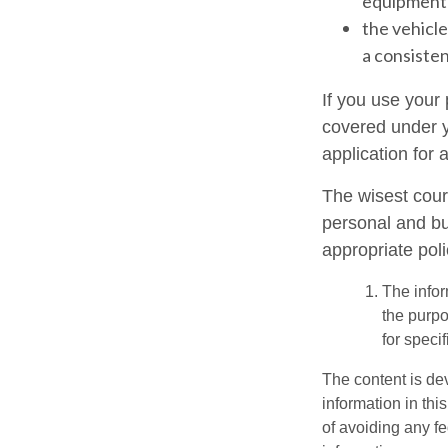
equipment 
the vehicle
a consisten
If you use your
covered under y
application for 
The wisest cour
personal and bu
appropriate poli
The infor
the purpo
for speci
The content is de
information in thi
of avoiding any fe