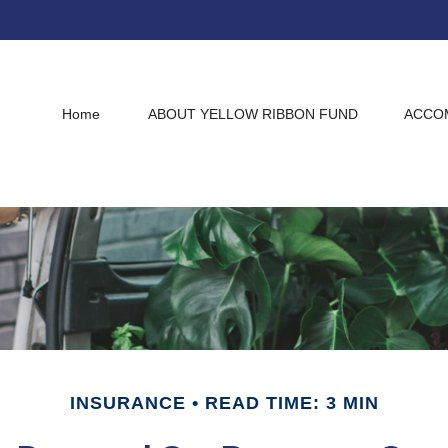
Home
ABOUT YELLOW RIBBON FUND
ACCO
INSURANCE
READ TIME: 3 MIN