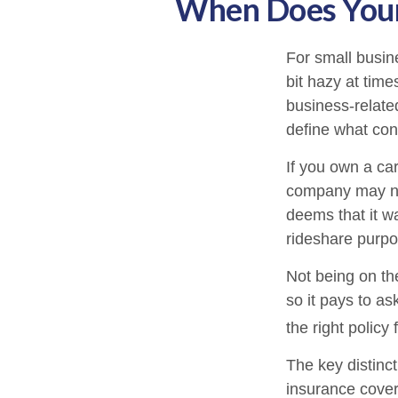
When Does Your
For small busin
bit hazy at tim
business-relate
define what con
If you own a ca
company may no
deems that it w
rideshare purpo
Not being on th
so it pays to as
the right policy 
The key distinc
insurance cover