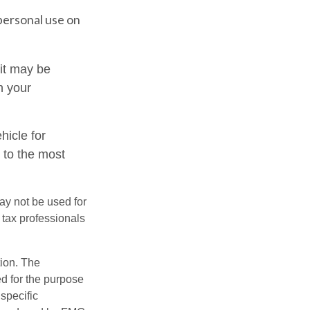
personal use on
 it may be
n your
hicle for
 to the most
may not be used for
 tax professionals
tion. The
ed for the purpose
 specific