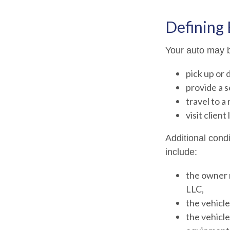
Defining
Your auto may b
pick up or 
provide a s
travel to a
visit client
Additional cond
include:
the owner 
LLC,
the vehicle
the vehicle