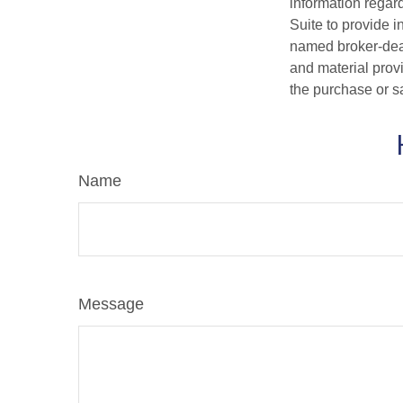
information regar
Suite to provide i
named broker-deal
and material provi
the purchase or s
Name
Message