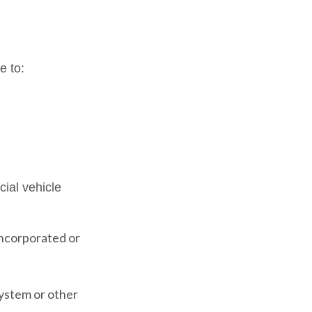
e to:
ial vehicle
incorporated or
system or other