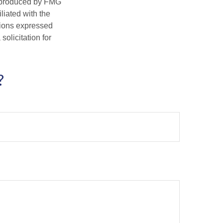
d produced by FMG
iliated with the
nions expressed
olicitation for
?