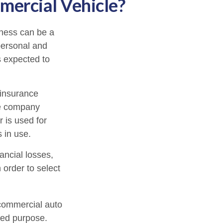
ercial Vehicle?
iness can be a
personal and
s expected to
 insurance
ce company
 is used for
 in use.
ancial losses,
 order to select
 commercial auto
ted purpose.