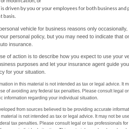
or modification, or
 is driven by you or your employees for both business and 
t basis.
 personal vehicle for business reasons only occasionally,
our personal policy, but you may need to indicate that o
auto insurance.
se of action is to describe how you expect to use your ve
siness purposes and let your insurance agent guide you
cy for your situation.
mation in this material is not intended as tax or legal advice. It 
se of avoiding any federal tax penalties. Please consult legal or
fic information regarding your individual situation.
veloped from sources believed to be providing accurate informa
s material is not intended as tax or legal advice. It may not be us
deral tax penalties. Please consult legal or tax professionals for