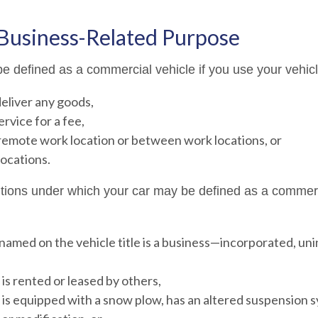
 Business-Related Purpose
e defined as a commercial vehicle if you use your vehicl
deliver any goods,
ervice for a fee,
 remote work location or between work locations, or
 locations.
itions under which your car may be defined as a commerc
named on the vehicle title is a business—incorporated, un
 is rented or leased by others,
 is equipped with a snow plow, has an altered suspension 