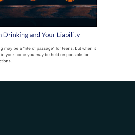
 Drinking and Your Liability
ng may be a “rite of passage” for teens, but when it
 in your home you may be held responsible for
ctions.