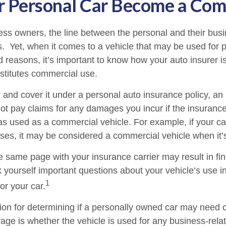
 Personal Car Become a Comm
ess owners, the line between the personal and their bus
es. Yet, when it comes to a vehicle that may be used for 
d reasons, it’s important to know how your auto insurer i
stitutes commercial use.
r and cover it under a personal auto insurance policy, an
t pay claims for any damages you incur if the insuran
as used as a commercial vehicle. For example, if your car
ses, it may be considered a commercial vehicle when it’s
e same page with your insurance carrier may result in fin
k yourself important questions about your vehicle’s use in
1
for your car.
tion for determining if a personally owned car may need
age is whether the vehicle is used for any business-rela