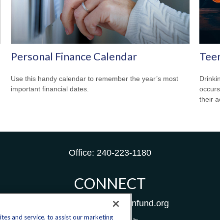
Personal Finance Calendar
Teen
Use this handy calendar to remember the year’s most
Drinki
important financial dates.
occurs
their a
Office:
240-223-1180
CONNECT
donate@yellowribbonfund.org
es and service, to assist our marketing