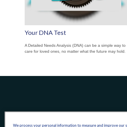
Your DNA Test
A Detailed Needs Analysis (DNA) can be a simple way to
care for loved ones, no matter what the future may hold.
We process your personal information to measure and improve our sit