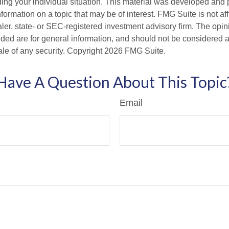
ding your individual situation. This material was developed an
nformation on a topic that may be of interest. FMG Suite is not aff
er, state- or SEC-registered investment advisory firm. The opi
ded are for general information, and should not be considered a s
ale of any security. Copyright
2026 FMG Suite.
Have A Question About This Topic
Email