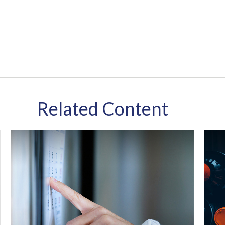
Related Content