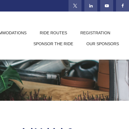
MMODATIONS
RIDE ROUTES
REGISTRATION
SPONSOR THE RIDE
OUR SPONSORS