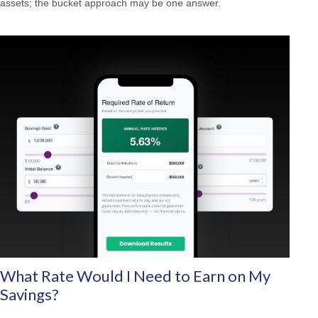
assets; the bucket approach may be one answer.
What Rate Would I Need to Earn on My
Savings?