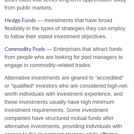
from public markets.
Hedge Funds
— Investments that have broad
flexibility in the types of strategies they can employ
to follow their stated investment objectives.
Commodity Pools
— Enterprises that attract funds
from people who are looking for pool managers to
engage in commodity-related trades.
Alternative investments are geared to "accredited"
or "qualified" investors who are considered high-net-
worth individuals with investment experience, and
these investments usually have high minimum
investment requirements. Some investment
companies have structured mutual funds after
alternative investments, providing individuals with