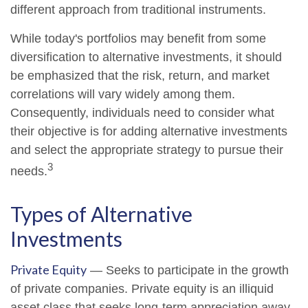
different approach from traditional instruments.
While today's portfolios may benefit from some
diversification to alternative investments, it should
be emphasized that the risk, return, and market
correlations will vary widely among them.
Consequently, individuals need to consider what
their objective is for adding alternative investments
and select the appropriate strategy to pursue their
3
needs.
Types of Alternative
Investments
Private Equity
— Seeks to participate in the growth
of private companies. Private equity is an illiquid
asset class that seeks long-term appreciation away