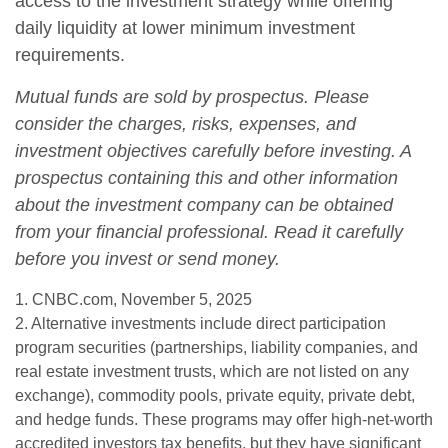
access to the investment strategy while offering
daily liquidity at lower minimum investment
requirements.
Mutual funds are sold by prospectus. Please
consider the charges, risks, expenses, and
investment objectives carefully before investing. A
prospectus containing this and other information
about the investment company can be obtained
from your financial professional. Read it carefully
before you invest or send money.
1. CNBC.com, November 5, 2025
2. Alternative investments include direct participation
program securities (partnerships, liability companies, and
real estate investment trusts, which are not listed on any
exchange), commodity pools, private equity, private debt,
and hedge funds. These programs may offer high-net-worth
accredited investors tax benefits, but they have significant