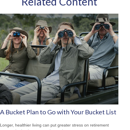
Related Content
A Bucket Plan to Go with Your Bucket List
Longer, healthier living can put greater stress on retirement