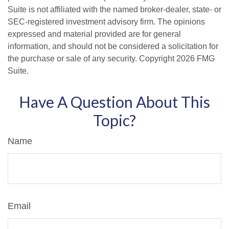
Suite is not affiliated with the named broker-dealer, state- or
SEC-registered investment advisory firm. The opinions
expressed and material provided are for general
information, and should not be considered a solicitation for
the purchase or sale of any security. Copyright
2026 FMG
Suite.
Have A Question About This
Topic?
Name
Email