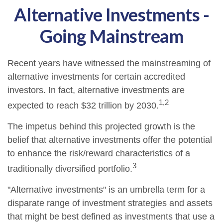
Alternative Investments -
Going Mainstream
Recent years have witnessed the mainstreaming of
alternative investments for certain accredited
investors. In fact, alternative investments are
1,2
expected to reach $32 trillion by 2030.
The impetus behind this projected growth is the
belief that alternative investments offer the potential
to enhance the risk/reward characteristics of a
3
traditionally diversified portfolio.
"Alternative investments" is an umbrella term for a
disparate range of investment strategies and assets
that might be best defined as investments that use a