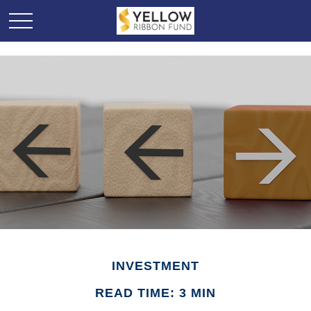
INVESTMENT
READ TIME: 3 MIN