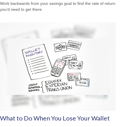
Work backwards from your savings goal to find the rate of return
you'd need to get there.
What to Do When You Lose Your Wallet