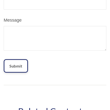
Message