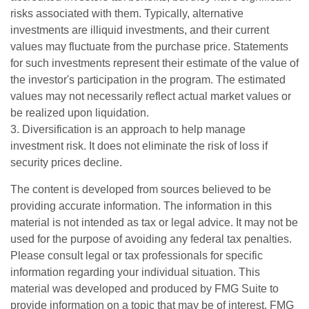
risks associated with them. Typically, alternative
investments are illiquid investments, and their current
values may fluctuate from the purchase price. Statements
for such investments represent their estimate of the value of
the investor's participation in the program. The estimated
values may not necessarily reflect actual market values or
be realized upon liquidation.
3. Diversification is an approach to help manage
investment risk. It does not eliminate the risk of loss if
security prices decline.
The content is developed from sources believed to be
providing accurate information. The information in this
material is not intended as tax or legal advice. It may not be
used for the purpose of avoiding any federal tax penalties.
Please consult legal or tax professionals for specific
information regarding your individual situation. This
material was developed and produced by FMG Suite to
provide information on a topic that may be of interest. FMG