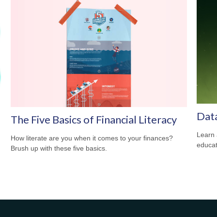
Dat
The Five Basics of Financial Literacy
Learn 
How literate are you when it comes to your finances?
educat
Brush up with these five basics.