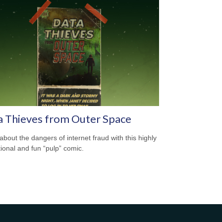
a Thieves from Outer Space
about the dangers of internet fraud with this highly
ional and fun “pulp” comic.