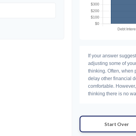
If your answer suggest
adjusting some of your
thinking. Often, when 
delay other financial d
comfortable. However, 
thinking there is no wa
Start Over