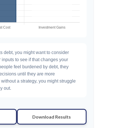
s debt, you might want to consider
 inputs to see if that changes your
people feel burdened by debt, they
ecisions until they are more
without a strategy, you might struggle
y out.
Download Results