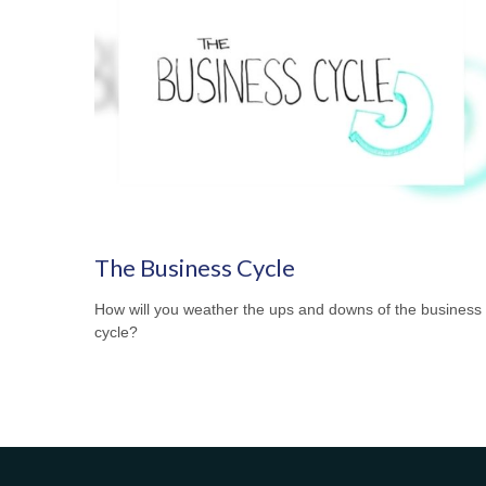
The Business Cycle
How will you weather the ups and downs of the business
cycle?