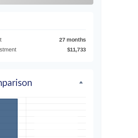
t
27 months
estment
$11,733
mparison