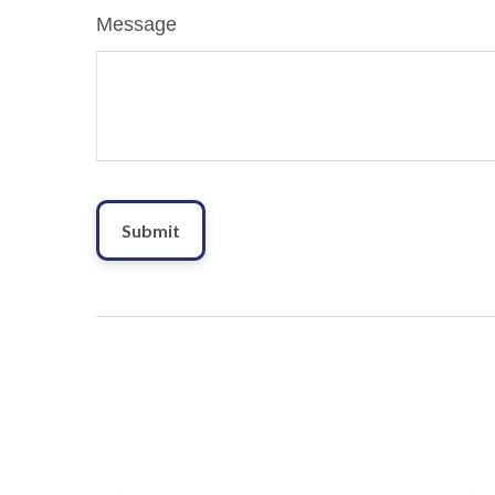
Message