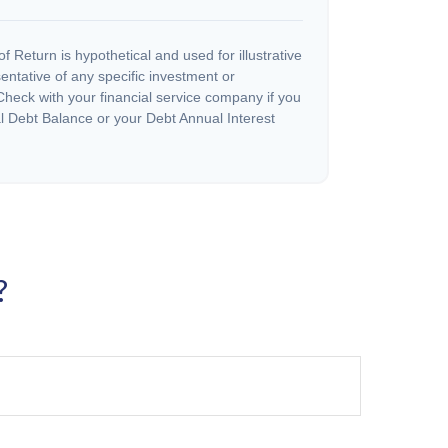
 Return is hypothetical and used for illustrative
sentative of any specific investment or
heck with your financial service company if you
l Debt Balance or your Debt Annual Interest
?