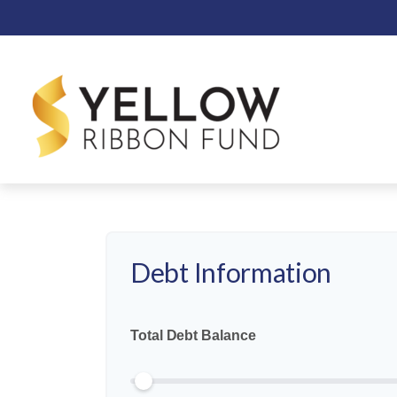
Deciding whether to prioritize aggress
allows you to manage interest cost, inv
of both
Debt Information
Total Debt Balance