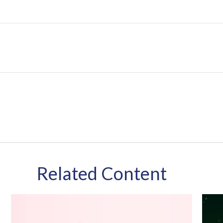
Related Content