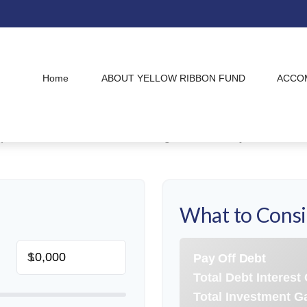
Debt vs. Investment
Home
ABOUT YELLOW RIBBON FUND
ACCO
ive debt repayment or wealth accumulation is a pivotal s
esting captures the power of compounding growth. Use th
 paths and determine which aligns best with your financia
What to Cons
$
Pay Off Debt
Total Debt Interest
Total Investment G