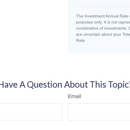
The Investment Annual Rate of
purposes only. It is not repre
combination of investments. C
are uncertain about your Tota
Rate.
Have A Question About This Topic
Email