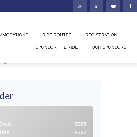
MMODATIONS
RIDE ROUTES
REGISTRATION
trategic choice. While paying down debt
SPONSOR THE RIDE
OUR SPONSORS
is tool to compare the long-term impacts
l goals.
ider
 Cost
$976
ains
$757