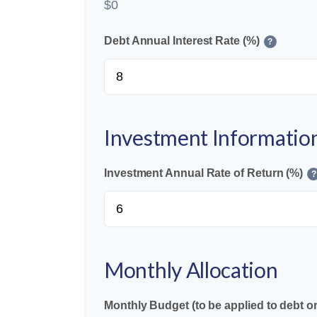
$0
Debt Annual Interest Rate (%)
?
Investment Informatio
Investment Annual Rate of Return (%)
?
Monthly Allocation
Monthly Budget (to be applied to debt o