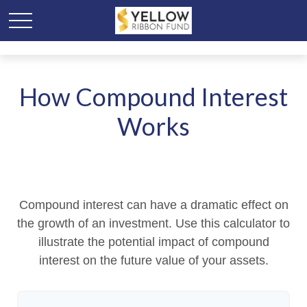
How Compound Interest
Works
Compound interest can have a dramatic effect on
the growth of an investment. Use this calculator to
illustrate the potential impact of compound
interest on the future value of your assets.