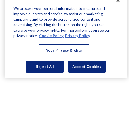
We process your personal information to measure and
improve our sites and service, to assist our marketing
campaigns and to provide personalized content and
advertising. By clicking the button on the right, you can
exercise your privacy rights. For more information see our
privacy notice.
Cookie Policy
Privacy Policy
Your Privacy Rights
Reject All
Accept Cookies