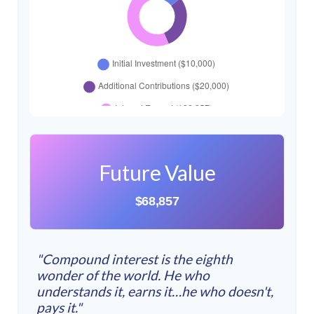
Future Value
$68,857
"Compound interest is the eighth
wonder of the world. He who
understands it, earns it…he who doesn't,
pays it."