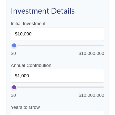
Investment Details
Initial Investment
$0
$10,000,000
Annual Contribution
$0
$10,000,000
Years to Grow