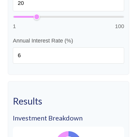
1
100
Annual Interest Rate (%)
Results
Investment Breakdown