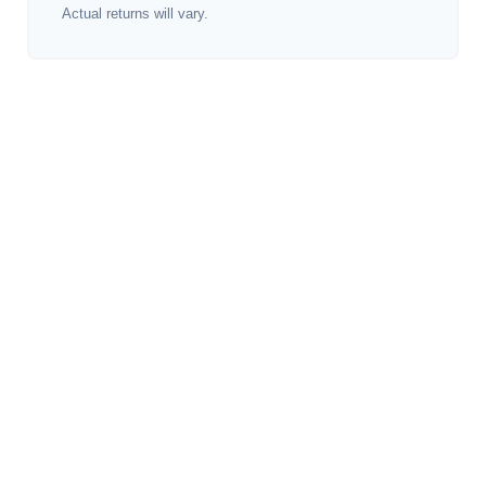
Actual returns will vary.