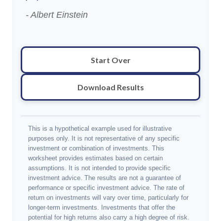
- Albert Einstein
Start Over
Download Results
This is a hypothetical example used for illustrative
purposes only. It is not representative of any specific
investment or combination of investments. This
worksheet provides estimates based on certain
assumptions. It is not intended to provide specific
investment advice. The results are not a guarantee of
performance or specific investment advice. The rate of
return on investments will vary over time, particularly for
longer-term investments. Investments that offer the
potential for high returns also carry a high degree of risk.