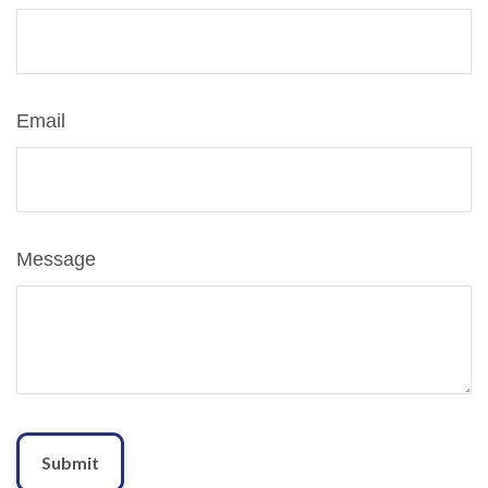
Email
Message