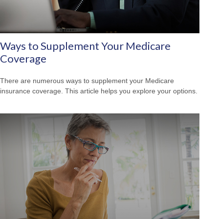
Ways to Supplement Your Medicare
Coverage
There are numerous ways to supplement your Medicare
insurance coverage. This article helps you explore your options.