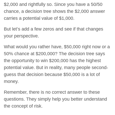
$2,000 and rightfully so. Since you have a 50/50
chance, a decision tree shows the $2,000 answer
carries a potential value of $1,000.
But let’s add a few zeros and see if that changes
your perspective.
What would you rather have, $50,000 right now or a
50% chance at $200,000? The decision tree says
the opportunity to win $200,000 has the highest
potential value. But in reality, many people second-
guess that decision because $50,000 is a lot of
money.
Remember, there is no correct answer to these
questions. They simply help you better understand
the concept of risk.