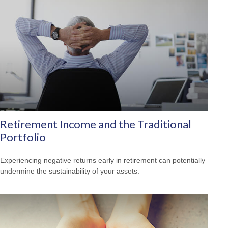
Retirement Income and the Traditional
Portfolio
Experiencing negative returns early in retirement can potentially
undermine the sustainability of your assets.