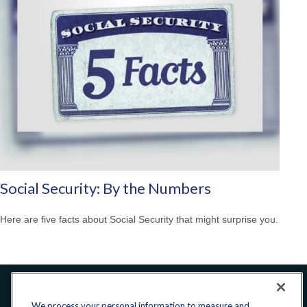
Social Security: By the Numbers
Here are five facts about Social Security that might surprise you.
Office:
240-223-1180
We process your personal information to measure and