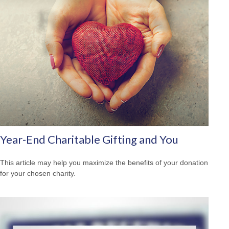
Year-End Charitable Gifting and You
This article may help you maximize the benefits of your donation
for your chosen charity.