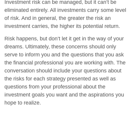
Investment risk can be managed, but it can’t be
eliminated entirely. All investments carry some level
of risk. And in general, the greater the risk an
investment carries, the higher its potential return.
Risk happens, but don’t let it get in the way of your
dreams. Ultimately, these concerns should only
serve to inform you and the questions that you ask
the financial professional you are working with. The
conversation should include your questions about
the risks for each strategy presented as well as
questions from your professional about the
investment goals you want and the aspirations you
hope to realize.