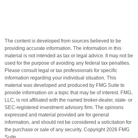
The content is developed from sources believed to be
providing accurate information. The information in this
material is not intended as tax or legal advice. It may not be
used for the purpose of avoiding any federal tax penalties.
Please consult legal or tax professionals for specific
information regarding your individual situation. This
material was developed and produced by FMG Suite to
provide information on a topic that may be of interest. FMG,
LLC, is not affiliated with the named broker-dealer, state- or
SEC-registered investment advisory firm. The opinions
expressed and material provided are for general
information, and should not be considered a solicitation for
the purchase or sale of any security. Copyright
2026 FMG
Suite.