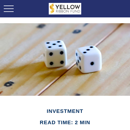
INVESTMENT
READ TIME: 2 MIN