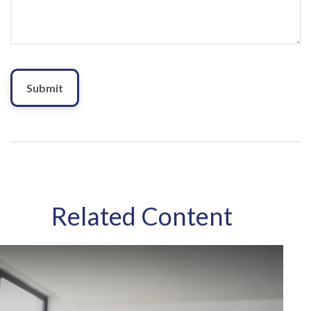
Related Content