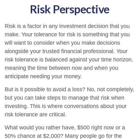
Risk Perspective
Risk is a factor in any investment decision that you
make. Your tolerance for risk is something that you
will want to consider when you make decisions
alongside your trusted financial professional. Your
risk tolerance is balanced against your time horizon,
meaning the time between now and when you
anticipate needing your money.
But is it possible to avoid a loss? No, not completely,
but you can take steps to manage that risk when
investing. This is where conversations about your
risk tolerance are critical.
What would you rather have, $500 right now or a
50% chance at $2,000? Many people go for the