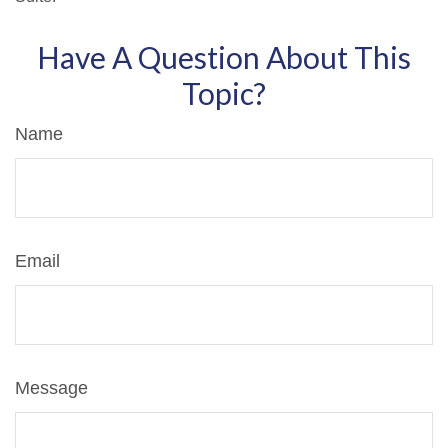
Have A Question About This
Topic?
Name
Email
Message