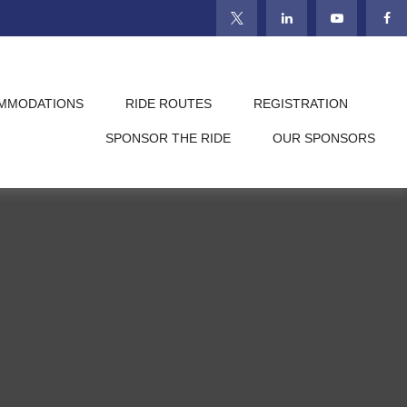
MMODATIONS
RIDE ROUTES
REGISTRATION
SPONSOR THE RIDE
OUR SPONSORS