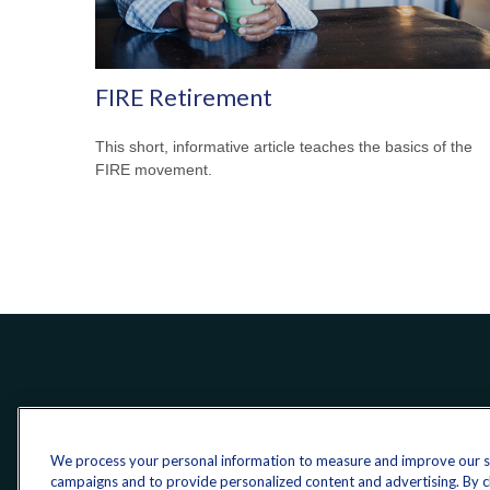
FIRE Retirement
This short, informative article teaches the basics of the
FIRE movement.
We process your personal information to measure and improve our sit
campaigns and to provide personalized content and advertising. By cli