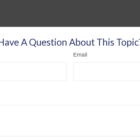
Have A Question About This Topic
Email