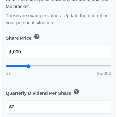
tax bracket.
These are example values. Update them to reflect
your personal situation.
help
Share Price
$
$1
$5,000
help
Quarterly Dividend Per Share
$