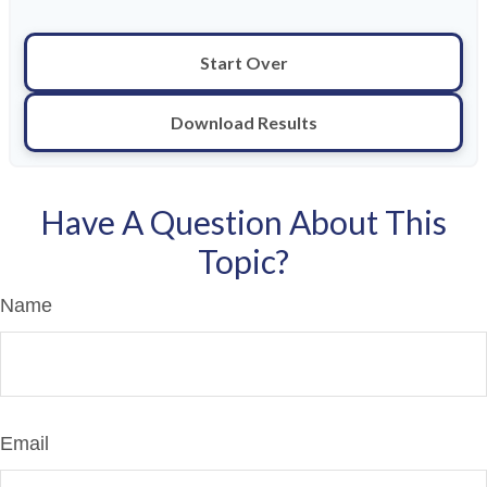
Start Over
Download Results
Have A Question About This
Topic?
Name
Email