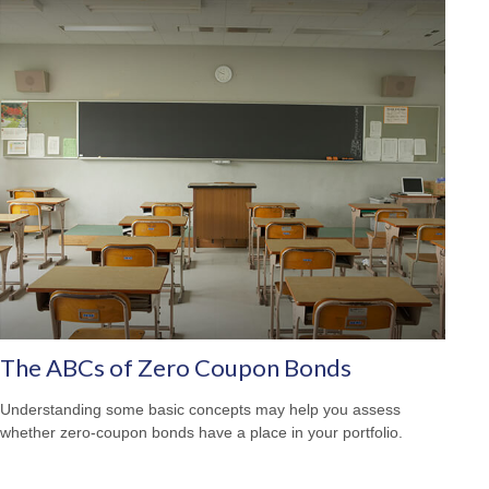
The ABCs of Zero Coupon Bonds
Understanding some basic concepts may help you assess
whether zero-coupon bonds have a place in your portfolio.