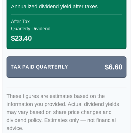
Annualized dividend yield after taxes
After-Tax
Quarterly Dividend
$23.40
$6.60
TAX PAID QUARTERLY
These figures are estimates based on the
information you provided. Actual dividend yields
may vary based on share price changes and
dividend policy. Estimates only — not financial
advice.