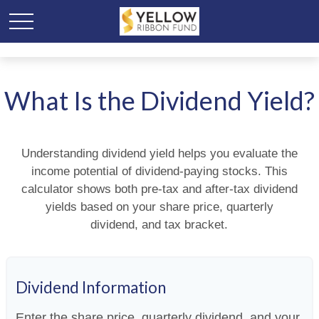
What Is the Dividend Yield?
Understanding dividend yield helps you evaluate the
income potential of dividend-paying stocks. This
calculator shows both pre-tax and after-tax dividend
yields based on your share price, quarterly
dividend, and tax bracket.
Dividend Information
Enter the share price, quarterly dividend, and your