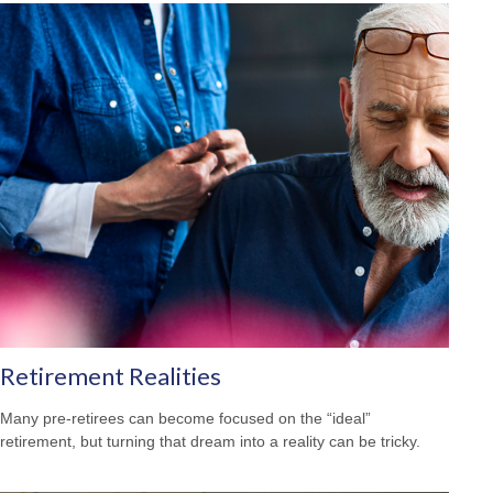
Retirement Realities
Many pre-retirees can become focused on the “ideal”
retirement, but turning that dream into a reality can be tricky.