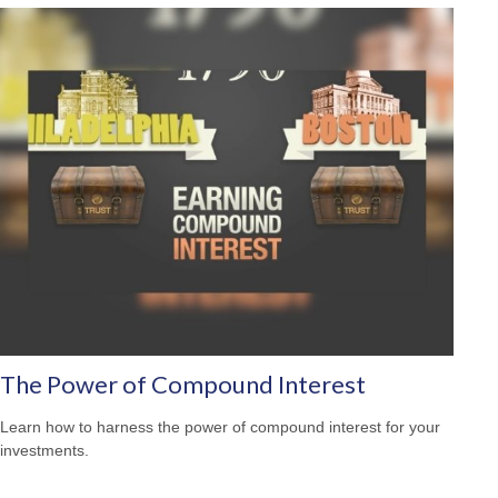
The Power of Compound Interest
Learn how to harness the power of compound interest for your
investments.