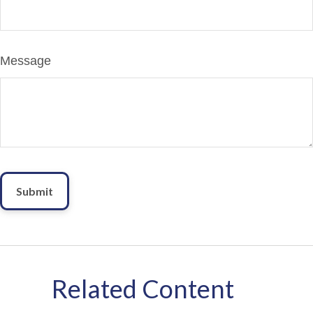
Message
Related Content