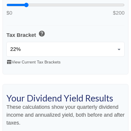
$0
$200
help
Tax Bracket
table_chart
View Current Tax Brackets
Your Dividend Yield Results
These calculations show your quarterly dividend
income and annualized yield, both before and after
taxes.