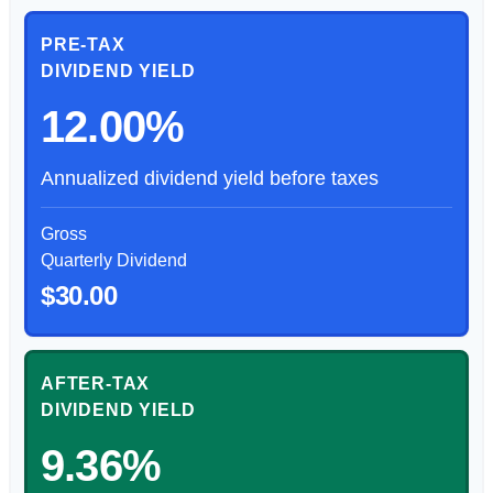
PRE-TAX
DIVIDEND YIELD
12.00%
Annualized dividend yield before taxes
Gross
Quarterly Dividend
$30.00
AFTER-TAX
DIVIDEND YIELD
9.36%