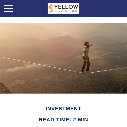
INVESTMENT
READ TIME: 2 MIN