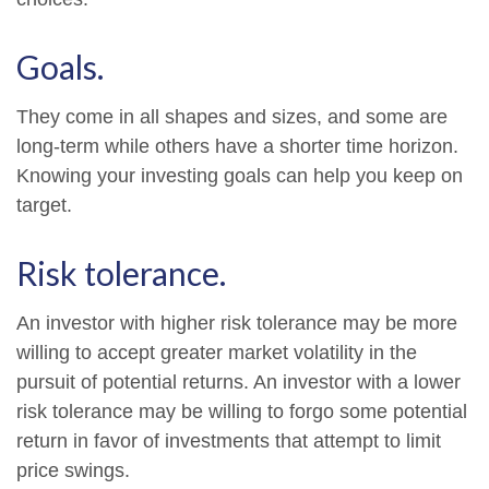
Goals.
They come in all shapes and sizes, and some are
long-term while others have a shorter time horizon.
Knowing your investing goals can help you keep on
target.
Risk tolerance.
An investor with higher risk tolerance may be more
willing to accept greater market volatility in the
pursuit of potential returns. An investor with a lower
risk tolerance may be willing to forgo some potential
return in favor of investments that attempt to limit
price swings.