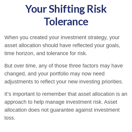
Your Shifting Risk
Tolerance
When you created your investment strategy, your
asset allocation should have reflected your goals,
time horizon, and tolerance for risk.
But over time, any of those three factors may have
changed, and your portfolio may now need
adjustments to reflect your new investing priorities.
It’s important to remember that asset allocation is an
approach to help manage investment risk. Asset
allocation does not guarantee against investment
loss.