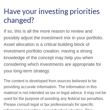
Have your investing priorities
changed?
If so, this is all the more reason to review and
possibly adjust the investment mix in your portfolio.
Asset allocation is a critical building block of
investment portfolio creation. Having a strong
knowledge of the concept may help you when
considering which investments are appropriate for
your long-term strategy.
The content is developed from sources believed to be
providing accurate information. The information in this
material is not intended as tax or legal advice. It may not be
used for the purpose of avoiding any federal tax penalties.
Please consult legal or tax professionals for specific