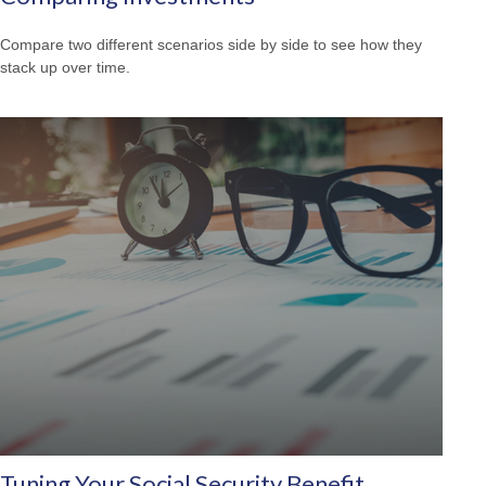
Compare two different scenarios side by side to see how they
stack up over time.
Tuning Your Social Security Benefit