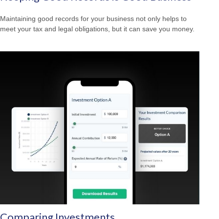
Maintaining good records for your business not only helps to
meet your tax and legal obligations, but it can save you money.
Comparing Investments