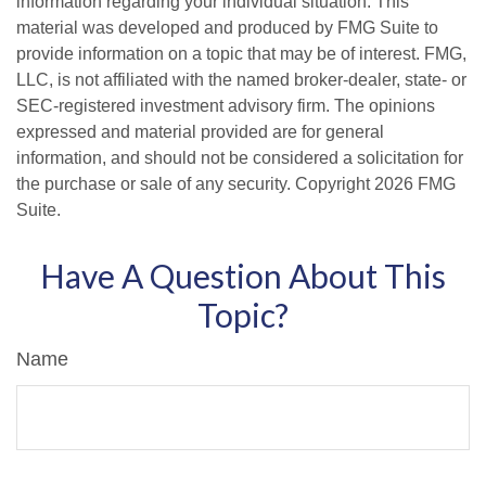
information regarding your individual situation. This
material was developed and produced by FMG Suite to
provide information on a topic that may be of interest. FMG,
LLC, is not affiliated with the named broker-dealer, state- or
SEC-registered investment advisory firm. The opinions
expressed and material provided are for general
information, and should not be considered a solicitation for
the purchase or sale of any security. Copyright
2026 FMG
Suite.
Have A Question About This
Topic?
Name