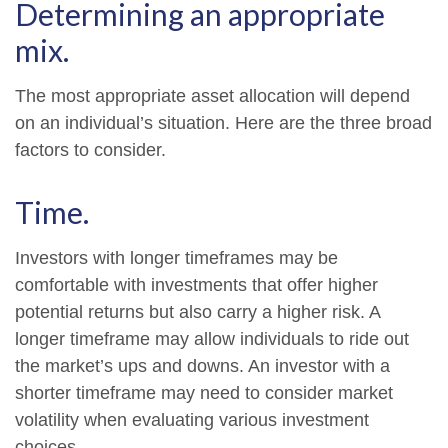
Determining an appropriate
mix.
The most appropriate asset allocation will depend
on an individual’s situation. Here are the three broad
factors to consider.
Time.
Investors with longer timeframes may be
comfortable with investments that offer higher
potential returns but also carry a higher risk. A
longer timeframe may allow individuals to ride out
the market’s ups and downs. An investor with a
shorter timeframe may need to consider market
volatility when evaluating various investment
choices.