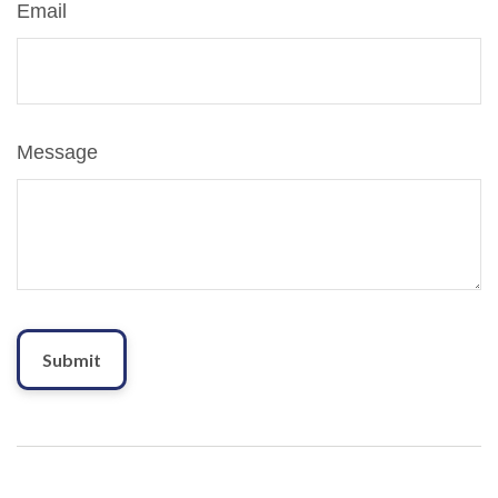
Email
Message