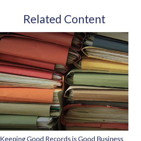
Related Content
Keeping Good Records is Good Business