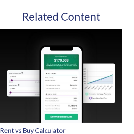
Related Content
Rent vs Buy Calculator