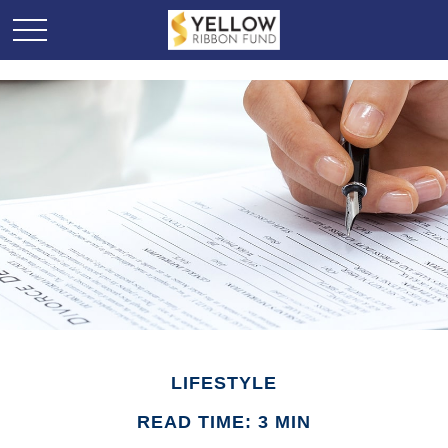
LIFESTYLE
READ TIME: 3 MIN