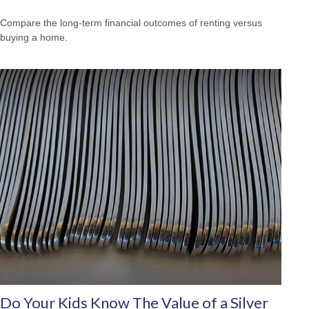
Compare the long-term financial outcomes of renting versus
buying a home.
Do Your Kids Know The Value of a Silver