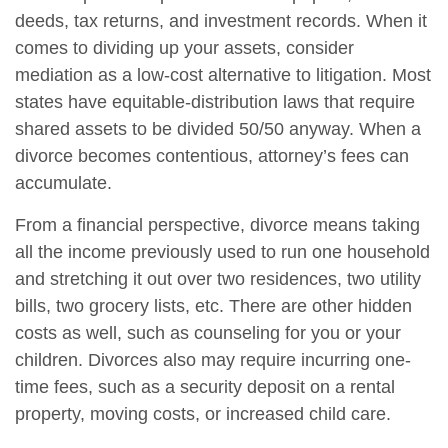
deeds, tax returns, and investment records. When it
comes to dividing up your assets, consider
mediation as a low-cost alternative to litigation. Most
states have equitable-distribution laws that require
shared assets to be divided 50/50 anyway. When a
divorce becomes contentious, attorney’s fees can
accumulate.
From a financial perspective, divorce means taking
all the income previously used to run one household
and stretching it out over two residences, two utility
bills, two grocery lists, etc. There are other hidden
costs as well, such as counseling for you or your
children. Divorces also may require incurring one-
time fees, such as a security deposit on a rental
property, moving costs, or increased child care.