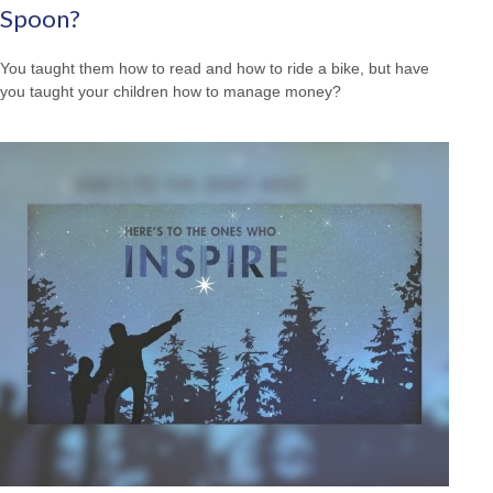
Spoon?
You taught them how to read and how to ride a bike, but have
you taught your children how to manage money?