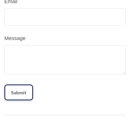
Email
Message