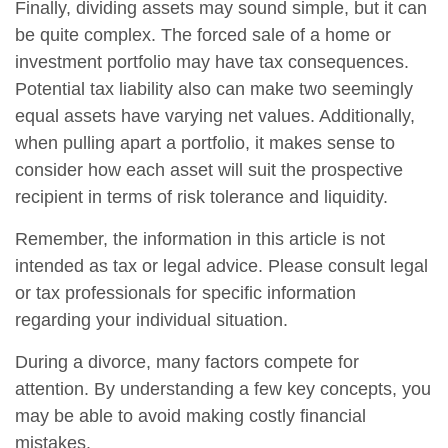
Finally, dividing assets may sound simple, but it can
be quite complex. The forced sale of a home or
investment portfolio may have tax consequences.
Potential tax liability also can make two seemingly
equal assets have varying net values. Additionally,
when pulling apart a portfolio, it makes sense to
consider how each asset will suit the prospective
recipient in terms of risk tolerance and liquidity.
Remember, the information in this article is not
intended as tax or legal advice. Please consult legal
or tax professionals for specific information
regarding your individual situation.
During a divorce, many factors compete for
attention. By understanding a few key concepts, you
may be able to avoid making costly financial
mistakes.