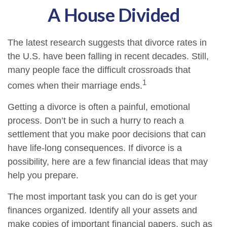
A House Divided
The latest research suggests that divorce rates in
the U.S. have been falling in recent decades. Still,
many people face the difficult crossroads that
1
comes when their marriage ends.
Getting a divorce is often a painful, emotional
process. Don’t be in such a hurry to reach a
settlement that you make poor decisions that can
have life-long consequences. If divorce is a
possibility, here are a few financial ideas that may
help you prepare.
The most important task you can do is get your
finances organized. Identify all your assets and
make copies of important financial papers, such as