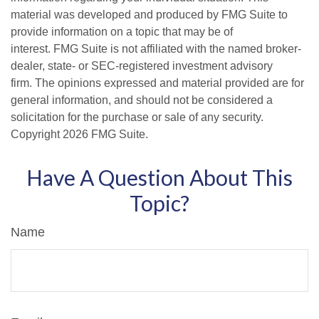
material was developed and produced by FMG Suite to
provide information on a topic that may be of
interest. FMG Suite is not affiliated with the named broker-
dealer, state- or SEC-registered investment advisory
firm. The opinions expressed and material provided are for
general information, and should not be considered a
solicitation for the purchase or sale of any security.
Copyright
2026 FMG Suite.
Have A Question About This
Topic?
Name