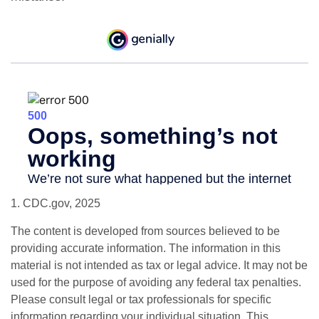
1. CDC.gov, 2025
The content is developed from sources believed to be
providing accurate information. The information in this
material is not intended as tax or legal advice. It may not be
used for the purpose of avoiding any federal tax penalties.
Please consult legal or tax professionals for specific
information regarding your individual situation. This