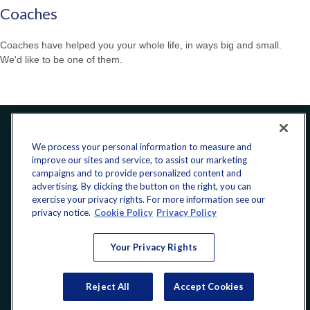
Coaches
Coaches have helped you your whole life, in ways big and small.
We'd like to be one of them.
Office:
240-223-1180
We process your personal information to measure and
improve our sites and service, to assist our marketing
CONNECT
campaigns and to provide personalized content and
advertising. By clicking the button on the right, you can
exercise your privacy rights. For more information see our
donate@yellowribbonfund.org
privacy notice.
Cookie Policy
Privacy Policy
Your Privacy Rights
Copyright 2026 FMG Suite.
Reject All
Accept Cookies