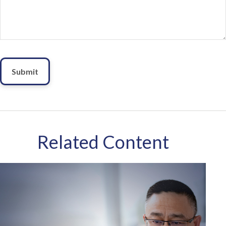
Related Content