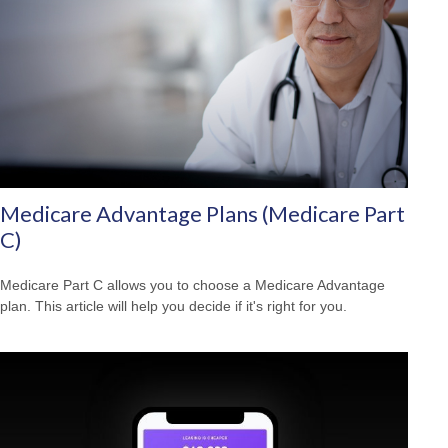
Medicare Advantage Plans (Medicare Part
C)
Medicare Part C allows you to choose a Medicare Advantage
plan. This article will help you decide if it's right for you.