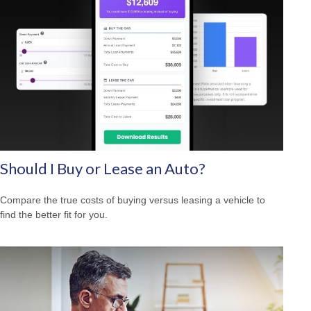
Should I Buy or Lease an Auto?
Compare the true costs of buying versus leasing a vehicle to
find the better fit for you.