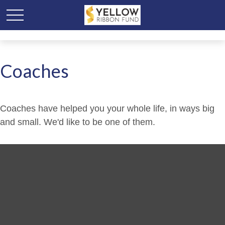
Coaches
Coaches have helped you your whole life, in ways big
and small. We'd like to be one of them.