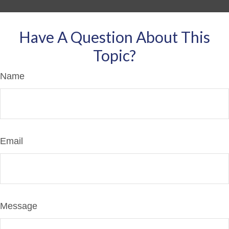
Have A Question About This
Topic?
Name
Email
Message