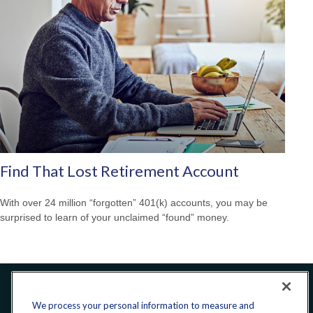
Find That Lost Retirement Account
With over 24 million “forgotten” 401(k) accounts, you may be
surprised to learn of your unclaimed “found” money.
Office:
240-223-1180
We process your personal information to measure and