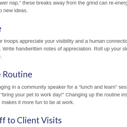
ower nap,” these breaks away from the grind can re-energ
o new ideas.
e
ur troops appreciate your visibility and a human connecti
. Write handwritten notes of appreciation. Roll up your s
.
e Routine
nging in a community speaker for a “lunch and learn” se
“bring your pet to work day!” Changing up the routine ins
d makes it more fun to be at work.
ff to Client Visits