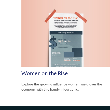
Women on the Rise
Explore the growing influence women wield over the
economy with this handy infographic.