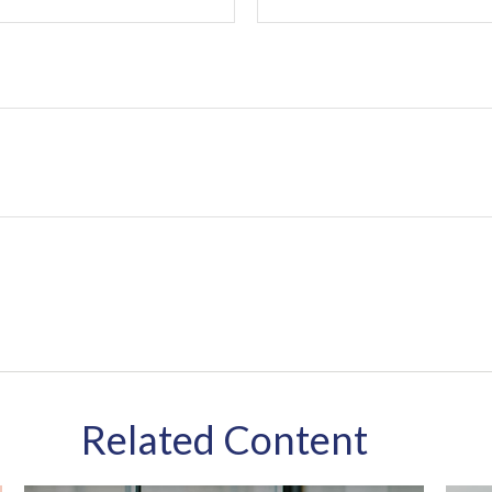
Related Content