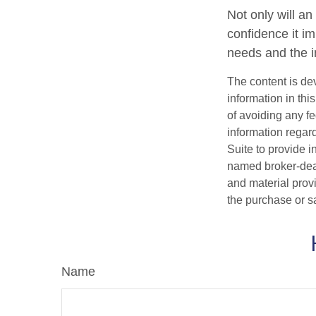
Not only will an
confidence it im
needs and the in
The content is de
information in thi
of avoiding any fe
information regar
Suite to provide i
named broker-deal
and material provi
the purchase or s
Name