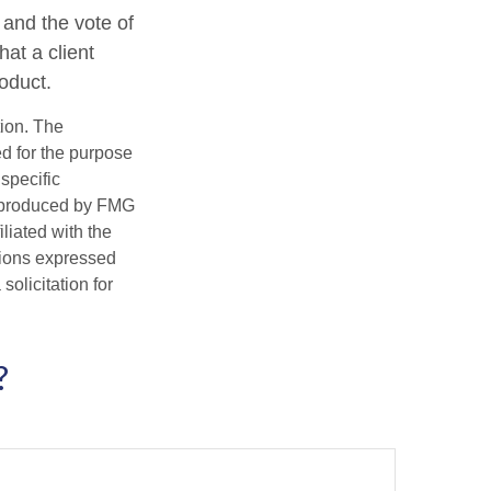
 and the vote of
hat a client
roduct.
tion. The
ed for the purpose
 specific
d produced by FMG
iliated with the
nions expressed
olicitation for
?