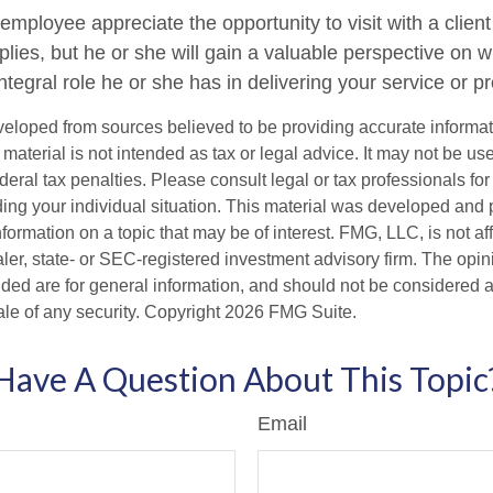
 employee appreciate the opportunity to visit with a client
plies, but he or she will gain a valuable perspective on w
tegral role he or she has in delivering your service or p
veloped from sources believed to be providing accurate informa
s material is not intended as tax or legal advice. It may not be us
deral tax penalties. Please consult legal or tax professionals for
ding your individual situation. This material was developed an
nformation on a topic that may be of interest. FMG, LLC, is not aff
er, state- or SEC-registered investment advisory firm. The opi
ded are for general information, and should not be considered a s
ale of any security. Copyright
2026 FMG Suite.
Have A Question About This Topic
Email