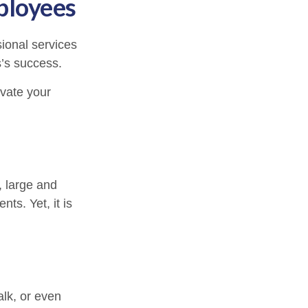
ployees
ional services
s’s success.
ivate your
, large and
ts. Yet, it is
alk, or even