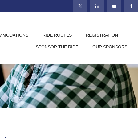
MMODATIONS
RIDE ROUTES
REGISTRATION
SPONSOR THE RIDE
OUR SPONSORS