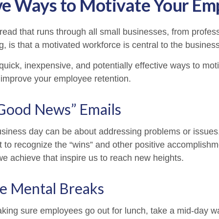
ve Ways to Motivate Your Em
ad that runs through all small businesses, from profess
, is that a motivated workforce is central to the busines
uick, inexpensive, and potentially effective ways to mot
improve your employee retention.
Good News” Emails
usiness day can be about addressing problems or issues
 to recognize the “wins” and other positive accomplishmen
e achieve that inspire us to reach new heights.
e Mental Breaks
aking sure employees go out for lunch, take a mid-day w