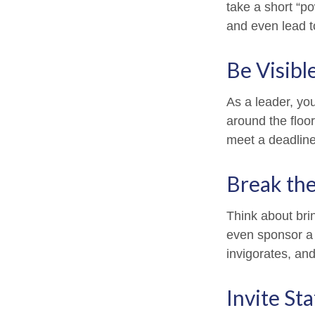
take a short “p
and even lead t
Be Visibl
As a leader, yo
around the floor
meet a deadline
Break th
Think about bri
even sponsor a 
invigorates, an
Invite Sta