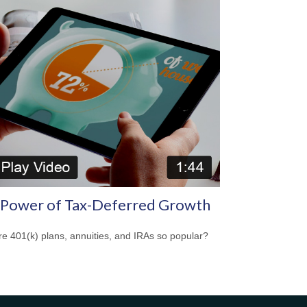
 Power of Tax-Deferred Growth
e 401(k) plans, annuities, and IRAs so popular?