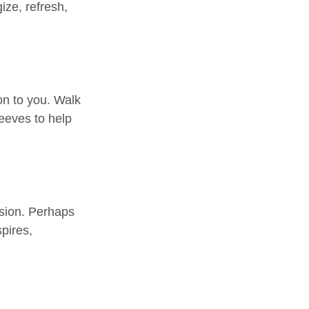
ize, refresh,
on to you. Walk
leeves to help
ssion. Perhaps
pires,