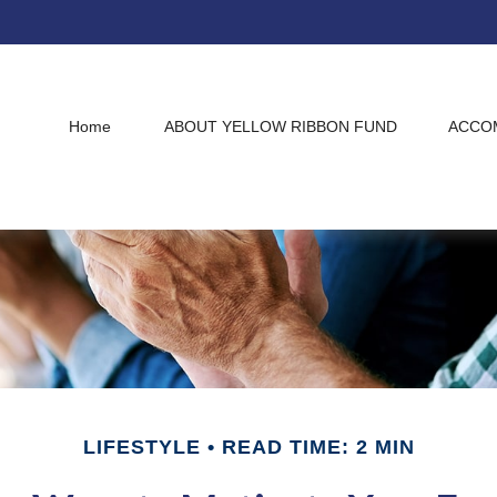
Home
ABOUT YELLOW RIBBON FUND
ACCO
LIFESTYLE
READ TIME: 2 MIN