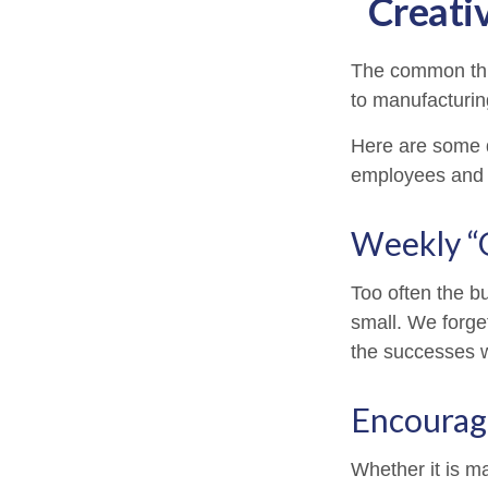
Creati
The common thre
to manufacturing
Here are some q
employees and 
Weekly “
Too often the b
small. We forget
the successes w
Encourag
Whether it is m