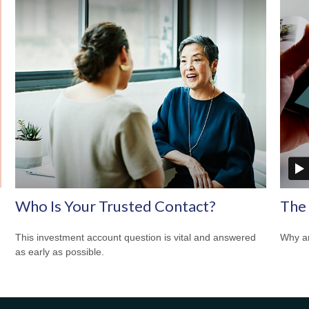
Who Is Your Trusted Contact?
The
This investment account question is vital and answered
Why ar
as early as possible.