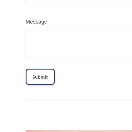
Message