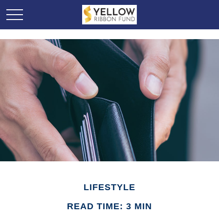
LIFESTYLE
READ TIME: 3 MIN