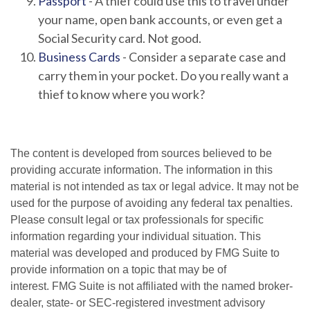
Passport
- A thief could use this to travel under
your name, open bank accounts, or even get a
Social Security card. Not good.
Business Cards
- Consider a separate case and
carry them in your pocket. Do you really want a
thief to know where you work?
The content is developed from sources believed to be
providing accurate information. The information in this
material is not intended as tax or legal advice. It may not be
used for the purpose of avoiding any federal tax penalties.
Please consult legal or tax professionals for specific
information regarding your individual situation. This
material was developed and produced by FMG Suite to
provide information on a topic that may be of
interest. FMG Suite is not affiliated with the named broker-
dealer, state- or SEC-registered investment advisory