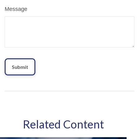
Message
Related Content