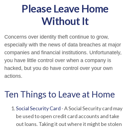
Please Leave Home
Without It
Concerns over identity theft continue to grow,
especially with the news of data breaches at major
companies and financial institutions. Unfortunately,
you have little control over when a company is
hacked, but you do have control over your own
actions.
Ten Things to Leave at Home
Social Security Card
- A Social Security card may
be used to open credit card accounts and take
out loans. Taking it out where it might be stolen