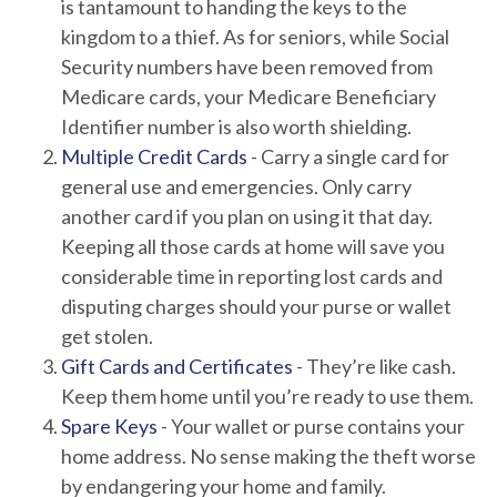
is tantamount to handing the keys to the
kingdom to a thief. As for seniors, while Social
Security numbers have been removed from
Medicare cards, your Medicare Beneficiary
Identifier number is also worth shielding.
Multiple Credit Cards
- Carry a single card for
general use and emergencies. Only carry
another card if you plan on using it that day.
Keeping all those cards at home will save you
considerable time in reporting lost cards and
disputing charges should your purse or wallet
get stolen.
Gift Cards and Certificates
- They’re like cash.
Keep them home until you’re ready to use them.
Spare Keys
- Your wallet or purse contains your
home address. No sense making the theft worse
by endangering your home and family.