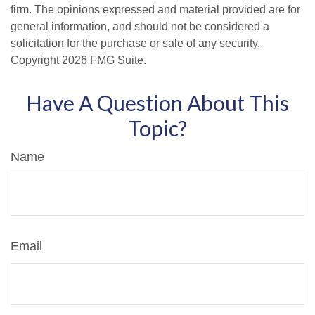
firm. The opinions expressed and material provided are for
general information, and should not be considered a
solicitation for the purchase or sale of any security.
Copyright
2026 FMG Suite.
Have A Question About This
Topic?
Name
Email