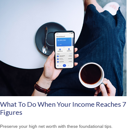
What To Do When Your Income Reaches 7
Figures
Preserve your high net worth with these foundational tips.