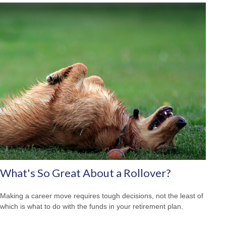
What's So Great About a Rollover?
Making a career move requires tough decisions, not the least of
which is what to do with the funds in your retirement plan.