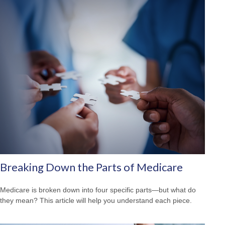
Breaking Down the Parts of Medicare
Medicare is broken down into four specific parts—but what do
they mean? This article will help you understand each piece.