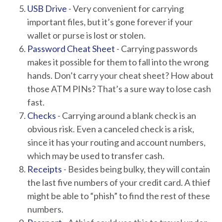
USB Drive
- Very convenient for carrying
important files, but it’s gone forever if your
wallet or purse is lost or stolen.
Password Cheat Sheet
- Carrying passwords
makes it possible for them to fall into the wrong
hands. Don’t carry your cheat sheet? How about
those ATM PINs? That’s a sure way to lose cash
fast.
Checks
- Carrying around a blank check is an
obvious risk. Even a canceled check is a risk,
since it has your routing and account numbers,
which may be used to transfer cash.
Receipts
- Besides being bulky, they will contain
the last five numbers of your credit card. A thief
might be able to “phish” to find the rest of these
numbers.