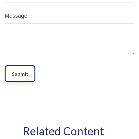
Message
Related Content