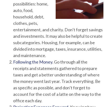
possibilities: home,
auto, food,
household, debt,
clothes, pets,
entertainment, and charity. Don’t forget savings
and investments. It may also be helpful to create
subcategories. Housing, for example, can be
divided into mortgage, taxes, insurance, utilities,
and maintenance.
Following the Money.
Go through all the
receipts and statements gathered to prepare
taxes and get a better understanding of where
the money went last year. Track everything. Be
as specific as possible, and don’t forget to
account for the cost of a latte on the way to the
office each day.