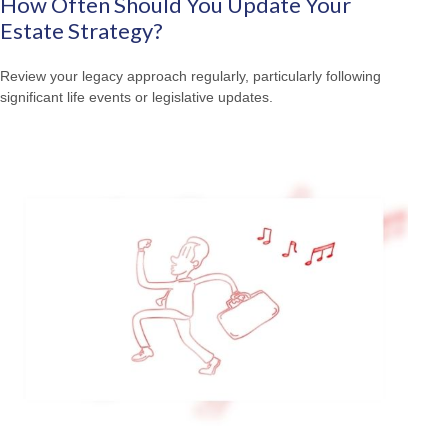
How Often Should You Update Your
Estate Strategy?
Review your legacy approach regularly, particularly following
significant life events or legislative updates.