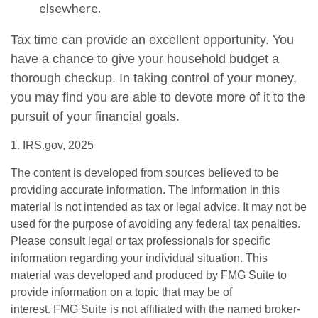
elsewhere.
Tax time can provide an excellent opportunity. You
have a chance to give your household budget a
thorough checkup. In taking control of your money,
you may find you are able to devote more of it to the
pursuit of your financial goals.
1. IRS.gov, 2025
The content is developed from sources believed to be
providing accurate information. The information in this
material is not intended as tax or legal advice. It may not be
used for the purpose of avoiding any federal tax penalties.
Please consult legal or tax professionals for specific
information regarding your individual situation. This
material was developed and produced by FMG Suite to
provide information on a topic that may be of
interest. FMG Suite is not affiliated with the named broker-