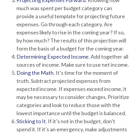
Projecting Expenses Forward.
Knowing how
much was spent per budget category can
provide a useful template for projecting future
expenses. Go through each category. Are
expenses likely to rise in the coming year? If so,
by how much? The results of this projection will
form the basis of a budget for the coming year.
Determining Expected Income.
Add together all
sources of income. Make sure to use net income.
Doing the Math.
It’s time for the moment of
truth. Subtract projected expenses from
expected income. If expenses exceed income, it
may be necessary to consider changes. Prioritize
categories and look to reduce those with the
lowest importance until the budget is balanced.
Sticking to It.
If it’s not in the budget, don’t
spend it. If it’s an emergency, make adjustments