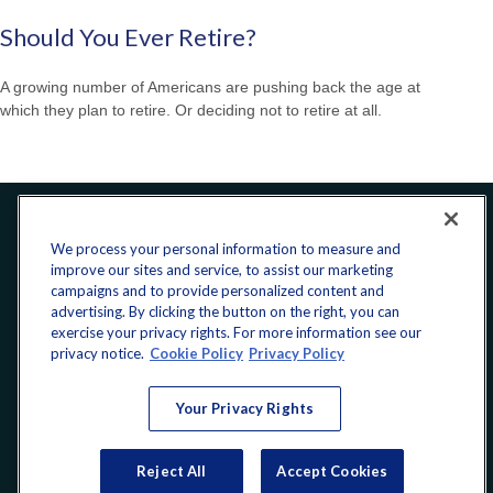
Should You Ever Retire?
A growing number of Americans are pushing back the age at
which they plan to retire. Or deciding not to retire at all.
Office:
240-223-1180
We process your personal information to measure and
improve our sites and service, to assist our marketing
CONNECT
campaigns and to provide personalized content and
advertising. By clicking the button on the right, you can
exercise your privacy rights. For more information see our
donate@yellowribbonfund.org
privacy notice.
Cookie Policy
Privacy Policy
Your Privacy Rights
Copyright 2026 FMG Suite.
Reject All
Accept Cookies