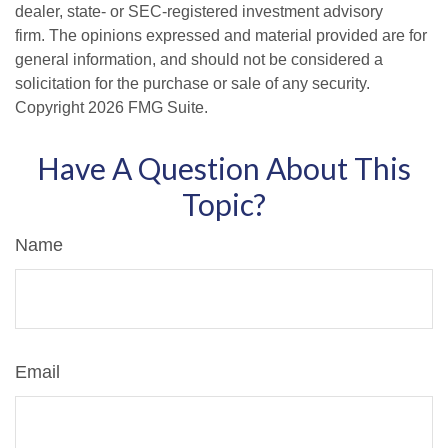
dealer, state- or SEC-registered investment advisory
firm. The opinions expressed and material provided are for
general information, and should not be considered a
solicitation for the purchase or sale of any security.
Copyright
2026 FMG Suite.
Have A Question About This
Topic?
Name
Email