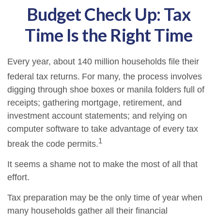
Budget Check Up: Tax
Time Is the Right Time
Every year, about 140 million households file their
federal tax returns.
For many, the process involves
digging through shoe boxes or manila folders full of
receipts; gathering mortgage, retirement, and
investment account statements; and relying on
computer software to take advantage of every tax
1
break the code permits.
It seems a shame not to make the most of all that
effort.
Tax preparation may be the only time of year when
many households gather all their financial