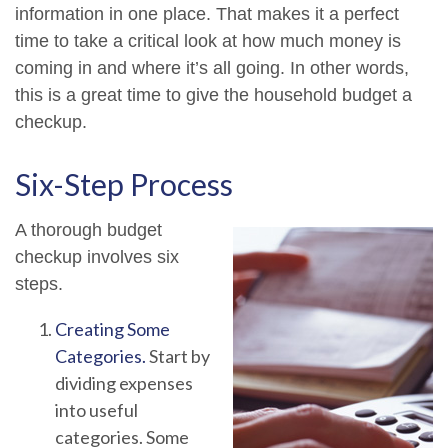
information in one place. That makes it a perfect
time to take a critical look at how much money is
coming in and where it’s all going. In other words,
this is a great time to give the household budget a
checkup.
Six-Step Process
A thorough budget
checkup involves six
steps.
Creating Some
Categories.
Start by
dividing expenses
into useful
categories. Some