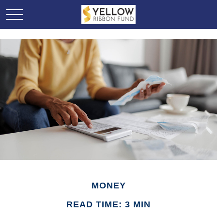
MONEY
READ TIME: 3 MIN