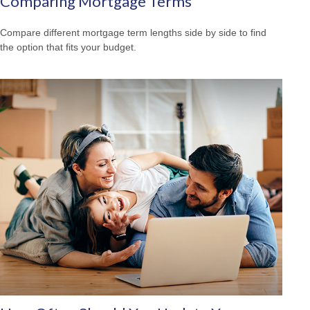
Comparing Mortgage Terms
Compare different mortgage term lengths side by side to find
the option that fits your budget.