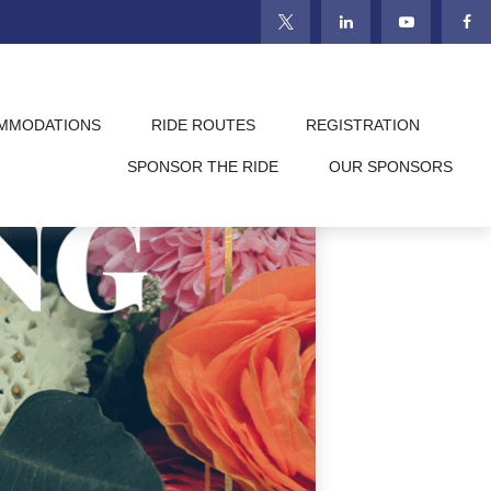
MMODATIONS
RIDE ROUTES
REGISTRATION
SPONSOR THE RIDE
OUR SPONSORS