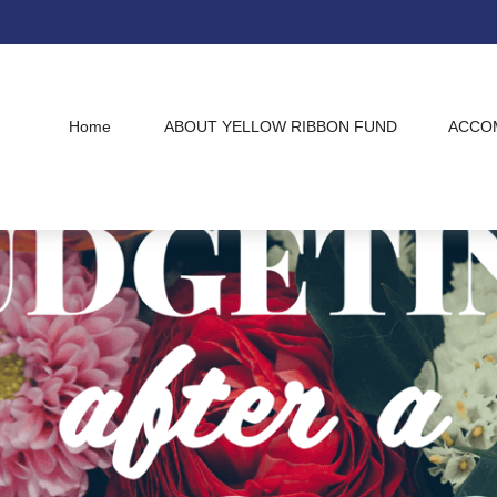
Home
ABOUT YELLOW RIBBON FUND
ACCO