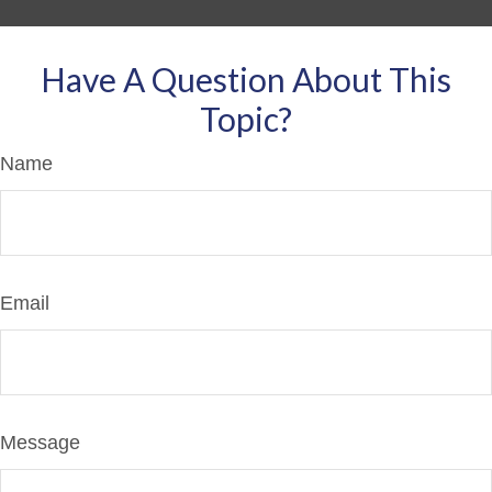
Have A Question About This
Topic?
Name
Email
Message