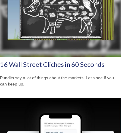
16 Wall Street Cliches in 60 Seconds
Pundits say a lot of things about the markets. Let's see if you
can keep up.