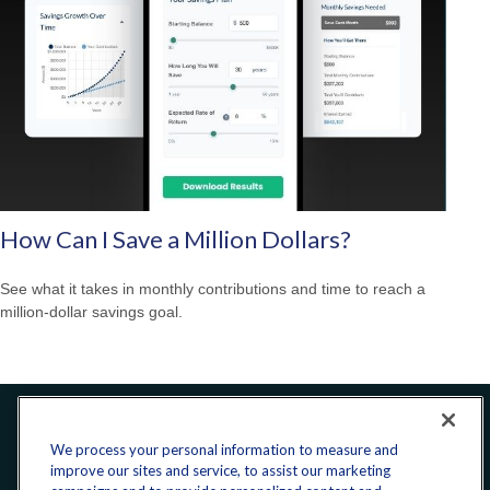
How Can I Save a Million Dollars?
See what it takes in monthly contributions and time to reach a
million-dollar savings goal.
Office:
240-223-1180
We process your personal information to measure and
improve our sites and service, to assist our marketing