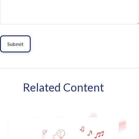
Related Content