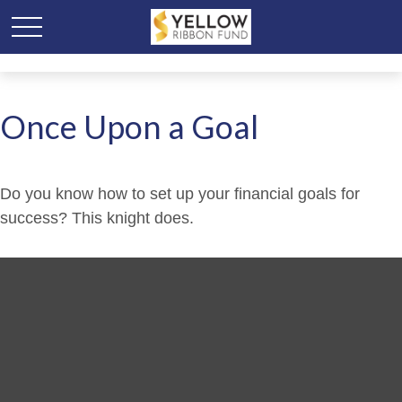
Once Upon a Goal
Do you know how to set up your financial goals for
success? This knight does.