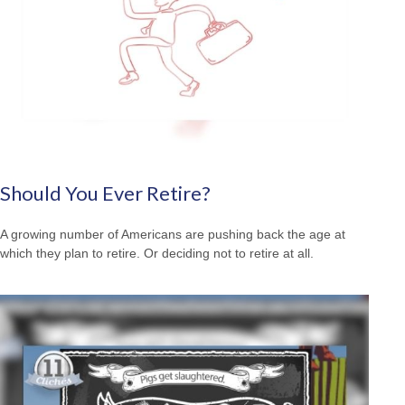
Should You Ever Retire?
A growing number of Americans are pushing back the age at
which they plan to retire. Or deciding not to retire at all.