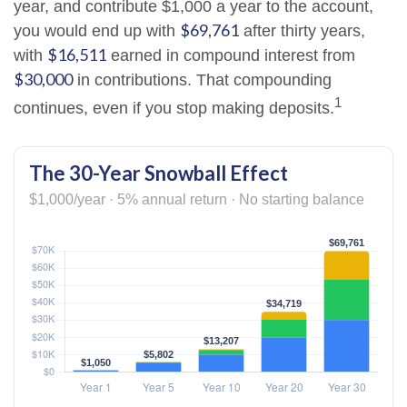
year, and contribute $1,000 a year to the account,
$69,761
you would end up with
after thirty years,
$16,511
with
earned in compound interest from
$30,000
in contributions. That compounding
1
continues, even if you stop making deposits.
The 30-Year Snowball Effect
$1,000/year · 5% annual return · No starting balance