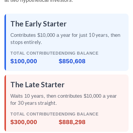
at two hypothetical investors:
The Early Starter
10 years
Contributes $10,000 a year for just
, then
stops entirely
.
TOTAL CONTRIBUTED
ENDING BALANCE
$100,000
$850,608
The Late Starter
Waits 10 years, then contributes $10,000 a year
30 years straight
for
.
TOTAL CONTRIBUTED
ENDING BALANCE
$300,000
$888,298