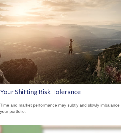
Your Shifting Risk Tolerance
Time and market performance may subtly and slowly imbalance
your portfolio.