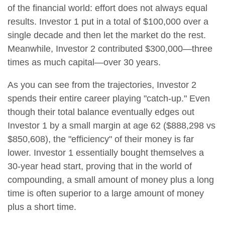
of the financial world: effort does not always equal
results. Investor 1 put in a total of $100,000 over a
single decade and then let the market do the rest.
Meanwhile, Investor 2 contributed $300,000—three
times as much capital—over 30 years.
As you can see from the trajectories, Investor 2
spends their entire career playing "catch-up." Even
though their total balance eventually edges out
Investor 1 by a small margin at age 62 ($888,298 vs
$850,608), the "efficiency" of their money is far
lower. Investor 1 essentially bought themselves a
30-year head start, proving that in the world of
compounding, a small amount of money plus a long
time is often superior to a large amount of money
plus a short time.