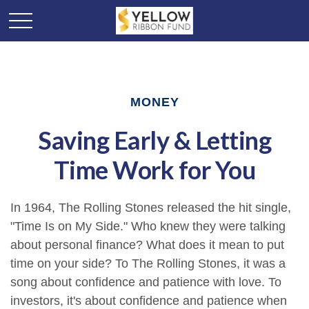
MONEY
Saving Early & Letting
Time Work for You
In 1964, The Rolling Stones released the hit single,
"Time Is on My Side." Who knew they were talking
about personal finance? What does it mean to put
time on your side? To The Rolling Stones, it was a
song about confidence and patience with love. To
investors, it's about confidence and patience when