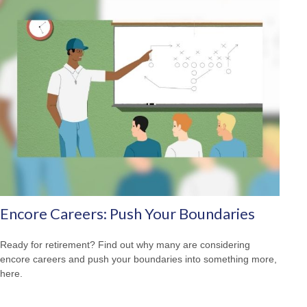
Encore Careers: Push Your Boundaries
Ready for retirement? Find out why many are considering
encore careers and push your boundaries into something more,
here.