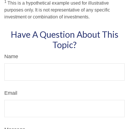
1
This is a hypothetical example used for illustrative
purposes only. It is not representative of any specific
investment or combination of investments.
Have A Question About This
Topic?
Name
Email