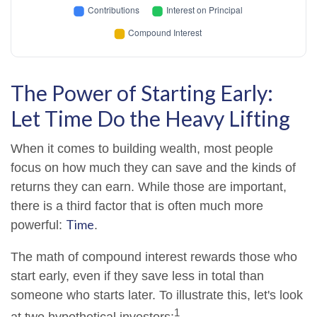
The Power of Starting Early:
Let Time Do the Heavy Lifting
When it comes to building wealth, most people
focus on how much they can save and the kinds of
returns they can earn. While those are important,
there is a third factor that is often much more
Time
powerful:
.
The math of compound interest rewards those who
start early, even if they save less in total than
someone who starts later. To illustrate this, let's look
1