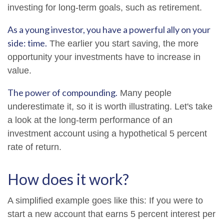
investing for long-term goals, such as retirement.
As a young investor, you have a powerful ally on your
side: time.
The earlier you start saving, the more
opportunity your investments have to increase in
value.
The power of compounding.
Many people
underestimate it, so it is worth illustrating. Let's take
a look at the long-term performance of an
investment account using a hypothetical 5 percent
rate of return.
How does it work?
A simplified example goes like this: If you were to
start a new account that earns 5 percent interest per