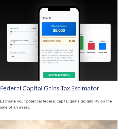
Federal Capital Gains Tax Estimator
Estimate your potential federal capital gains tax liability on the
sale of an asset.