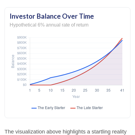
Investor Balance Over Time
Hypothetical 6% annual rate of return
The visualization above highlights a startling reality