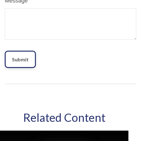
Message
Related Content