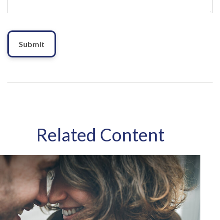
Related Content