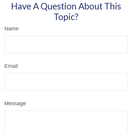
Have A Question About This
Topic?
Name
Email
Message