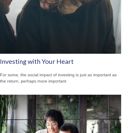
Investing with Your Heart
For some, the social impact of investing is just as important as
the return, perhaps more important.