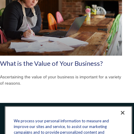
What is the Value of Your Business?
Ascertaining the value of your business is important for a variety
of reasons.
Office:
240-223-1180
We process your personal information to measure and
improve our sites and service, to assist our marketing
campaigns and to provide personalized content and