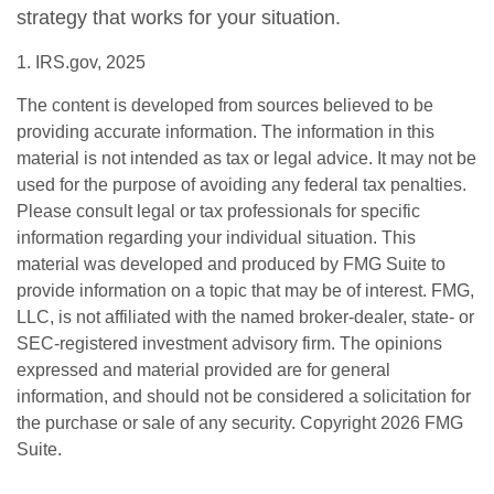
strategy that works for your situation.
1. IRS.gov, 2025
The content is developed from sources believed to be
providing accurate information. The information in this
material is not intended as tax or legal advice. It may not be
used for the purpose of avoiding any federal tax penalties.
Please consult legal or tax professionals for specific
information regarding your individual situation. This
material was developed and produced by FMG Suite to
provide information on a topic that may be of interest. FMG,
LLC, is not affiliated with the named broker-dealer, state- or
SEC-registered investment advisory firm. The opinions
expressed and material provided are for general
information, and should not be considered a solicitation for
the purchase or sale of any security. Copyright
2026 FMG
Suite.