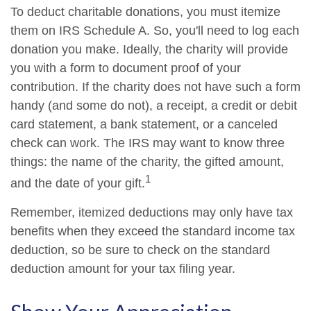
To deduct charitable donations, you must itemize
them on IRS Schedule A. So, you'll need to log each
donation you make. Ideally, the charity will provide
you with a form to document proof of your
contribution. If the charity does not have such a form
handy (and some do not), a receipt, a credit or debit
card statement, a bank statement, or a canceled
check can work. The IRS may want to know three
things: the name of the charity, the gifted amount,
1
and the date of your gift.
Remember, itemized deductions may only have tax
benefits when they exceed the standard income tax
deduction, so be sure to check on the standard
deduction amount for your tax filing year.