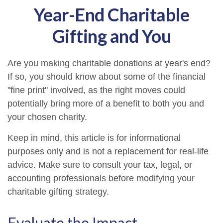
Year-End Charitable
Gifting and You
Are you making charitable donations at year's end?
If so, you should know about some of the financial
"fine print" involved, as the right moves could
potentially bring more of a benefit to both you and
your chosen charity.
Keep in mind, this article is for informational
purposes only and is not a replacement for real-life
advice. Make sure to consult your tax, legal, or
accounting professionals before modifying your
charitable gifting strategy.
Evaluate the Impact