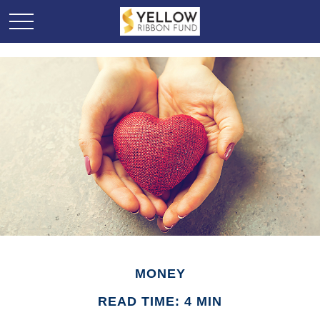
MONEY
READ TIME: 4 MIN