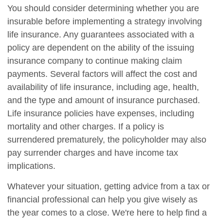
You should consider determining whether you are
insurable before implementing a strategy involving
life insurance. Any guarantees associated with a
policy are dependent on the ability of the issuing
insurance company to continue making claim
payments. Several factors will affect the cost and
availability of life insurance, including age, health,
and the type and amount of insurance purchased.
Life insurance policies have expenses, including
mortality and other charges. If a policy is
surrendered prematurely, the policyholder may also
pay surrender charges and have income tax
implications.
Whatever your situation, getting advice from a tax or
financial professional can help you give wisely as
the year comes to a close. We're here to help find a