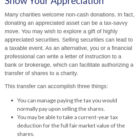
Show Your Appreciation
Many charities welcome non-cash donations. In fact,
donating an appreciated asset can be a tax-savvy
move. You may wish to explore a gift of highly
appreciated securities. Selling securities can lead to
a taxable event. As an alternative, you or a financial
professional can write a letter of instruction to a
bank or brokerage, which can facilitate authorizing a
transfer of shares to a charity.
This transfer can accomplish three things:
You can manage paying the tax you would
normally pay upon selling the shares.
You may be able to take a current-year tax
deduction for the full fair market value of the
shares.