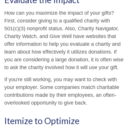
How can you maximize the impact of your gifts?
First, consider giving to a qualified charity with
501(c)(3) nonprofit status. Also, Charity Navigator,
Charity Watch, and Give Well have websites that
offer information to help you evaluate a charity and
learn about how effectively it utilizes donations. If
you are considering a large donation, it is often wise
to ask the charity involved how it will use your gift.
If you're still working, you may want to check with
your employer. Some companies match charitable
contributions made by their employees, an often-
overlooked opportunity to give back.
Itemize to Optimize