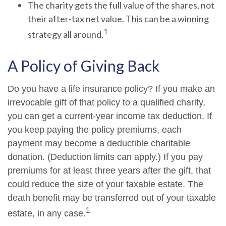
The charity gets the full value of the shares, not
their after-tax net value. This can be a winning
1
strategy all around.
A Policy of Giving Back
Do you have a life insurance policy? If you make an
irrevocable gift of that policy to a qualified charity,
you can get a current-year income tax deduction. If
you keep paying the policy premiums, each
payment may become a deductible charitable
donation. (Deduction limits can apply.) If you pay
premiums for at least three years after the gift, that
could reduce the size of your taxable estate. The
death benefit may be transferred out of your taxable
1
estate, in any case.