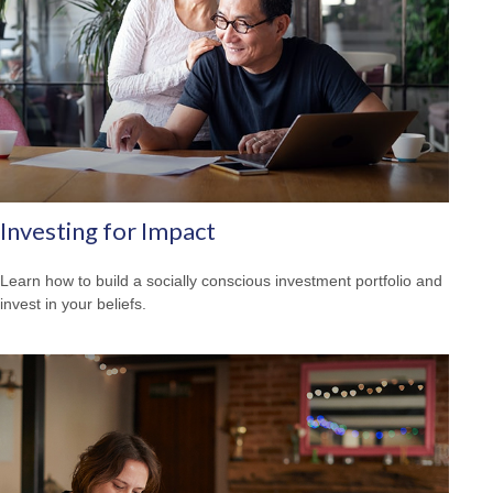
Investing for Impact
Learn how to build a socially conscious investment portfolio and
invest in your beliefs.