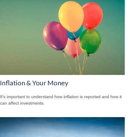
Inflation & Your Money
It's important to understand how inflation is reported and how it
can affect investments.