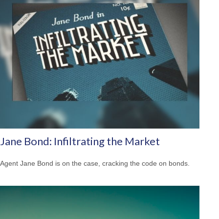
Jane Bond: Infiltrating the Market
Agent Jane Bond is on the case, cracking the code on bonds.