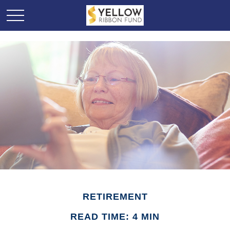
RETIREMENT
READ TIME: 4 MIN