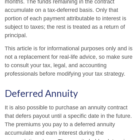
months. The funds remaining in the contract
accumulate on a tax-deferred basis. Only that
portion of each payment attributable to interest is
subject to taxes; the rest is treated as a return of
principal.
This article is for informational purposes only and is
not a replacement for real-life advice, so make sure
to consult your tax, legal, and accounting
professionals before modifying your tax strategy.
Deferred Annuity
It is also possible to purchase an annuity contract
that defers payout until a specific date in the future.
The premiums you pay to a deferred annuity
accumulate and earn interest during the