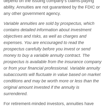
depend on the issuing company’s claims-paying
ability. Annuities are not guaranteed by the FDIC or
any other government agency.
Variable annuities are sold by prospectus, which
contains detailed information about investment
objectives and risks, as well as charges and
expenses. You are encouraged to read the
prospectus carefully before you invest or send
money to buy a variable annuity contract. The
prospectus is available from the insurance company
or from your financial professional. Variable annuity
subaccounts will fluctuate in value based on market
conditions and may be worth more or less than the
original amount invested if the annuity is
surrendered.
For retirement-minded investors, annuities have