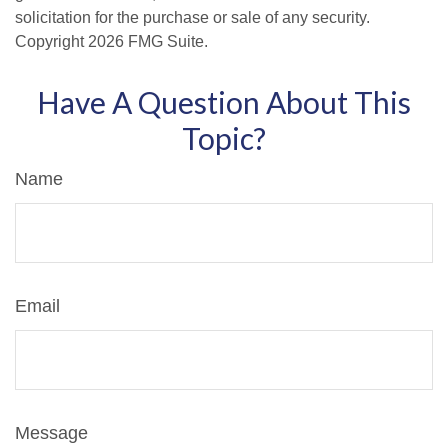
solicitation for the purchase or sale of any security.
Copyright
2026 FMG Suite.
Have A Question About This
Topic?
Name
Email
Message