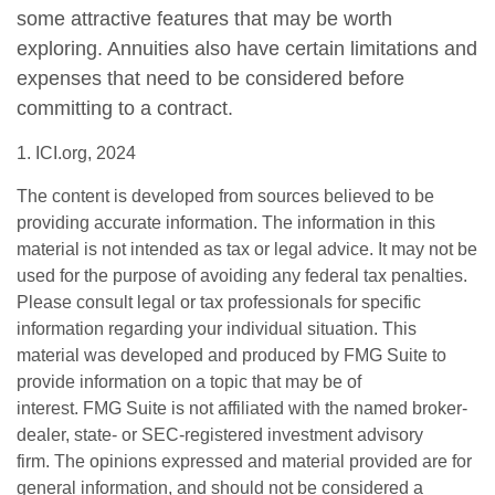
some attractive features that may be worth
exploring. Annuities also have certain limitations and
expenses that need to be considered before
committing to a contract.
1. ICI.org, 2024
The content is developed from sources believed to be
providing accurate information. The information in this
material is not intended as tax or legal advice. It may not be
used for the purpose of avoiding any federal tax penalties.
Please consult legal or tax professionals for specific
information regarding your individual situation. This
material was developed and produced by FMG Suite to
provide information on a topic that may be of
interest. FMG Suite is not affiliated with the named broker-
dealer, state- or SEC-registered investment advisory
firm. The opinions expressed and material provided are for
general information, and should not be considered a