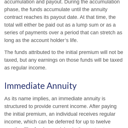
accumulation and payout. During the accumulation
phase, the funds accumulate until the annuity
contract reaches its payout date. At that time, the
total will either be paid out as a lump sum or as a
series of payments over a period that can stretch as
long as the account holder’s life.
The funds attributed to the initial premium will not be
taxed, but any earnings on those funds will be taxed
as regular income.
Immediate Annuity
As its name implies, an immediate annuity is
structured to provide current income. After paying
the initial premium, an individual receives regular
income, which can be deferred for up to twelve