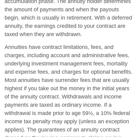
accumulation phase. The annuity holder determines
the amount of payments and when the payouts
begin, which is usually in retirement. With a deferred
annuity, the earnings credited to your contract are
taxed when they are withdrawn.
Annuities have contract limitations, fees, and
charges, including account and administrative fees,
underlying investment management fees, mortality
and expense fees, and charges for optional benefits.
Most annuities have surrender fees that are usually
highest if you take out the money in the initial years
of the annuity contract. Withdrawals and income
payments are taxed as ordinary income. If a
withdrawal is made prior to age 59½, a 10% federal
income tax penalty may apply (unless an exception
applies). The guarantees of an annuity contract