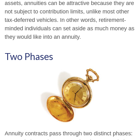
assets, annuities can be attractive because they are
not subject to contribution limits, unlike most other
tax-deferred vehicles. In other words, retirement-
minded individuals can set aside as much money as
they would like into an annuity.
Two Phases
Annuity contracts pass through two distinct phases: