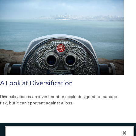
A Look at Diversification
Diversification is an investment principle designed to manage
risk, but it can't prevent against a loss.