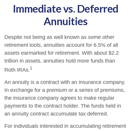
Immediate vs. Deferred
Annuities
Despite not being as well known as some other
retirement tools, annuities account for 6.5% of all
assets earmarked for retirement. With about $2.2
trillion in assets, annuities hold more funds than
1
Roth IRAs.
An annuity is a contract with an insurance company.
In exchange for a premium or a series of premiums,
the insurance company agrees to make regular
payments to the contract holder. The funds held in
an annuity contract accumulate tax deferred.
For individuals interested in accumulating retirement