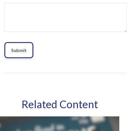
Related Content