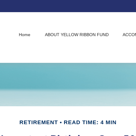
Home
ABOUT YELLOW RIBBON FUND
ACCO
RETIREMENT
READ TIME: 4 MIN