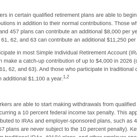
ers in certain qualified retirement plans are able to beg
utions in addition to their normal contributions. Those wh
 and 457 plans can contribute an additional $8,000 per ye
61, 62, and 63 can contribute an additional $11,250 per 
cipate in most Simple Individual Retirement Account (IR
n make a catch-up contribution of up to $4,000 in 2026 (
61, 62, and 63). And those who participate in traditional
1,2
n additional $1,100 a year.
kers are able to start making withdrawals from qualified
curring a 10 percent federal income tax penalty. This ap
ibuted to IRAs and employer-sponsored plans, such as 
57 plans are never subject to the 10 percent penalty). Ke