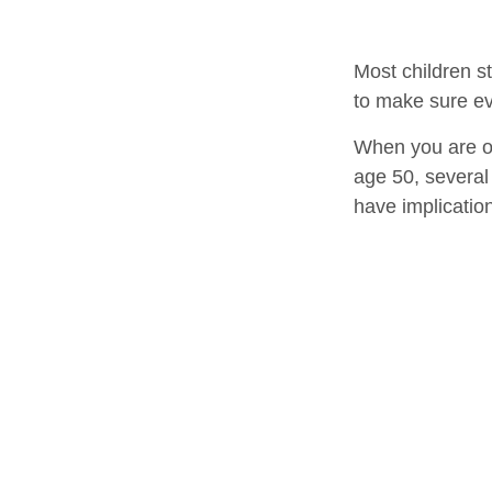
Most children s
to make sure ev
When you are old
age 50, several 
have implicatio