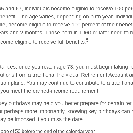
 and 67, individuals become eligible to receive 100 perc
benefit. The age varies, depending on birth year. Individ
le, become eligible to receive 100 percent of their benef
ars and 2 months. Those born in 1960 or later need to 
5
ecome eligible to receive full benefits.
tances, once you reach age 73, you must begin taking r
utions from a traditional Individual Retirement Account a
tion plans. You may continue to contribute to a tradition
 you meet the earned-income requirement.
ey birthdays may help you better prepare for certain re
ut perhaps more importantly, knowing key birthdays can 
may be imposed if you miss the date.
e age of 50 before the end of the calendar year.