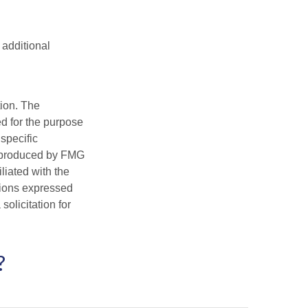
 additional
tion. The
ed for the purpose
 specific
d produced by FMG
iliated with the
nions expressed
olicitation for
?