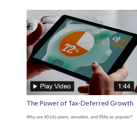
The Power of Tax-Deferred Growth
Why are 401(k) plans, annuities, and IRAs so popular?