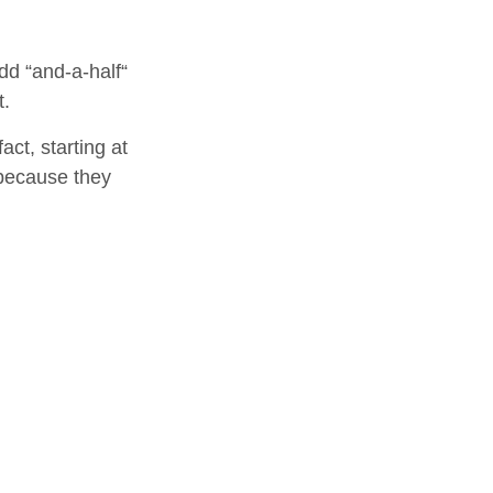
dd “and-a-half“
t.
ct, starting at
 because they