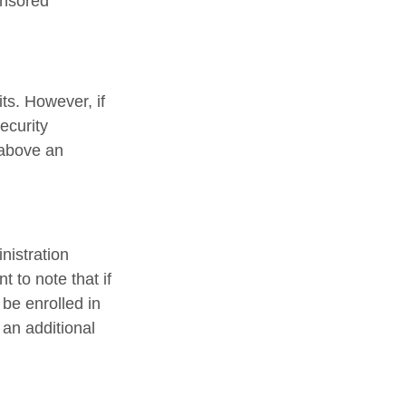
onsored
ts. However, if
ecurity
 above an
nistration
 to note that if
 be enrolled in
 an additional