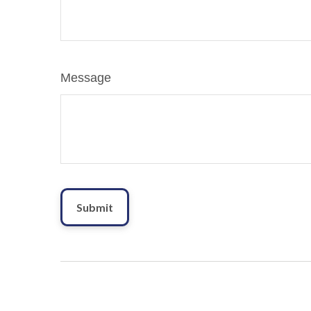
Message