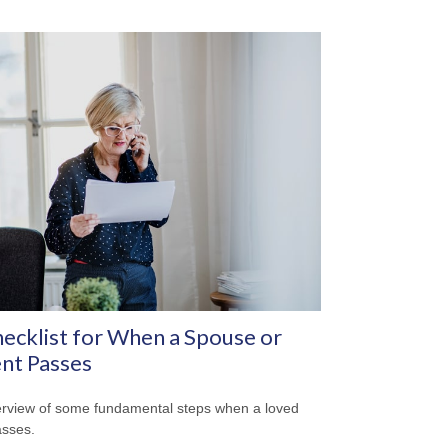
ecklist for When a Spouse or
nt Passes
rview of some fundamental steps when a loved
sses.