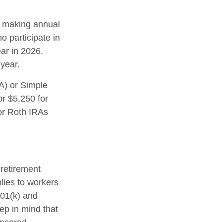
in making annual
o participate in
ar in 2026.
year.
A) or Simple
or $5,250 for
 or Roth IRAs
 retirement
plies to workers
401(k) and
ep in mind that