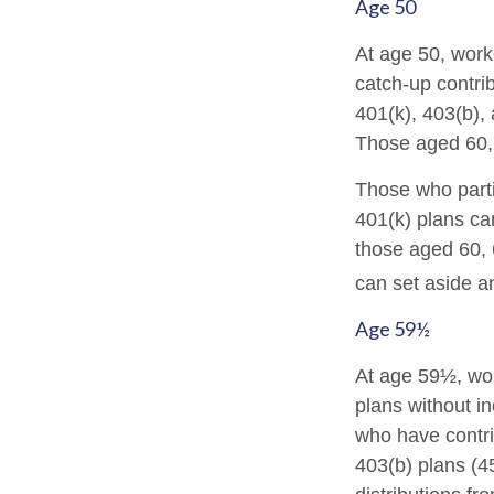
Age 50
At age 50, work
catch-up contrib
401(k), 403(b),
Those aged 60, 
Those who parti
401(k) plans ca
those aged 60, 
can set aside a
Age 59½
At age 59½, wor
plans without in
who have contr
403(b) plans (4