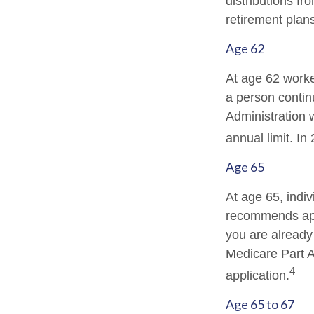
distributions f
retirement plan
Age 62
At age 62 worker
a person contin
Administration w
annual limit. In
Age 65
At age 65, indiv
recommends appl
you are already 
Medicare Part A
4
application.
Age 65 to 67