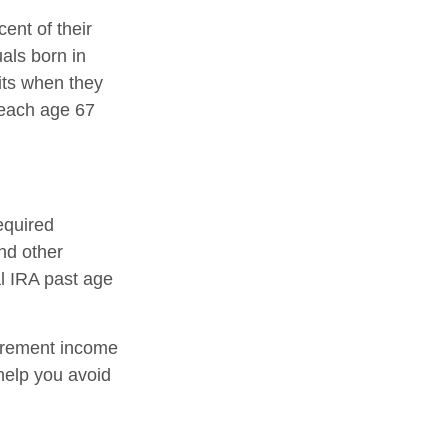
ent of their
uals born in
its when they
reach age 67
equired
nd other
al IRA past age
tirement income
help you avoid