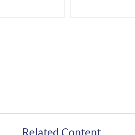
Related Content