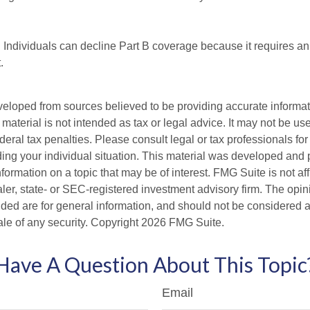
 Individuals can decline Part B coverage because it requires an
.
veloped from sources believed to be providing accurate informa
s material is not intended as tax or legal advice. It may not be us
deral tax penalties. Please consult legal or tax professionals for
ding your individual situation. This material was developed an
nformation on a topic that may be of interest. FMG Suite is not aff
er, state- or SEC-registered investment advisory firm. The opi
ded are for general information, and should not be considered a s
ale of any security. Copyright
2026 FMG Suite.
Have A Question About This Topic
Email