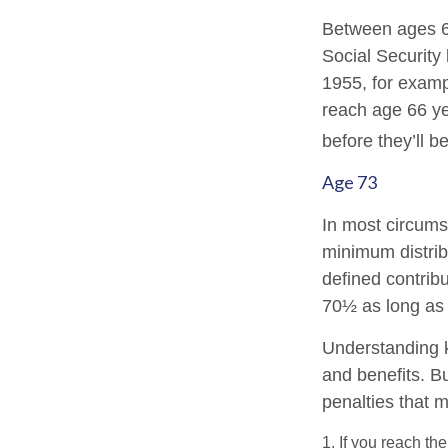
Between ages 65
Social Security 
1955, for examp
reach age 66 ye
before they’ll b
Age 73
In most circums
minimum distrib
defined contribu
70½ as long as
Understanding k
and benefits. B
penalties that 
1. If you reach th