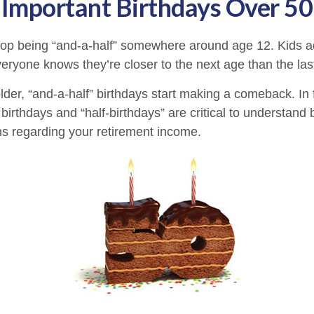
Important Birthdays Over 50
top being “and-a-half” somewhere around age 12. Kids a
eryone knows they’re closer to the next age than the las
er, “and-a-half” birthdays start making a comeback. In fa
birthdays and “half-birthdays” are critical to understand
ns regarding your retirement income.