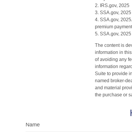
2. IRS.gov, 2025
3. SSA.gov, 2025
4. SSA.gov, 2025.
premium payment
5. SSA.gov, 2025
The content is de
information in thi
of avoiding any fe
information regar
Suite to provide i
named broker-deal
and material provi
the purchase or s
Name