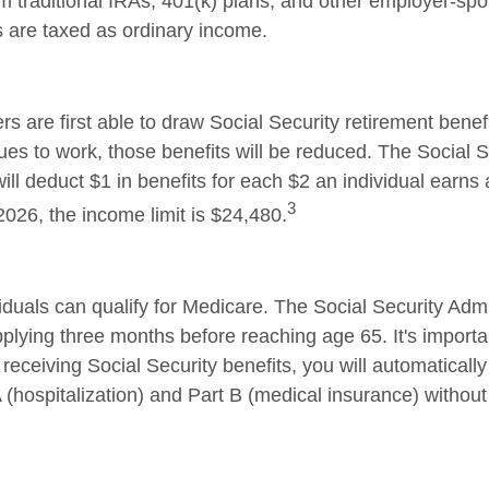
rom traditional IRAs, 401(k) plans, and other employer-sp
s are taxed as ordinary income.
s are first able to draw Social Security retirement benefi
ues to work, those benefits will be reduced. The Social S
ill deduct $1 in benefits for each $2 an individual earns
3
 2026, the income limit is $24,480.
iduals can qualify for Medicare. The Social Security Admi
ying three months before reaching age 65. It's important
receiving Social Security benefits, you will automatically
 (hospitalization) and Part B (medical insurance) without