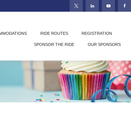
MMODATIONS
RIDE ROUTES
REGISTRATION
SPONSOR THE RIDE
OUR SPONSORS