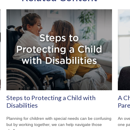
Steps to Protecting a Child with
A Ch
Disabilities
Pare
Planning for children with special needs can be confusing
An ove
but by working together, we can help navigate those
one pa