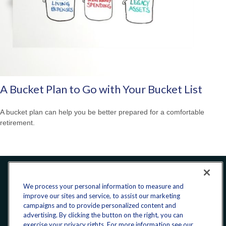
A Bucket Plan to Go with Your Bucket List
A bucket plan can help you be better prepared for a comfortable
retirement.
Office:
240-223-1180
We process your personal information to measure and
improve our sites and service, to assist our marketing
CONNECT
campaigns and to provide personalized content and
advertising. By clicking the button on the right, you can
exercise your privacy rights. For more information see our