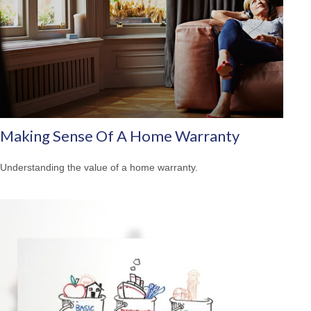
Making Sense Of A Home Warranty
Understanding the value of a home warranty.