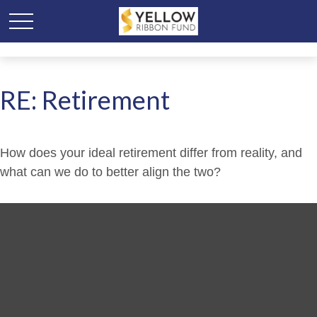
RE: Retirement
How does your ideal retirement differ from reality, and
what can we do to better align the two?