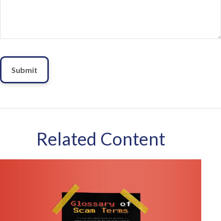
Related Content