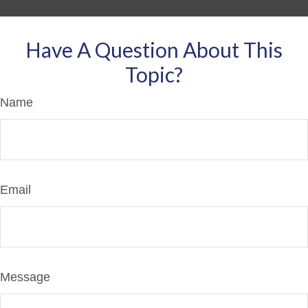
Have A Question About This
Topic?
Name
Email
Message