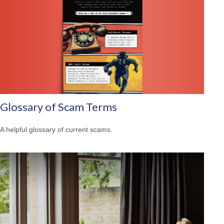
Glossary of Scam Terms
A helpful glossary of current scams.