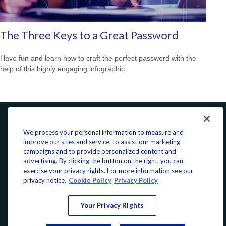
The Three Keys to a Great Password
Have fun and learn how to craft the perfect password with the
help of this highly engaging infographic.
Office:
240-223-1180
We process your personal information to measure and
improve our sites and service, to assist our marketing
CONNECT
campaigns and to provide personalized content and
advertising. By clicking the button on the right, you can
exercise your privacy rights. For more information see our
donate@yellowribbonfund.org
privacy notice.
Cookie Policy
Privacy Policy
Your Privacy Rights