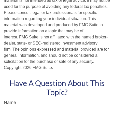
material is not intended as tax or legal advice. It may not be
used for the purpose of avoiding any federal tax penalties.
Please consult legal or tax professionals for specific
information regarding your individual situation. This
material was developed and produced by FMG Suite to
provide information on a topic that may be of
interest. FMG Suite is not affiliated with the named broker-
dealer, state- or SEC-registered investment advisory
firm. The opinions expressed and material provided are for
general information, and should not be considered a
solicitation for the purchase or sale of any security.
Copyright
2026 FMG Suite.
Have A Question About This
Topic?
Name