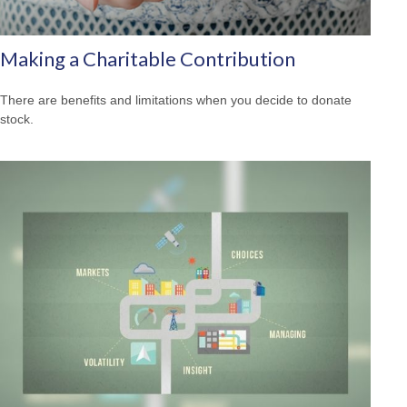
Making a Charitable Contribution
There are benefits and limitations when you decide to donate
stock.