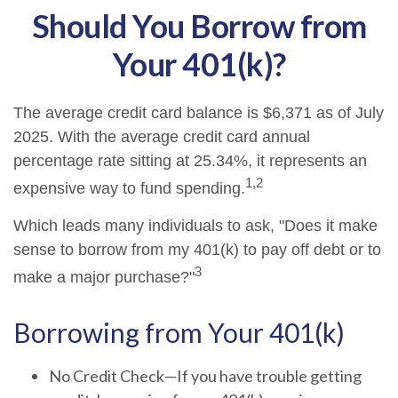
Should You Borrow from
Your 401(k)?
The average credit card balance is $6,371 as of July
2025. With the average credit card annual
percentage rate sitting at 25.34%, it represents an
1,2
expensive way to fund spending.
Which leads many individuals to ask, "Does it make
sense to borrow from my 401(k) to pay off debt or to
3
make a major purchase?"
Borrowing from Your 401(k)
No Credit Check—If you have trouble getting