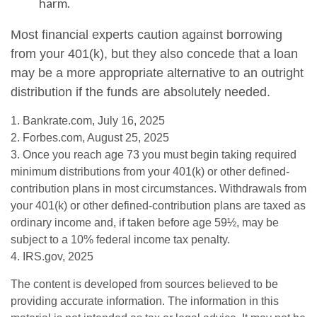
harm.
Most financial experts caution against borrowing
from your 401(k), but they also concede that a loan
may be a more appropriate alternative to an outright
distribution if the funds are absolutely needed.
1. Bankrate.com, July 16, 2025
2. Forbes.com, August 25, 2025
3. Once you reach age 73 you must begin taking required
minimum distributions from your 401(k) or other defined-
contribution plans in most circumstances. Withdrawals from
your 401(k) or other defined-contribution plans are taxed as
ordinary income and, if taken before age 59½, may be
subject to a 10% federal income tax penalty.
4. IRS.gov, 2025
The content is developed from sources believed to be
providing accurate information. The information in this