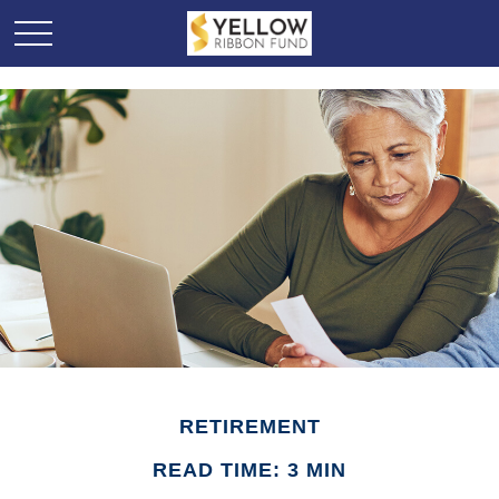
RETIREMENT
READ TIME: 3 MIN