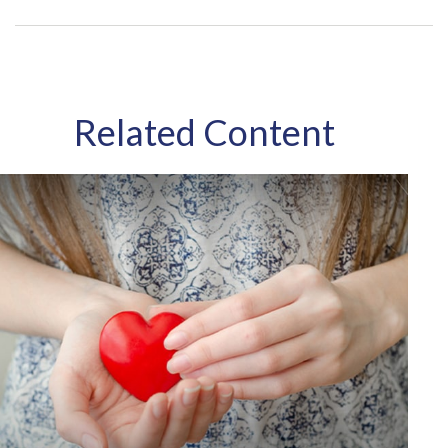
Related Content