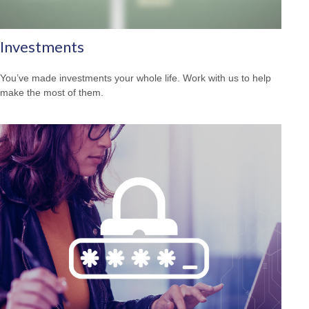
Investments
You’ve made investments your whole life. Work with us to help
make the most of them.