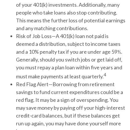
of your 401(k) investments. Additionally, many
people who take loans also stop contributing.
This means the further loss of potential earnings
and any matching contributions.
Risk of Job Loss—A 401(k) loan not paid is
deemed a distribution, subject to income taxes
and a 10% penalty tax if you are under age 59½.
Generally, should you switch jobs or get laid off,
you must repay a plan loan within five years and
4
must make payments at least quarterly.
Red Flag Alert—Borrowing from retirement
savings to fund current expenditures could be a
red flag. It may be a sign of overspending. You
may save money by paying off your high-interest
credit-card balances, but if these balances get
run up again, you may have done yourself more