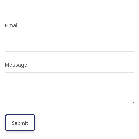
Email
Message