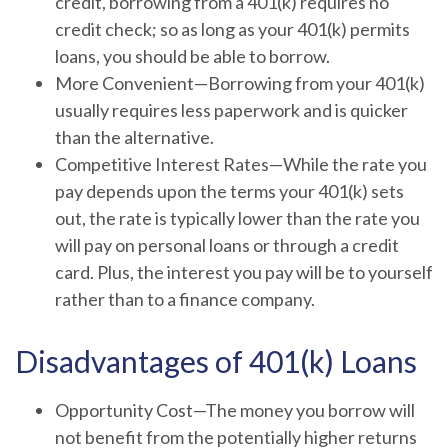
credit, borrowing from a 401(k) requires no
credit check; so as long as your 401(k) permits
loans, you should be able to borrow.
More Convenient—Borrowing from your 401(k)
usually requires less paperwork and is quicker
than the alternative.
Competitive Interest Rates—While the rate you
pay depends upon the terms your 401(k) sets
out, the rate is typically lower than the rate you
will pay on personal loans or through a credit
card. Plus, the interest you pay will be to yourself
rather than to a finance company.
Disadvantages of 401(k) Loans
Opportunity Cost—The money you borrow will
not benefit from the potentially higher returns