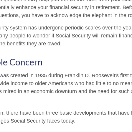
ntially enhance your financial security in retirement. Be
estions, you have to acknowledge the elephant in the r
rity system has undergone periodic scares over the yea
any people to wonder if Social Security will remain finan
he benefits they are owed.
le Concern
was created in 1935 during Franklin D. Roosevelt's first 
vide income to older Americans who had little to no mean
s mired in an economic downturn and the need for such
ion, there have been three basic developments that have l
nges Social Security faces today.