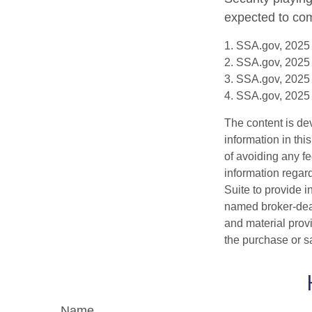
expected to com
1. SSA.gov, 2025
2. SSA.gov, 2025
3. SSA.gov, 2025
4. SSA.gov, 2025
The content is de
information in thi
of avoiding any fe
information regar
Suite to provide i
named broker-deal
and material provi
the purchase or s
Name