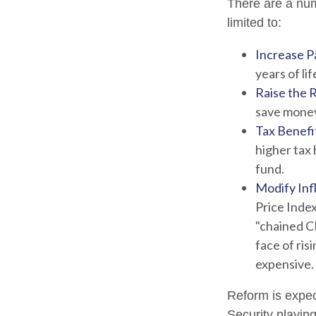
There are a numb
limited to:
Increase Pa
years of lif
Raise the 
save money 
Tax Benefi
higher tax 
fund.
Modify Inf
Price Index
"chained CP
face of ris
expensive.
Reform is expect
Security playin