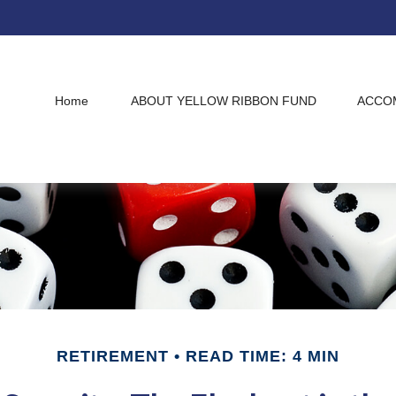
Home
ABOUT YELLOW RIBBON FUND
ACCO
RETIREMENT
READ TIME: 4 MIN