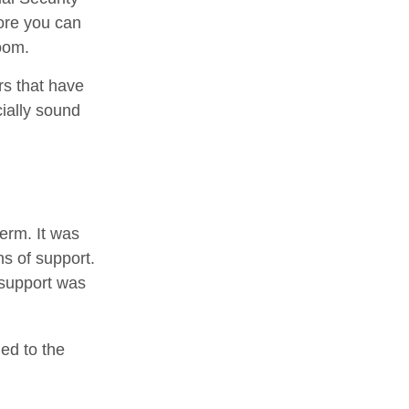
fore you can
oom.
rs that have
cially sound
term. It was
s of support.
 support was
ed to the