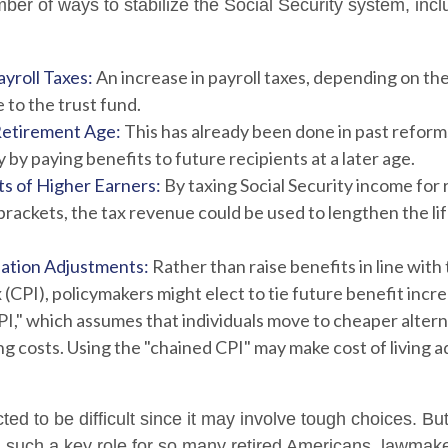
er of ways to stabilize the Social Security system, incl
yroll Taxes:
An increase in payroll taxes, depending on the
e to the trust fund.
Retirement Age:
This has already been done in past refor
by paying benefits to future recipients at a later age.
ts of Higher Earners:
By taxing Social Security income for r
brackets, the tax revenue could be used to lengthen the lif
lation Adjustments:
Rather than raise benefits in line wit
 (CPI), policymakers might elect to tie future benefit incr
I," which assumes that individuals move to cheaper altern
ing costs. Using the "chained CPI" may make cost of living 
ed to be difficult since it may involve tough choices. But
g such a key role for so many retired Americans, lawmak