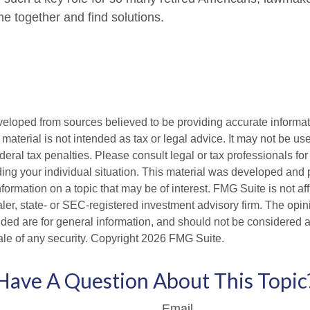
e together and find solutions.
veloped from sources believed to be providing accurate informa
s material is not intended as tax or legal advice. It may not be us
deral tax penalties. Please consult legal or tax professionals for
ding your individual situation. This material was developed an
nformation on a topic that may be of interest. FMG Suite is not aff
er, state- or SEC-registered investment advisory firm. The opi
ded are for general information, and should not be considered a s
ale of any security. Copyright
2026 FMG Suite.
Have A Question About This Topic
Email