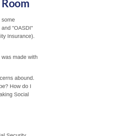
he Room
n some
A" and "OASDI"
ity Insurance).
t was made with
ncerns abound.
 be? How do I
aking Social
al Security