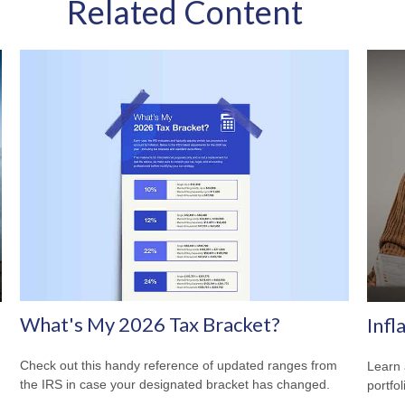
Related Content
What's My 2026 Tax Bracket?
Infl
Check out this handy reference of updated ranges from
Learn 
the IRS in case your designated bracket has changed.
portfol