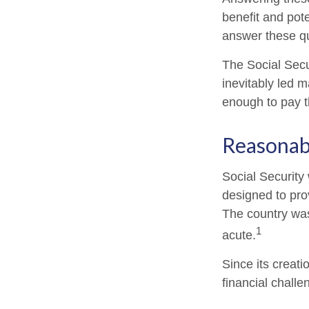
benefit and pote
answer these qu
The Social Secu
inevitably led m
enough to pay t
Reasonab
Social Security 
designed to pro
The country wa
1
acute.
Since its creat
financial challe