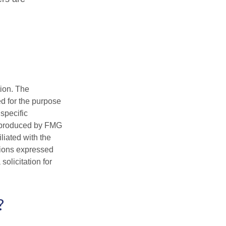
tion. The
ed for the purpose
 specific
d produced by FMG
iliated with the
nions expressed
olicitation for
?