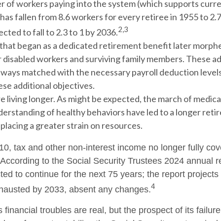
 of workers paying into the system (which supports curre
as fallen from 8.6 workers for every retiree in 1955 to 2.7
2,3
ected to fall to 2.3 to 1 by 2036.
that began as a dedicated retirement benefit later morph
r disabled workers and surviving family members. These a
ways matched with the necessary payroll deduction levels 
se additional objectives.
e living longer. As might be expected, the march of medic
derstanding of healthy behaviors have led to a longer reti
 placing a greater strain on resources.
10, tax and other non-interest income no longer fully co
 According to the Social Security Trustees 2024 annual re
ted to continue for the next 75 years; the report projects 
4
hausted by 2033, absent any changes.
s financial troubles are real, but the prospect of its fail