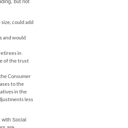
uding, but not
 size, could add
ms and would
etirees in
e of the trust
h the Consumer
eases to the
atives in the
adjustments less
 with Social
ers are