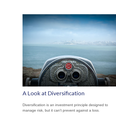
A Look at Diversification
Diversification is an investment principle designed to
manage risk, but it can't prevent against a loss.