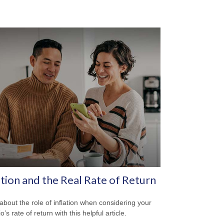
ation and the Real Rate of Return
about the role of inflation when considering your
io’s rate of return with this helpful article.