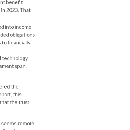
nt benefit
 in 2023. That
ed into income
dded obligations
to financially
al technology
rement span,
vered the
port, this
that the trust
ure seems remote.