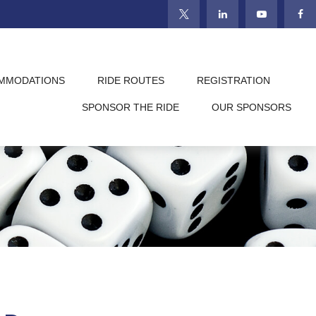
MMODATIONS
RIDE ROUTES
REGISTRATION
SPONSOR THE RIDE
OUR SPONSORS