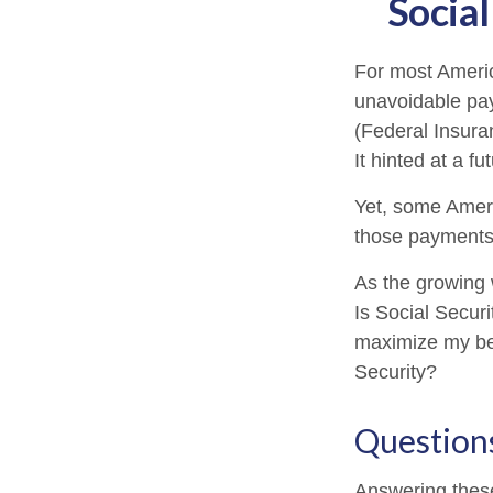
Social
For most Ameri
unavoidable payr
(Federal Insura
It hinted at a f
Yet, some Ameri
those payments
As the growing 
Is Social Secur
maximize my ben
Security?
Question
Answering these