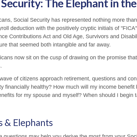
 Security: The Elephant in t
cans, Social Security has represented nothing more tha
oll deduction with the positively cryptic initials of "FIC
nce Contributions Act and Old Age, Survivors and Disabil
uture that seemed both intangible and far away.
cans now sit on the cusp of drawing on the promise tha
.
wave of citizens approach retirement, questions and co
ity financially healthy? How much will my income benefit
efits for my spouse and myself? When should I begin t
s & Elephants
 questions may help you derive the most from your Soci