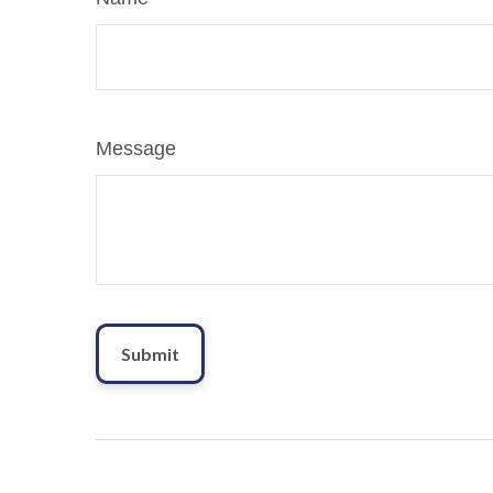
Message