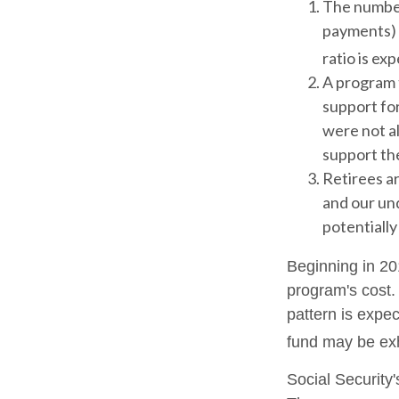
The number
payments) h
ratio is exp
A program 
support fo
were not al
support the
Retirees ar
and our un
potentially
Beginning in 20
program's cost.
pattern is expec
fund may be ex
Social Security'