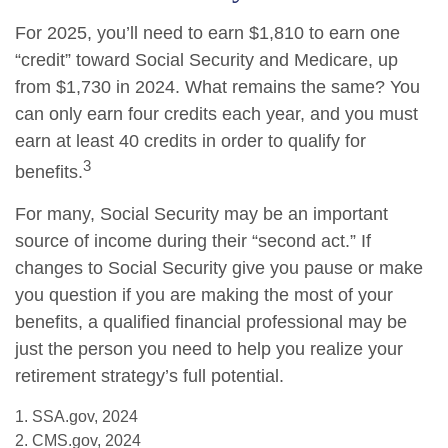
For 2025, you’ll need to earn $1,810 to earn one
“credit” toward Social Security and Medicare, up
from $1,730 in 2024. What remains the same? You
can only earn four credits each year, and you must
earn at least 40 credits in order to qualify for
3
benefits.
For many, Social Security may be an important
source of income during their “second act.” If
changes to Social Security give you pause or make
you question if you are making the most of your
benefits, a qualified financial professional may be
just the person you need to help you realize your
retirement strategy’s full potential.
1. SSA.gov, 2024
2. CMS.gov, 2024