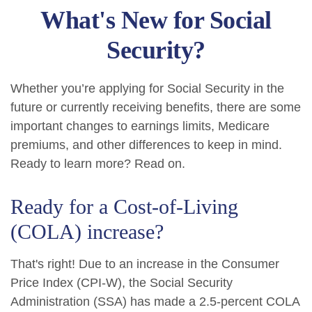
What's New for Social
Security?
Whether you’re applying for Social Security in the
future or currently receiving benefits, there are some
important changes to earnings limits, Medicare
premiums, and other differences to keep in mind.
Ready to learn more? Read on.
Ready for a Cost-of-Living
(COLA) increase?
That's right! Due to an increase in the Consumer
Price Index (CPI-W), the Social Security
Administration (SSA) has made a 2.5-percent COLA