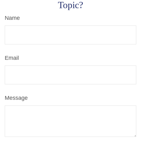
Topic?
Name
Email
Message