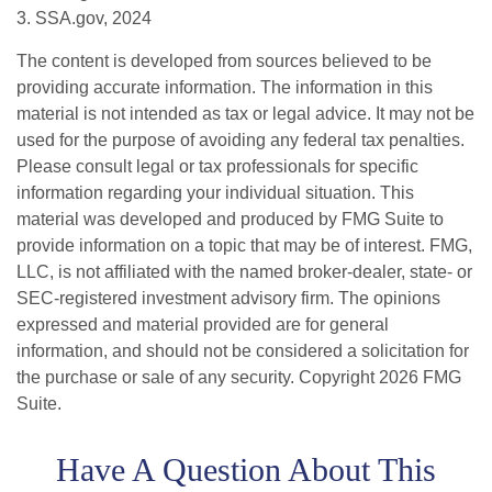
3. SSA.gov, 2024
The content is developed from sources believed to be
providing accurate information. The information in this
material is not intended as tax or legal advice. It may not be
used for the purpose of avoiding any federal tax penalties.
Please consult legal or tax professionals for specific
information regarding your individual situation. This
material was developed and produced by FMG Suite to
provide information on a topic that may be of interest. FMG,
LLC, is not affiliated with the named broker-dealer, state- or
SEC-registered investment advisory firm. The opinions
expressed and material provided are for general
information, and should not be considered a solicitation for
the purchase or sale of any security. Copyright
2026 FMG
Suite.
Have A Question About This