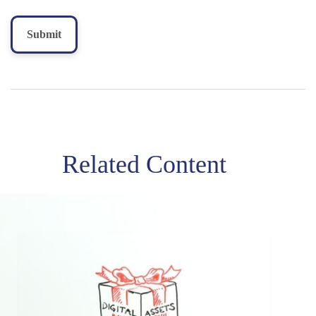
Related Content