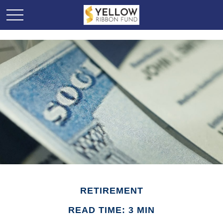
RETIREMENT
READ TIME: 3 MIN