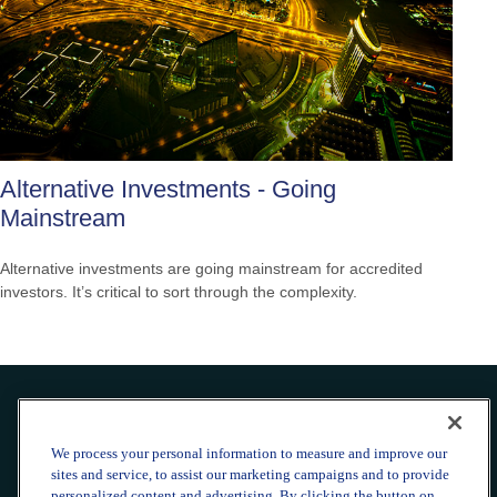
Alternative Investments - Going
Mainstream
Alternative investments are going mainstream for accredited
investors. It’s critical to sort through the complexity.
Office:
240-223-1180
We process your personal information to measure and improve our
CONNECT
sites and service, to assist our marketing campaigns and to provide
personalized content and advertising. By clicking the button on