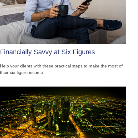
Financially Savvy at Six Figures
Help your clients with these practical steps to make the most of
their six-figure income.