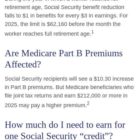
retirement age, Social Security benefit reduction
falls to $1 in benefits for every $3 in earnings. For
2025, the limit is $62,160 before the month the
1
worker reaches full retirement age.
Are Medicare Part B Premiums
Affected?
Social Security recipients will see a $10.30 increase
in Part B premiums. But Medicare beneficiaries who
file joint tax returns and earn $212,000 or more in
2
2025 may pay a higher premium.
How much do I need to earn for
one Social Security “credit”?