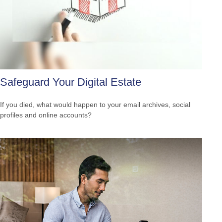
Safeguard Your Digital Estate
If you died, what would happen to your email archives, social
profiles and online accounts?