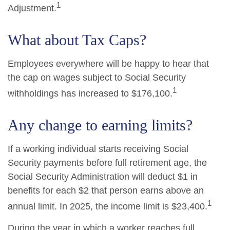
1
Adjustment.
What about Tax Caps?
Employees everywhere will be happy to hear that
the cap on wages subject to Social Security
1
withholdings has increased to $176,100.
Any change to earning limits?
If a working individual starts receiving Social
Security payments before full retirement age, the
Social Security Administration will deduct $1 in
benefits for each $2 that person earns above an
1
annual limit. In 2025, the income limit is $23,400.
During the year in which a worker reaches full