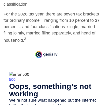
classification.
For the 2026 tax year, there are seven tax brackets
for ordinary income – ranging from 10 percent to 37
percent – and four classifications: single, married
filing jointly, married filing separately, and head of
3
household.