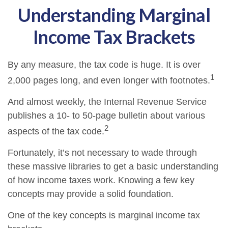
Understanding Marginal
Income Tax Brackets
By any measure, the tax code is huge. It is over
1
2,000 pages long, and even longer with footnotes.
And almost weekly, the Internal Revenue Service
publishes a 10- to 50-page bulletin about various
2
aspects of the tax code.
Fortunately, it’s not necessary to wade through
these massive libraries to get a basic understanding
of how income taxes work. Knowing a few key
concepts may provide a solid foundation.
One of the key concepts is marginal income tax