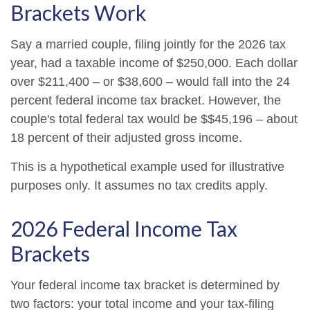
Brackets Work
Say a married couple, filing jointly for the 2026 tax
year, had a taxable income of $250,000. Each dollar
over $211,400 – or $38,600 – would fall into the 24
percent federal income tax bracket. However, the
couple's total federal tax would be $$45,196 – about
18 percent of their adjusted gross income.
This is a hypothetical example used for illustrative
purposes only. It assumes no tax credits apply.
2026 Federal Income Tax
Brackets
Your federal income tax bracket is determined by
two factors: your total income and your tax-filing