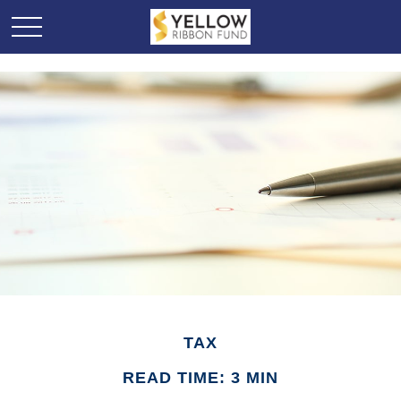
TAX
READ TIME: 3 MIN