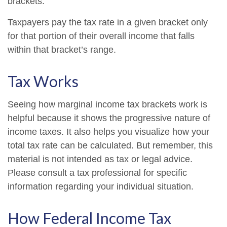
brackets.
Taxpayers pay the tax rate in a given bracket only
for that portion of their overall income that falls
within that bracket’s range.
Tax Works
Seeing how marginal income tax brackets work is
helpful because it shows the progressive nature of
income taxes. It also helps you visualize how your
total tax rate can be calculated. But remember, this
material is not intended as tax or legal advice.
Please consult a tax professional for specific
information regarding your individual situation.
How Federal Income Tax