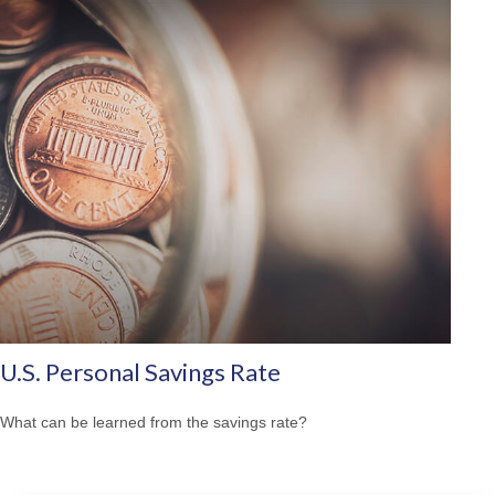
U.S. Personal Savings Rate
What can be learned from the savings rate?