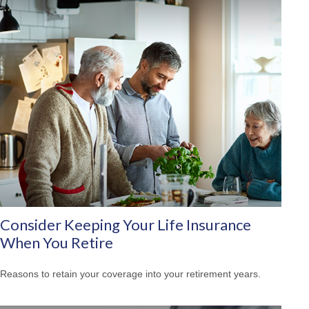
Consider Keeping Your Life Insurance
When You Retire
Reasons to retain your coverage into your retirement years.