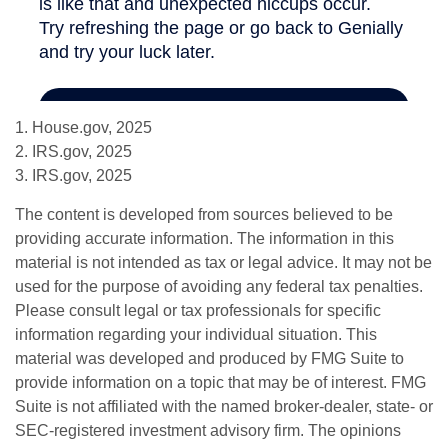
1. House.gov, 2025
2. IRS.gov, 2025
3. IRS.gov, 2025
The content is developed from sources believed to be
providing accurate information. The information in this
material is not intended as tax or legal advice. It may not be
used for the purpose of avoiding any federal tax penalties.
Please consult legal or tax professionals for specific
information regarding your individual situation. This
material was developed and produced by FMG Suite to
provide information on a topic that may be of interest. FMG
Suite is not affiliated with the named broker-dealer, state- or
SEC-registered investment advisory firm. The opinions