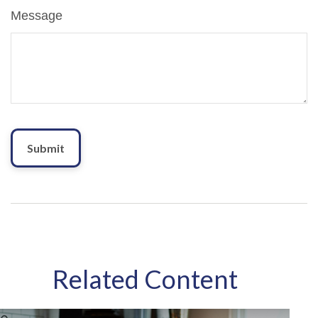
Message
Related Content