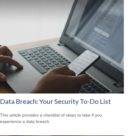
Data Breach: Your Security To-Do List
This article provides a checklist of steps to take if you
experience a data breach.