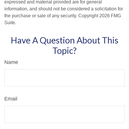
expressed and material provided are for general
information, and should not be considered a solicitation for
the purchase or sale of any security. Copyright
2026 FMG
Suite.
Have A Question About This
Topic?
Name
Email