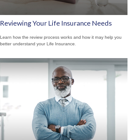
Reviewing Your Life Insurance Needs
Learn how the review process works and how it may help you
better understand your Life Insurance.