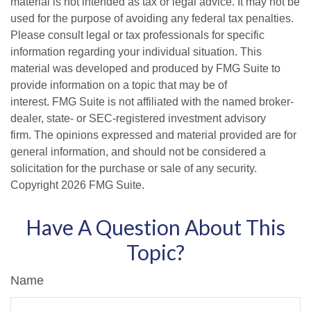
material is not intended as tax or legal advice. It may not be
used for the purpose of avoiding any federal tax penalties.
Please consult legal or tax professionals for specific
information regarding your individual situation. This
material was developed and produced by FMG Suite to
provide information on a topic that may be of
interest. FMG Suite is not affiliated with the named broker-
dealer, state- or SEC-registered investment advisory
firm. The opinions expressed and material provided are for
general information, and should not be considered a
solicitation for the purchase or sale of any security.
Copyright
2026 FMG Suite.
Have A Question About This
Topic?
Name