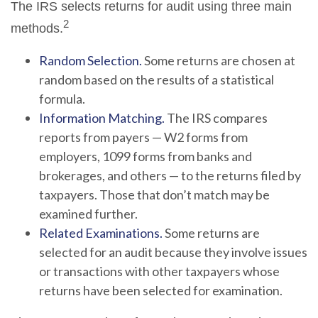
The IRS selects returns for audit using three main
2
methods.
Random Selection.
Some returns are chosen at
random based on the results of a statistical
formula.
Information Matching.
The IRS compares
reports from payers — W2 forms from
employers, 1099 forms from banks and
brokerages, and others — to the returns filed by
taxpayers. Those that don’t match may be
examined further.
Related Examinations.
Some returns are
selected for an audit because they involve issues
or transactions with other taxpayers whose
returns have been selected for examination.