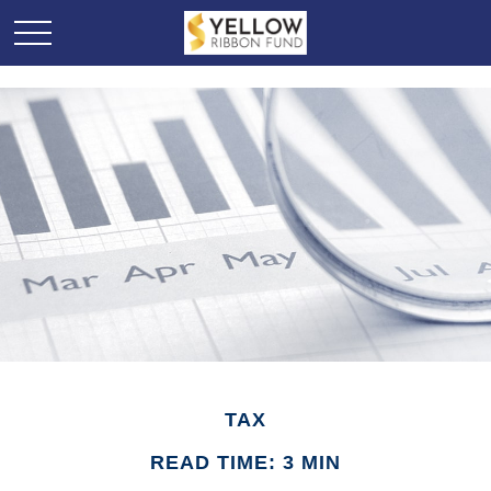
TAX
READ TIME: 3 MIN