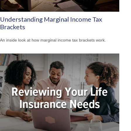
Understanding Marginal Income Tax
Brackets
An inside look at how marginal income tax brackets work.