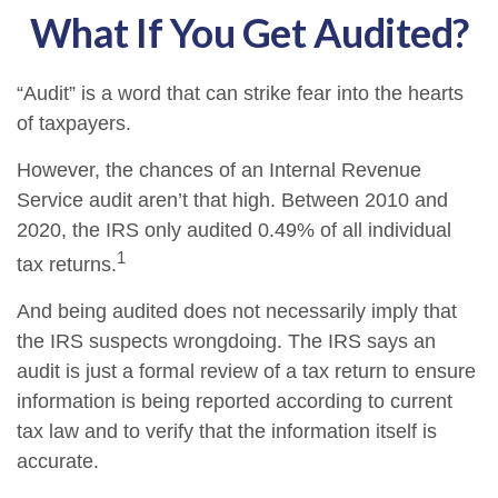
What If You Get Audited?
“Audit” is a word that can strike fear into the hearts
of taxpayers.
However, the chances of an Internal Revenue
Service audit aren’t that high. Between 2010 and
2020, the IRS only audited 0.49% of all individual
1
tax returns.
And being audited does not necessarily imply that
the IRS suspects wrongdoing. The IRS says an
audit is just a formal review of a tax return to ensure
information is being reported according to current
tax law and to verify that the information itself is
accurate.