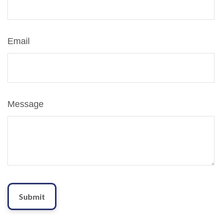
Email
Message