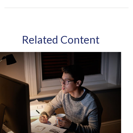
Related Content