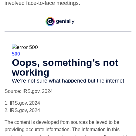
involved face-to-face meetings.
Source: IRS.gov, 2024
1. IRS.gov, 2024
2. IRS.gov, 2024
The content is developed from sources believed to be
providing accurate information. The information in this