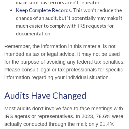
make sure past errors aren’t repeated.
Keep Complete Records.
This won’t reduce the
chance of an audit, but it potentially may make it
much easier to comply with IRS requests for
documentation.
Remember, the information in this material is not
intended as tax or legal advice. It may not be used
for the purpose of avoiding any federal tax penalties.
Please consult legal or tax professionals for specific
information regarding your individual situation.
Audits Have Changed
Most audits don’t involve face-to-face meetings with
IRS agents or representatives. In 2023, 78.6% were
actually conducted through the mail; only 21.4%