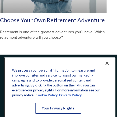
Choose Your Own Retirement Adventure
Retirement is one of the greatest adventures you’ll have. Which
retirement adventure will you choose?
Office:
240-223-1180
We process your personal information to measure and
improve our sites and service, to assist our marketing
CONNECT
campaigns and to provide personalized content and
advertising. By clicking the button on the right, you can
exercise your privacy rights. For more information see our
donate@yellowribbonfund.org
privacy notice.
Cookie Policy
Privacy Policy
Your Privacy Rights