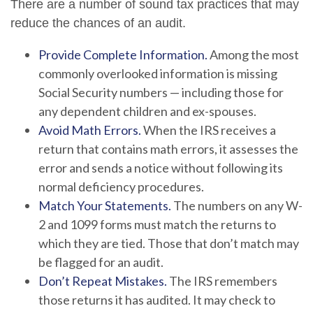
There are a number of sound tax practices that may
reduce the chances of an audit.
Provide Complete Information.
Among the most
commonly overlooked information is missing
Social Security numbers — including those for
any dependent children and ex-spouses.
Avoid Math Errors.
When the IRS receives a
return that contains math errors, it assesses the
error and sends a notice without following its
normal deficiency procedures.
Match Your Statements.
The numbers on any W-
2 and 1099 forms must match the returns to
which they are tied. Those that don’t match may
be flagged for an audit.
Don’t Repeat Mistakes.
The IRS remembers
those returns it has audited. It may check to