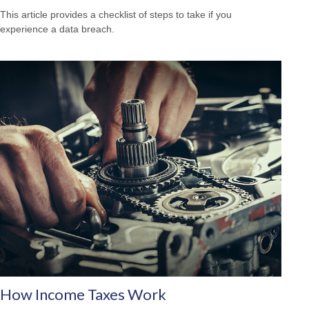
This article provides a checklist of steps to take if you
experience a data breach.
How Income Taxes Work