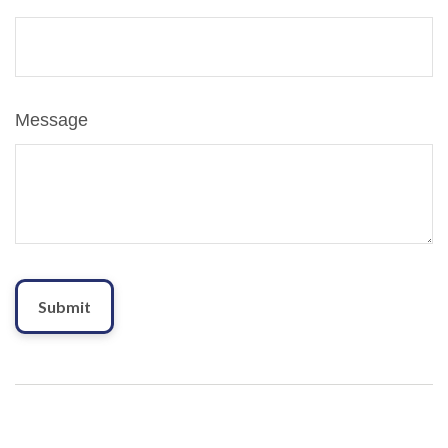
Message