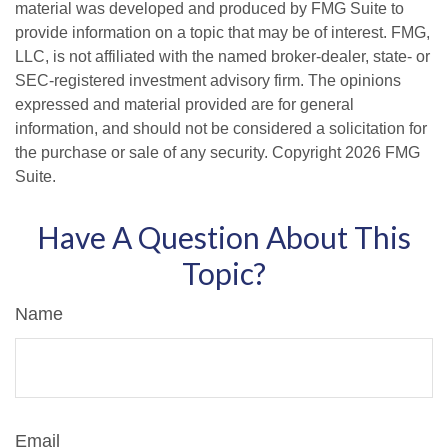
material was developed and produced by FMG Suite to
provide information on a topic that may be of interest. FMG,
LLC, is not affiliated with the named broker-dealer, state- or
SEC-registered investment advisory firm. The opinions
expressed and material provided are for general
information, and should not be considered a solicitation for
the purchase or sale of any security. Copyright
2026 FMG
Suite.
Have A Question About This
Topic?
Name
Email