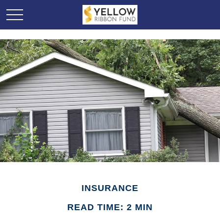
INSURANCE
READ TIME: 2 MIN