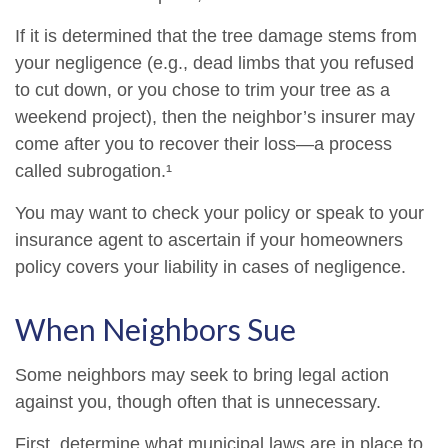
If it is determined that the tree damage stems from
your negligence (e.g., dead limbs that you refused
to cut down, or you chose to trim your tree as a
weekend project), then the neighbor’s insurer may
come after you to recover their loss—a process
called subrogation.¹
You may want to check your policy or speak to your
insurance agent to ascertain if your homeowners
policy covers your liability in cases of negligence.
When Neighbors Sue
Some neighbors may seek to bring legal action
against you, though often that is unnecessary.
First, determine what municipal laws are in place to