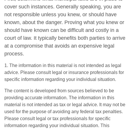
cover such instances. Generally speaking, you are
not responsible unless you knew, or should have
known, about the danger. Proving what you knew or
should have known can be difficult and costly in a
court of law. It typically benefits both parties to arrive
at a compromise that avoids an expensive legal
process.
1. The information in this material is not intended as legal
advice. Please consult legal or insurance professionals for
specific information regarding your individual situation.
The content is developed from sources believed to be
providing accurate information. The information in this
material is not intended as tax or legal advice. It may not be
used for the purpose of avoiding any federal tax penalties.
Please consult legal or tax professionals for specific
information regarding your individual situation. This