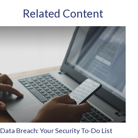
Related Content
Data Breach: Your Security To-Do List