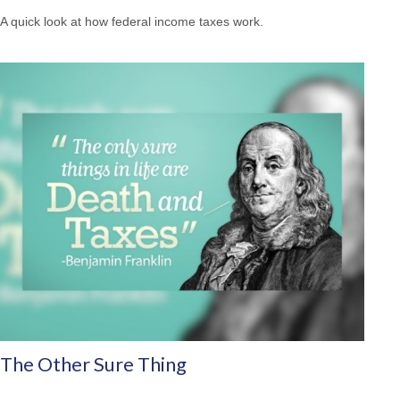
A quick look at how federal income taxes work.
The Other Sure Thing