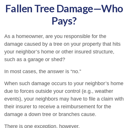
Fallen Tree Damage—Who
Pays?
As a homeowner, are you responsible for the
damage caused by a tree on your property that hits
your neighbor’s home or other insured structure,
such as a garage or shed?
In most cases, the answer is “no.”
When such damage occurs to your neighbor’s home
due to forces outside your control (e.g., weather
events), your neighbors may have to file a claim with
their insurer to receive a reimbursement for the
damage a down tree or branches cause.
There is one exception, however.