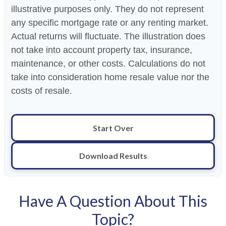
illustrative purposes only. They do not represent
any specific mortgage rate or any renting market.
Actual returns will fluctuate. The illustration does
not take into account property tax, insurance,
maintenance, or other costs. Calculations do not
take into consideration home resale value nor the
costs of resale.
Start Over
Download Results
Have A Question About This
Topic?