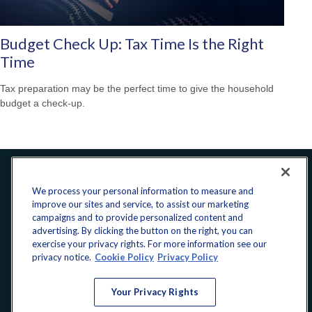
Budget Check Up: Tax Time Is the Right
Time
Tax preparation may be the perfect time to give the household
budget a check-up.
Office:
240-223-1180
We process your personal information to measure and
improve our sites and service, to assist our marketing
CONNECT
campaigns and to provide personalized content and
advertising. By clicking the button on the right, you can
exercise your privacy rights. For more information see our
donate@yellowribbonfund.org
privacy notice.
Cookie Policy
Privacy Policy
Your Privacy Rights