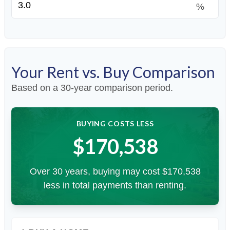
%
Your Rent vs. Buy Comparison
Based on a
30
-year comparison period.
BUYING COSTS LESS
$170,538
Over 30 years, buying may cost $170,538
less in total payments than renting.