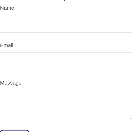
Name
Email
Message