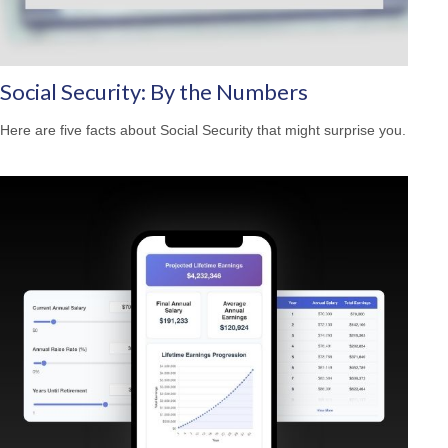
Social Security: By the Numbers
Here are five facts about Social Security that might surprise you.