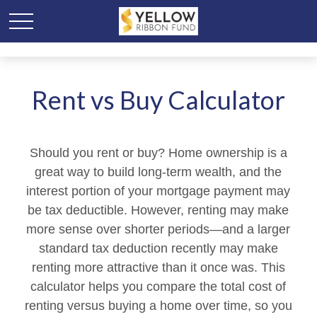
Rent vs Buy Calculator
Should you rent or buy? Home ownership is a
great way to build long-term wealth, and the
interest portion of your mortgage payment may
be tax deductible. However, renting may make
more sense over shorter periods—and a larger
standard tax deduction recently may make
renting more attractive than it once was. This
calculator helps you compare the total cost of
renting versus buying a home over time, so you