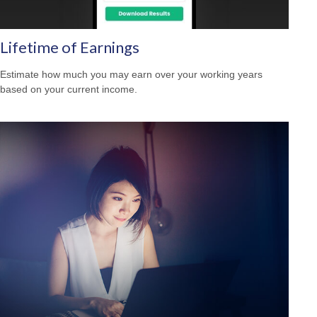
Lifetime of Earnings
Estimate how much you may earn over your working years
based on your current income.