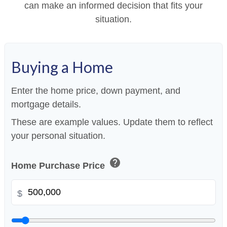
can make an informed decision that fits your
situation.
Buying a Home
Enter the home price, down payment, and
mortgage details.
These are example values. Update them to reflect
your personal situation.
help
Home Purchase Price
$