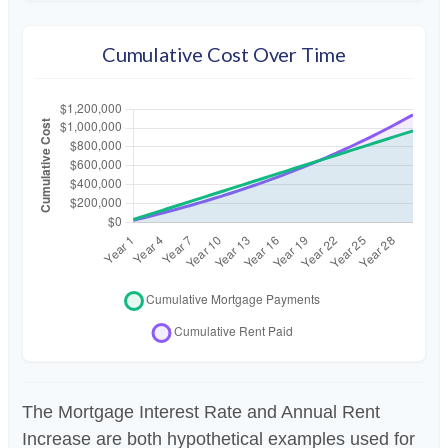
Cumulative Cost Over Time
The Mortgage Interest Rate and Annual Rent
Increase are both hypothetical examples used for