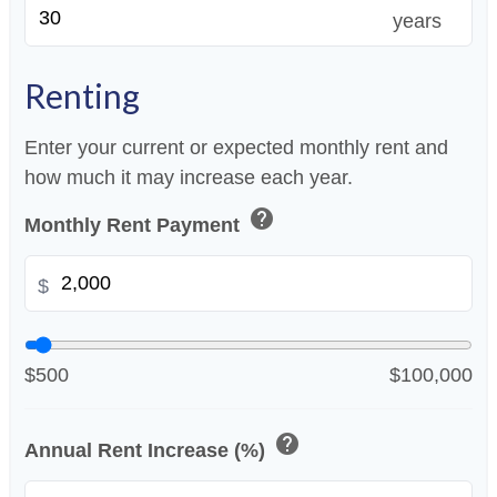
years
Renting
Enter your current or expected monthly rent and
how much it may increase each year.
help
Monthly Rent Payment
$
$500
$100,000
help
Annual Rent Increase (%)