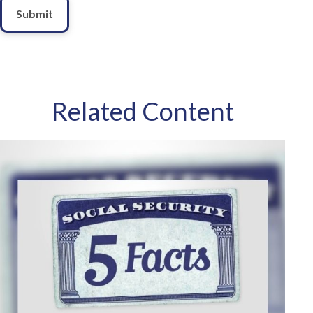
Related Content