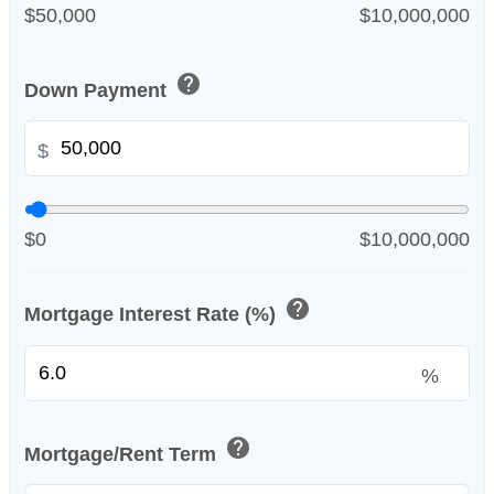
$50,000
$10,000,000
help
Down Payment
$
$0
$10,000,000
help
Mortgage Interest Rate (%)
%
help
Mortgage/Rent Term