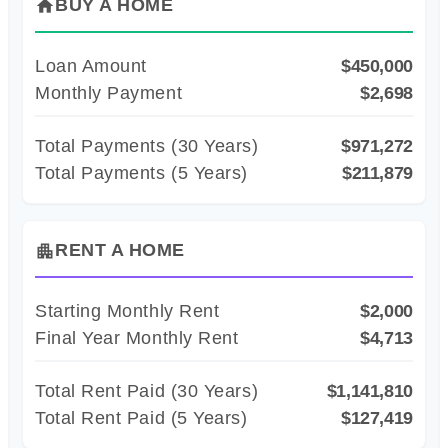
BUY A HOME
home
Loan Amount
$450,000
Monthly Payment
$2,698
Total Payments (
30
Years)
$971,272
Total Payments (5 Years)
$211,879
RENT A HOME
apartment
Starting Monthly Rent
$2,000
Final Year Monthly Rent
$4,713
Total Rent Paid (
30
Years)
$1,141,810
Total Rent Paid (5 Years)
$127,419