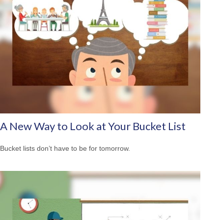
A New Way to Look at Your Bucket List
Bucket lists don’t have to be for tomorrow.