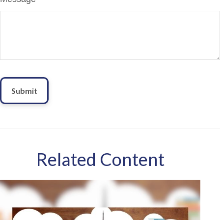
Related Content