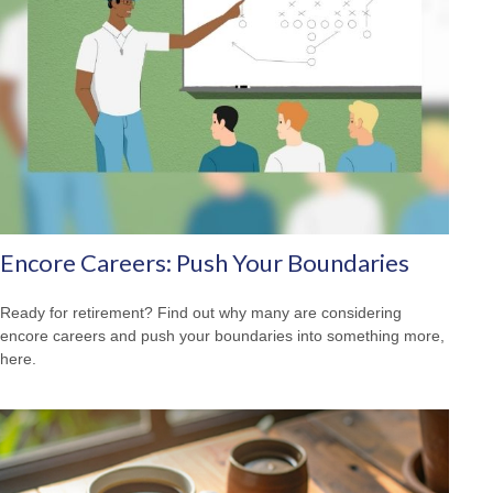
Encore Careers: Push Your Boundaries
Ready for retirement? Find out why many are considering
encore careers and push your boundaries into something more,
here.