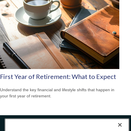
First Year of Retirement: What to Expect
Understand the key financial and lifestyle shifts that happen in
your first year of retirement.
Office:
240-223-1180