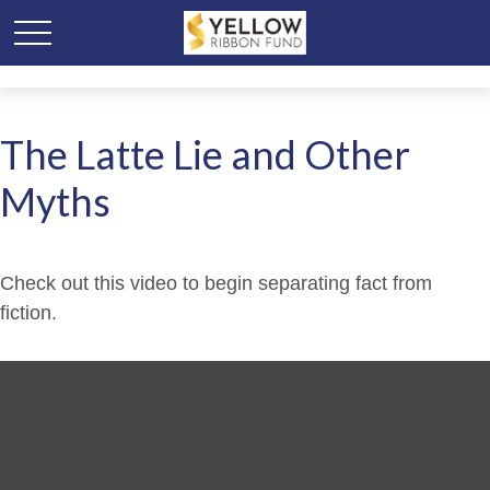
The Latte Lie and Other
Myths
Check out this video to begin separating fact from
fiction.