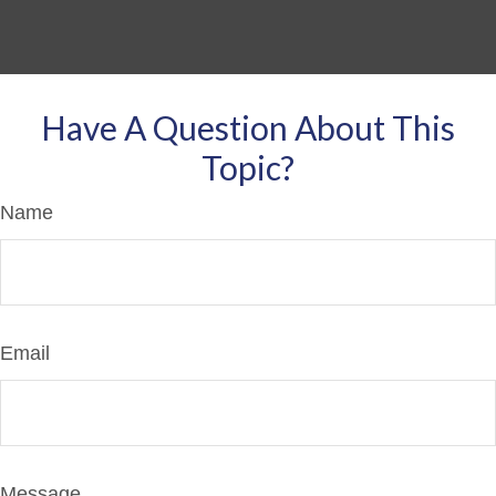
Have A Question About This
Topic?
Name
Email
Message