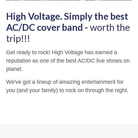
High Voltage. Simply the best
AC/DC cover band -
worth the
trip!!!
Get ready to rock! High Voltage has earned a
reputation as one of the best AC/DC live shows on
planet.
We've got a lineup of amazing entertainment for
you (and your family) to rock on through the night.