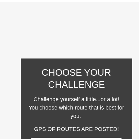
CHOOSE YOUR
CHALLENGE
Challenge yourself a little...or a lot!
You choose which route that is best for
you.
GPS OF ROUTES ARE POSTED!