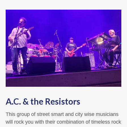
A.C. & the Resistors
This group of street smart and city wise musicians
will rock you with their combination of timeless rock