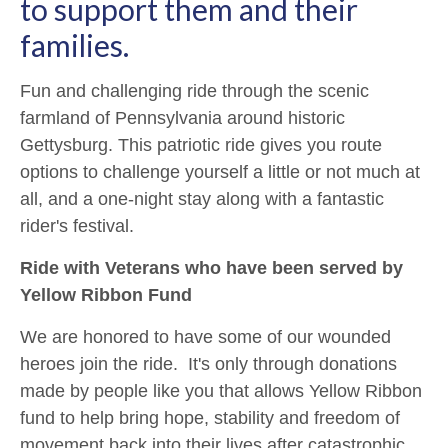
to support them and their
families.
Fun and challenging ride through the scenic
farmland of Pennsylvania around historic
Gettysburg. This patriotic ride gives you route
options to challenge yourself a little or not much at
all, and a one-night stay along with a fantastic
rider's festival.
Ride with Veterans who have been served by
Yellow Ribbon Fund
We are honored to have some of our wounded
heroes join the ride. It's only through donations
made by people like you that allows Yellow Ribbon
fund to help bring hope, stability and freedom of
movement back into their lives after catastrophic