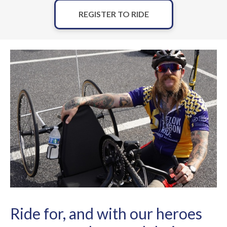
REGISTER TO RIDE
Ride for, and with our heroes