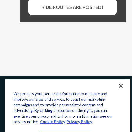
RIDE ROUTES ARE POSTED!
Office:
240-223-1180
We process your personal information to measure and
improve our sites and service, to assist our marketing
CONNECT
campaigns and to provide personalized content and
advertising. By clicking the button on the right, you can
exercise your privacy rights. For more information see our
donate@yellowribbonfund.org
privacy notice.
Cookie Policy
Privacy Policy