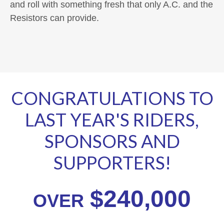
and roll with something fresh that only A.C. and the
Resistors can provide.
CONGRATULATIONS TO
LAST YEAR'S RIDERS,
SPONSORS AND
SUPPORTERS!
$240,000
OVER