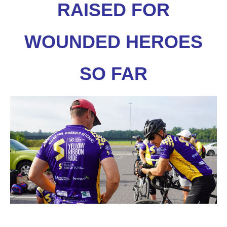
RAISED FOR
WOUNDED HEROES
SO FAR