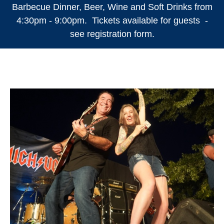
Barbecue Dinner, Beer, Wine and Soft Drinks from
4:30pm - 9:00pm. Tickets available for guests -
see registration form.