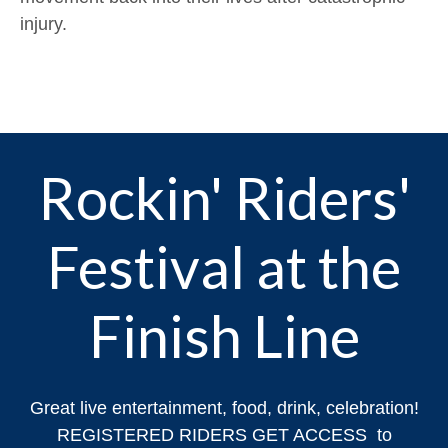
injury.
Rockin' Riders'
Festival at the
Finish Line
Great live entertainment, food, drink, celebration!
REGISTERED RIDERS GET ACCESS to