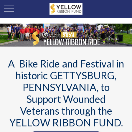
A Bike Ride and Festival in
historic GETTYSBURG,
PENNSYLVANIA, to
Support Wounded
Veterans through the
YELLOW RIBBON FUND.