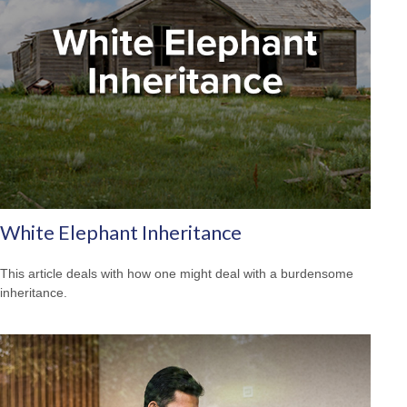
White Elephant Inheritance
This article deals with how one might deal with a burdensome
inheritance.