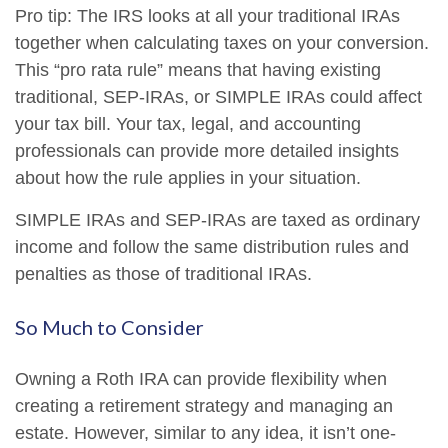
Pro tip: The IRS looks at all your traditional IRAs
together when calculating taxes on your conversion.
This “pro rata rule” means that having existing
traditional, SEP-IRAs, or SIMPLE IRAs could affect
your tax bill. Your tax, legal, and accounting
professionals can provide more detailed insights
about how the rule applies in your situation.
SIMPLE IRAs and SEP-IRAs are taxed as ordinary
income and follow the same distribution rules and
penalties as those of traditional IRAs.
So Much to Consider
Owning a Roth IRA can provide flexibility when
creating a retirement strategy and managing an
estate. However, similar to any idea, it isn’t one-