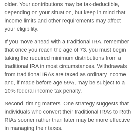
older. Your contributions may be tax-deductible,
depending on your situation, but keep in mind that
income limits and other requirements may affect
your eligibility.
If you move ahead with a traditional IRA, remember
that once you reach the age of 73, you must begin
taking the required minimum distributions from a
traditional IRA in most circumstances. Withdrawals
from traditional IRAs are taxed as ordinary income
and, if made before age 59½, may be subject to a
10% federal income tax penalty.
Second, timing matters. One strategy suggests that
individuals who convert their traditional IRAs to Roth
RIAs sooner rather than later may be more effective
in managing their taxes.