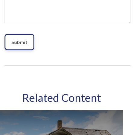
Related Content