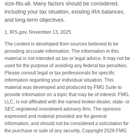
size-fits-all. Many factors should be considered,
including your tax situation, existing IRA balances,
and long-term objectives.
1. IRS.gov, November 13, 2025
The content is developed from sources believed to be
providing accurate information. The information in this
material is not intended as tax or legal advice. It may not be
used for the purpose of avoiding any federal tax penalties.
Please consult legal or tax professionals for specific
information regarding your individual situation. This
material was developed and produced by FMG Suite to
provide information on a topic that may be of interest. FMG,
LLC, is not affiliated with the named broker-dealer, state- or
SEC-registered investment advisory firm. The opinions
expressed and material provided are for general
information, and should not be considered a solicitation for
the purchase or sale of any security. Copyright
2026 FMG