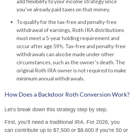
add flexibility to your income strategy since
you’ve already paid taxes on that money.
To qualify for the tax-free and penalty-free
withdrawal of earnings, Roth IRA distributions
must meet a 5-year holding requirement and
occur after age 59½. Tax-free and penalty-free
withdrawals can also be made under other
circumstances, such as the owner’s death. The
original Roth IRA owner is not required to make
minimum annual withdrawals.
How Does a Backdoor Roth Conversion Work?
Let’s break down this strategy step by step.
First, you’ll need a traditional IRA. For 2026, you
can contribute up to $7,500 or $8,600 if you’re 50 or