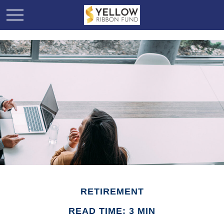
RETIREMENT
READ TIME: 3 MIN