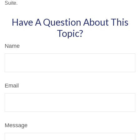
Suite.
Have A Question About This
Topic?
Name
Email
Message