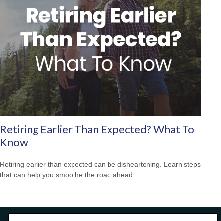
Retiring Earlier Than Expected? What To
Know
Retiring earlier than expected can be disheartening. Learn steps
that can help you smoothe the road ahead.