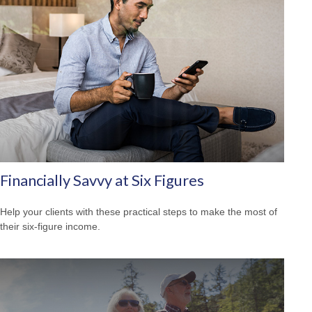
Financially Savvy at Six Figures
Help your clients with these practical steps to make the most of
their six-figure income.