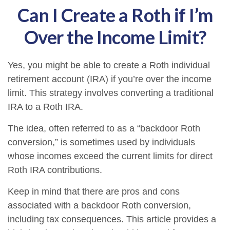
Can I Create a Roth if I’m
Over the Income Limit?
Yes, you might be able to create a Roth individual
retirement account (IRA) if you’re over the income
limit. This strategy involves converting a traditional
IRA to a Roth IRA.
The idea, often referred to as a “backdoor Roth
conversion,” is sometimes used by individuals
whose incomes exceed the current limits for direct
Roth IRA contributions.
Keep in mind that there are pros and cons
associated with a backdoor Roth conversion,
including tax consequences. This article provides a