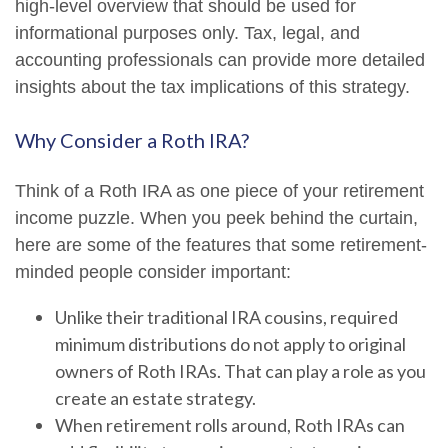
high-level overview that should be used for
informational purposes only. Tax, legal, and
accounting professionals can provide more detailed
insights about the tax implications of this strategy.
Why Consider a Roth IRA?
Think of a Roth IRA as one piece of your retirement
income puzzle. When you peek behind the curtain,
here are some of the features that some retirement-
minded people consider important:
Unlike their traditional IRA cousins, required
minimum distributions do not apply to original
owners of Roth IRAs. That can play a role as you
create an estate strategy.
When retirement rolls around, Roth IRAs can